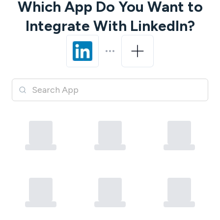
Which App Do You Want to
Integrate With
LinkedIn
?