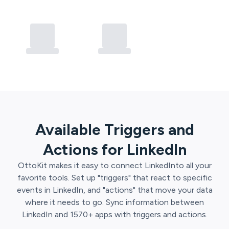
Available Triggers and
Actions for
LinkedIn
OttoKit
makes it easy to connect
LinkedIn
to all your
favorite tools. Set up "triggers" that react to specific
events in
LinkedIn
, and "actions" that move your data
where it needs to go. Sync information between
LinkedIn
and
1570
+ apps with triggers and actions.