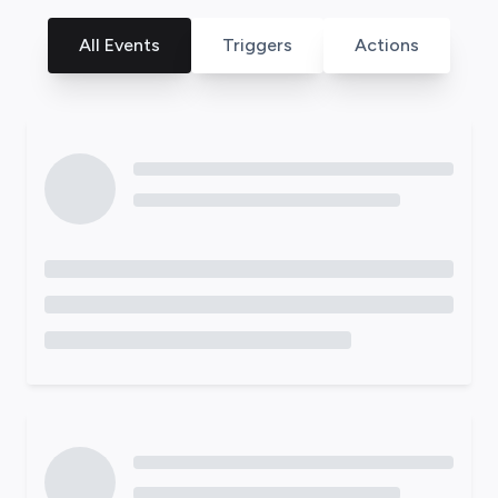
All Events
Triggers
Actions