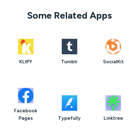
Some Related Apps
KLIPY
Tumblr
SocialKit
Facebook
Pages
Typefully
Linktree