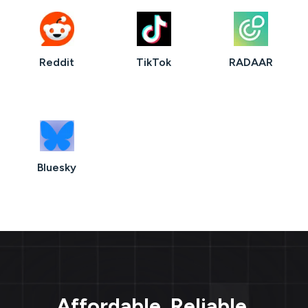
Reddit
TikTok
RADAAR
Bluesky
Affordable. Reliable.