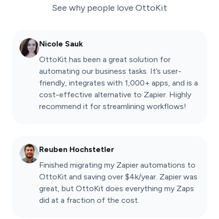
See why people love
OttoKit
Nicole Sauk
OttoKit has been a great solution for
automating our business tasks. It’s user-
friendly, integrates with 1,000+ apps, and is a
cost-effective alternative to Zapier. Highly
recommend it for streamlining workflows!
Reuben Hochstetler
Finished migrating my Zapier automations to
OttoKit and saving over $4k/year. Zapier was
great, but OttoKit does everything my Zaps
did at a fraction of the cost.