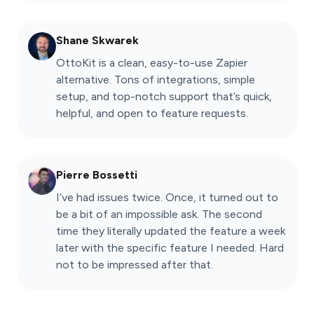
Shane Skwarek
OttoKit is a clean, easy-to-use Zapier
alternative. Tons of integrations, simple
setup, and top-notch support that’s quick,
helpful, and open to feature requests.
Pierre Bossetti
I’ve had issues twice. Once, it turned out to
be a bit of an impossible ask. The second
time they literally updated the feature a week
later with the specific feature I needed. Hard
not to be impressed after that.