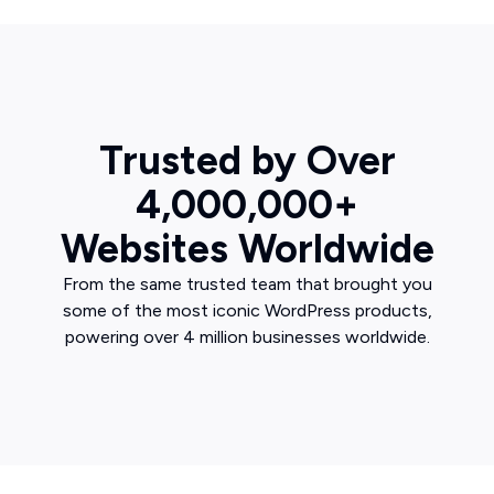
Trusted by Over
4,000,000+
Websites Worldwide
From the same trusted team that brought you
some of the most iconic WordPress products,
powering over 4 million businesses worldwide.