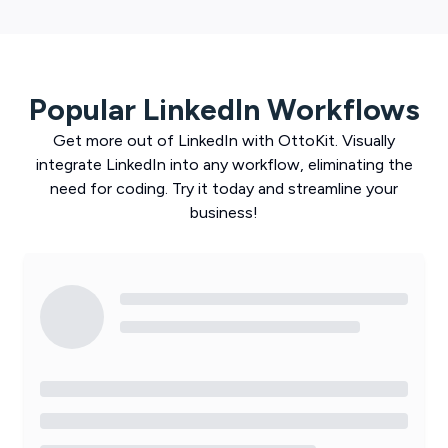
Popular
LinkedIn
Workflows
Get more out of
LinkedIn
with
OttoKit
. Visually
integrate
LinkedIn
into any workflow, eliminating the
need for coding. Try it today and streamline your
business!