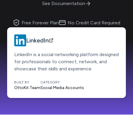
See Documentation
Free Forever Plan
No Credit Card Required
LinkedIn
LinkedIn is a social networking platform designed
for professionals to connect, network, and
showcase their skills and experience.
BUILT BY:
CATEGORY:
OttoKit Team
Social Media Accounts