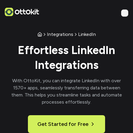
Integrations
LinkedIn
Effortless
LinkedIn
Integrations
With
OttoKit
, you can integrate
LinkedIn
with over
1570
+ apps, seamlessly transferring data between
them. This helps you streamline tasks and automate
processes effortlessly.
Get Started for Free