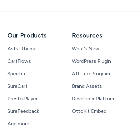
Our Products
Resources
Astra Theme
What’s New
CartFlows
WordPress Plugin
Spectra
Affiliate Program
SureCart
Brand Assets
Presto Player
Developer Platform
SureFeedback
OttoKit Embed
And more!