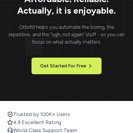
Actually, it is enjoyable.
OttoKit
helps you automate the boring, the
repetitive, and the “ugh, not again” stuff - so you can
focus on what actually matters.
Get Started For Free
Trusted by 100K+ Users
4.9 Excellent Rating
World Class Support Team