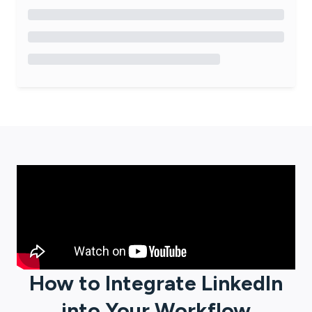
How to Integrate
LinkedIn
into Your Workflow