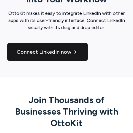
OttoKit
makes it easy to integrate
LinkedIn
with other
apps with its user-friendly interface. Connect
LinkedIn
visually with its drag and drop editor.
Connect LinkedIn now
Join Thousands of
Businesses Thriving with
OttoKit