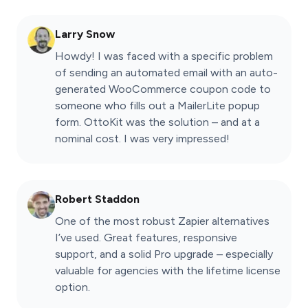
Larry Snow
Howdy! I was faced with a specific problem
of sending an automated email with an auto-
generated WooCommerce coupon code to
someone who fills out a MailerLite popup
form. OttoKit was the solution – and at a
nominal cost. I was very impressed!
Robert Staddon
One of the most robust Zapier alternatives
I’ve used. Great features, responsive
support, and a solid Pro upgrade – especially
valuable for agencies with the lifetime license
option.