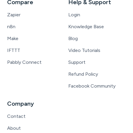
Compare
Help & Support
Zapier
Login
n8n
Knowledge Base
Make
Blog
IFTTT
Video Tutorials
Pabbly Connect
Support
Refund Policy
Facebook Community
Company
Contact
About