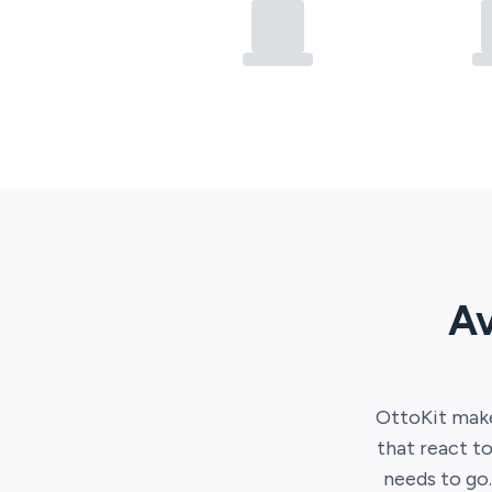
Av
OttoKit
make
that react to
needs to go