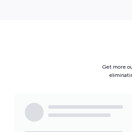
Get more o
eliminati