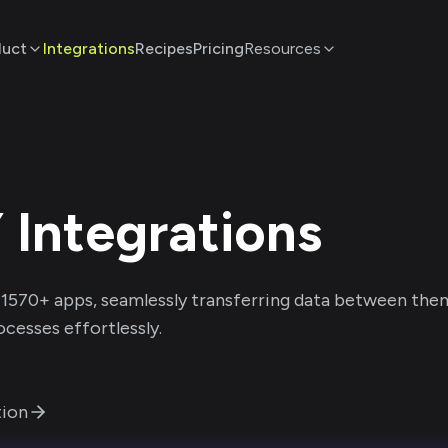
duct
Integrations
Recipes
Pricing
Resources
Y
Integrations
1570
+ apps, seamlessly transferring data between the
cesses effortlessly.
ion