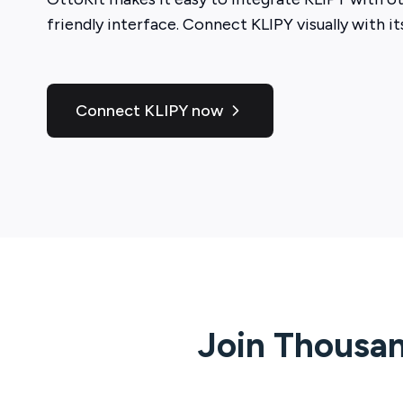
friendly interface. Connect
KLIPY
visually with i
Connect KLIPY now
Join Thousan