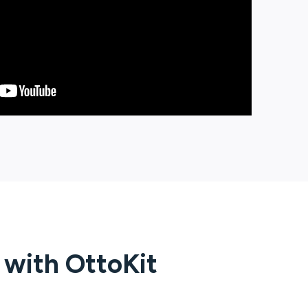
g with
OttoKit