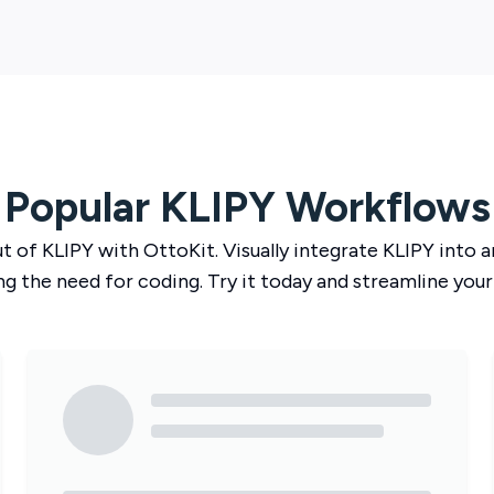
Popular
KLIPY
Workflows
ut of
KLIPY
with
OttoKit
. Visually integrate
KLIPY
into a
ng the need for coding. Try it today and streamline your