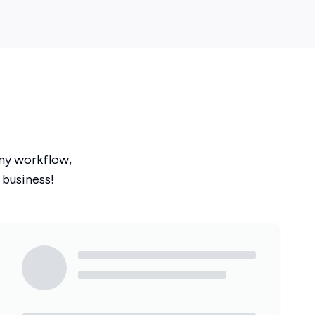
ny workflow,
 business!