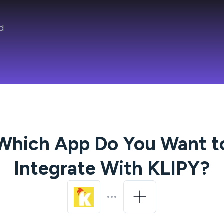
d
Which App Do You Want t
Integrate With
KLIPY
?