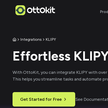
Pro
Integrations
KLIPY
Effortless
KLIP
With
OttoKit
, you can integrate
KLIPY
with over
This helps you streamline tasks and automate pro
Get Started for Free
See Documentat