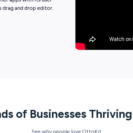
ts drag and drop editor.
ds of Businesses Thrivin
See why people love
OttoKit