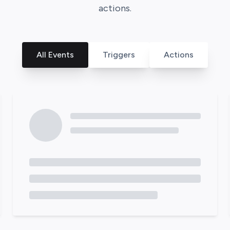
actions.
All Events
Triggers
Actions