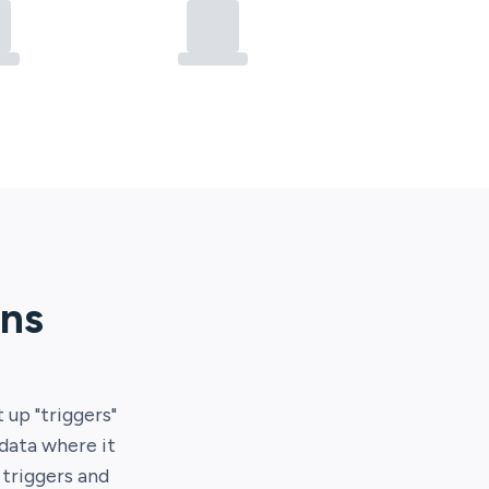
ons
t up "triggers"
 data where it
 triggers and