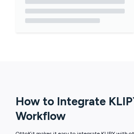
How to Integrate
KLIP
Workflow
OttoKit
makes it easy to integrate
KLIPY
with ot