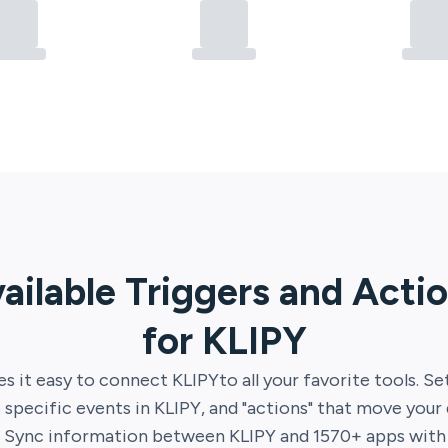
ailable Triggers and Acti
for
KLIPY
s it easy to connect
KLIPY
to all your favorite tools. Se
 specific events in
KLIPY
, and "actions" that move your
. Sync information between
KLIPY
and
1570
+ apps with