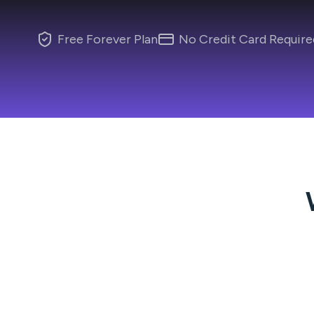
Free Forever Plan
No Credit Card Require