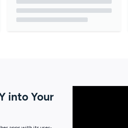
Y
into Your
her apps with its user-