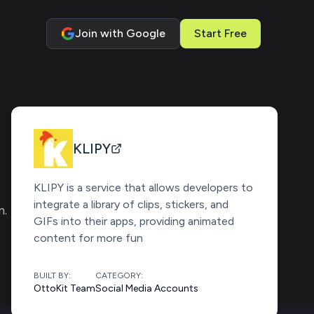
Join with Google
Start Free
KLIPY
KLIPY is a service that allows developers to
integrate a library of clips, stickers, and
m.
GIFs into their apps, providing animated
content for more fun
BUILT BY:
CATEGORY:
OttoKit Team
Social Media Accounts