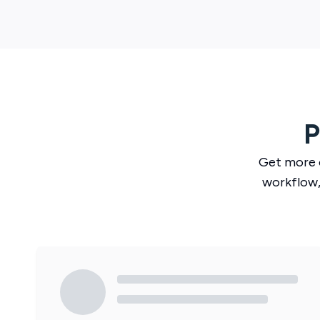
P
Get more 
workflow,