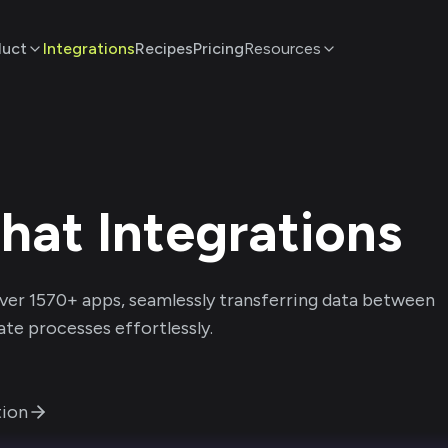
duct
Integrations
Recipes
Pricing
Resources
hat
Integrations
ver
1570
+ apps, seamlessly transferring data between
te processes effortlessly.
ion