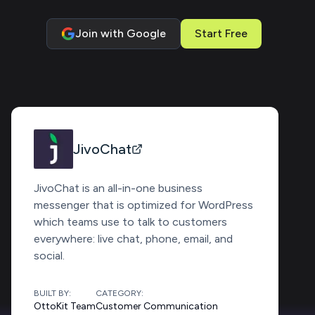
Join with Google
Start Free
JivoChat
JivoChat is an all-in-one business
messenger that is optimized for WordPress
which teams use to talk to customers
everywhere: live chat, phone, email, and
social.
BUILT BY:
CATEGORY:
OttoKit Team
Customer Communication