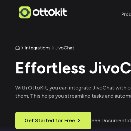
Pro
Integrations
JivoChat
Effortless
JivoC
With
OttoKit
, you can integrate
JivoChat
with o
them. This helps you streamline tasks and automa
Get Started for Free
See Documentat