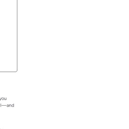
 you
ail—and