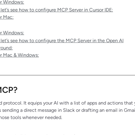
r Windows:
 let’s see how to configure MCP Server in Cursor IDE:
r Mac:
r Windows:
 let’s see how to configure the MCP Server in the Open AI
round:
r Mac & Windows:
MCP?
 protocol. It equips your AI with a list of apps and actions that
sending a direct message in Slack or drafting an email in Gm
l those tools whenever needed.