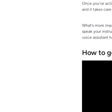
Once you’ve acti
and it takes care 
What’s more impre
speak your instr
voice assistant h
How to g