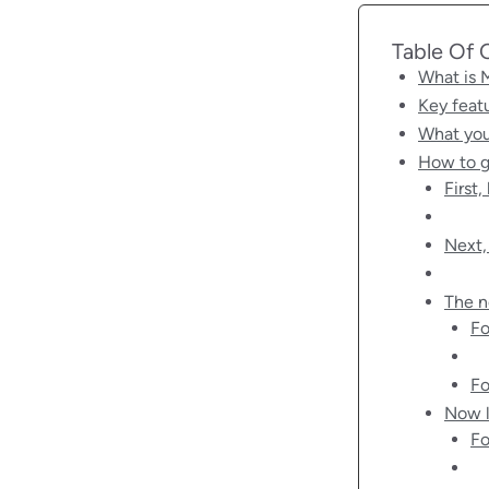
Table Of 
What is
Key feat
What you
How to g
First
Next,
The n
Fo
Fo
Now l
Fo