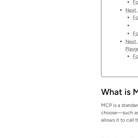
Fo
Next,
Fo
Fo
Next,
Playg
Fo
What is 
MCP is a standard
choose—such as 
allows it to cal