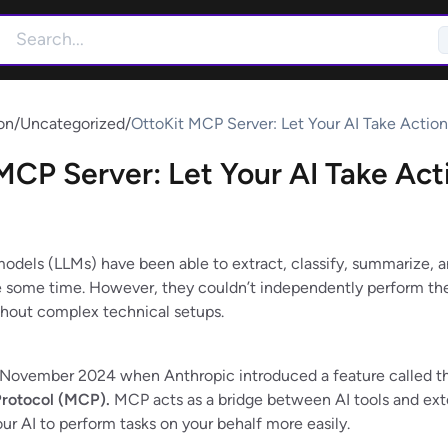
on
/
Uncategorized
/
OttoKit MCP Server: Let Your AI Take Action
MCP Server: Let Your AI Take Act
odels (LLMs) have been able to extract, classify, summarize, a
e some time. However, they couldn’t independently perform th
ithout complex technical setups.
 November 2024 when Anthropic introduced a feature called t
rotocol (MCP).
MCP acts as a bridge between AI tools and ext
ur AI to perform tasks on your behalf more easily.