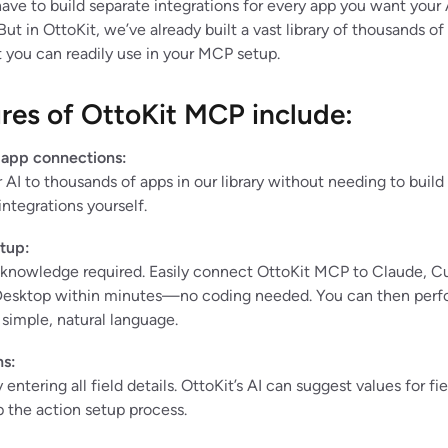
have to build separate integrations for every app you want your 
 But in OttoKit, we’ve already built a vast library of thousands of
 you can readily use in your MCP setup.
res of OttoKit MCP include:
 app connections:
AI to thousands of apps in our library without needing to build 
integrations yourself.
tup:
 knowledge required. Easily connect OttoKit MCP to Claude, Cu
esktop within minutes—no coding needed. You can then perf
 simple, natural language.
ns:
entering all field details. OttoKit’s AI can suggest values for fie
 the action setup process.