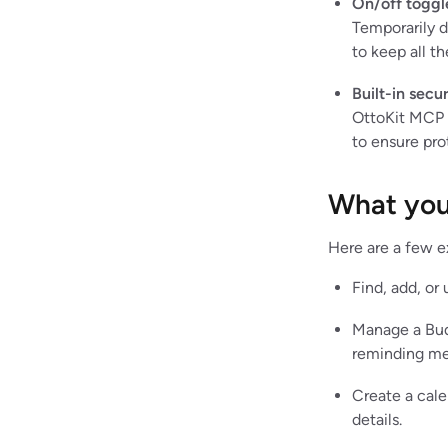
On/off toggl
Temporarily d
to keep all th
Built-in secur
OttoKit MCP e
to ensure pro
What you
Here are a few e
Find, add, or
Manage a Bud
reminding me
Create a cale
details.