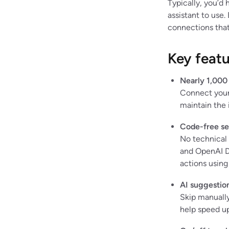
Typically, you’d 
assistant to use.
connections that
Key featu
Nearly 1,000
Connect your 
maintain the 
Code-free se
No technical
and OpenAI D
actions using
AI suggestio
Skip manually 
help speed up