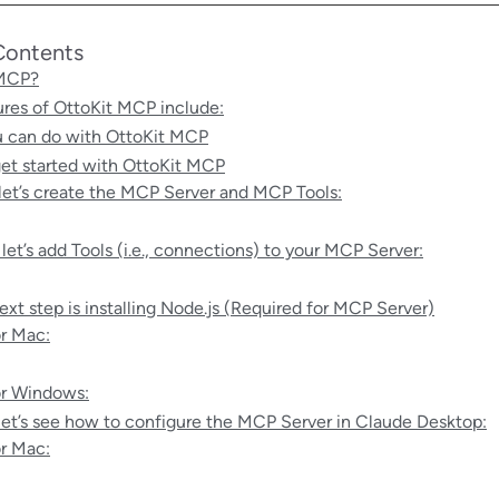
Contents
 MCP?
ures of OttoKit MCP include:
 can do with OttoKit MCP
et started with OttoKit MCP
, let’s create the MCP Server and MCP Tools:
 let’s add Tools (i.e., connections) to your MCP Server:
ext step is installing Node.js (Required for MCP Server)
r Mac:
r Windows:
et’s see how to configure the MCP Server in Claude Desktop:
r Mac: