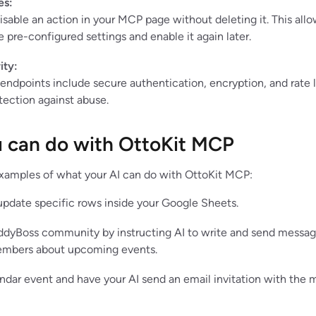
es:
isable an action in your MCP page without deleting it. This all
e pre-configured settings and enable it again later.
ity:
ndpoints include secure authentication, encryption, and rate l
tection against abuse.
 can do with OttoKit MCP
xamples of what your AI can do with OttoKit MCP:
 update specific rows inside your Google Sheets.
dyBoss community by instructing AI to write and send messa
mbers about upcoming events.
ndar event and have your AI send an email invitation with the 