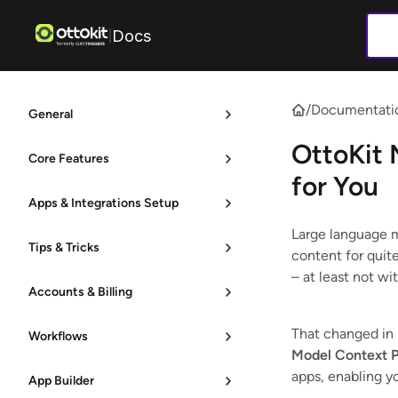
Docs
|
/
Documentati
General
OttoKit 
Core Features
for You
Apps & Integrations Setup
Large language m
Tips & Tricks
content for quit
– at least not w
Accounts & Billing
That changed in
Workflows
Model Context P
apps, enabling yo
App Builder