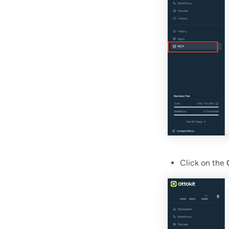
Click on the