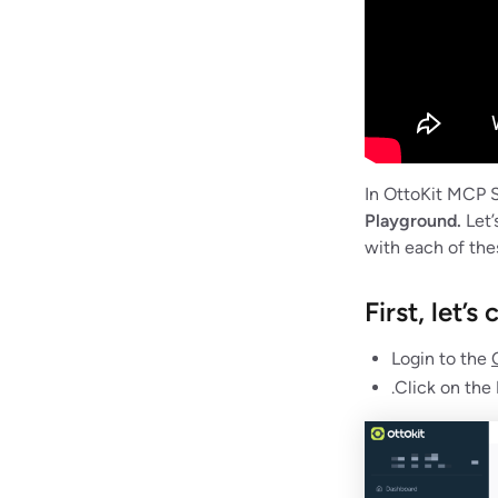
In OttoKit MCP S
Playground.
Let’
with each of thes
First, let’
Login to the
.Click on the