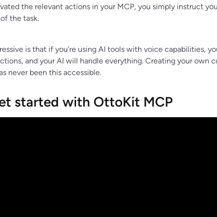
vated the relevant actions in your MCP, you simply instruct y
of the task.
ssive is that if you’re using AI tools with voice capabilities, y
uctions, and your AI will handle everything. Creating your own 
as never been this accessible.
et started with OttoKit MCP