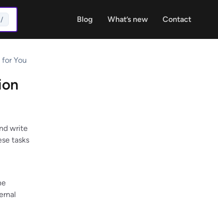
Blog
What’s new
Contact
/
 for You
ion
nd write
ese tasks
he
ernal