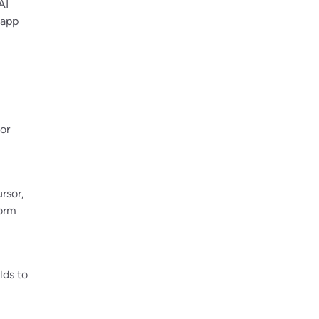
AI
 app
or
rsor,
orm
lds to