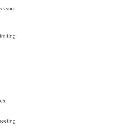
ows you
imiting
ges
meeting