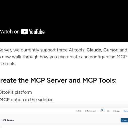
erver, we currently support three AI tools:
Claude, Cursor,
an
s now walk through how you can create and configure an MCP 
e tools.
s create the MCP Server and MCP Tools:
OttoKit platform
MCP
option in the sidebar.