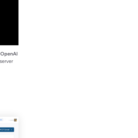
d
OpenAI
server