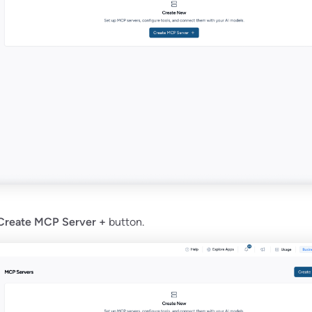
Create MCP Server +
button.