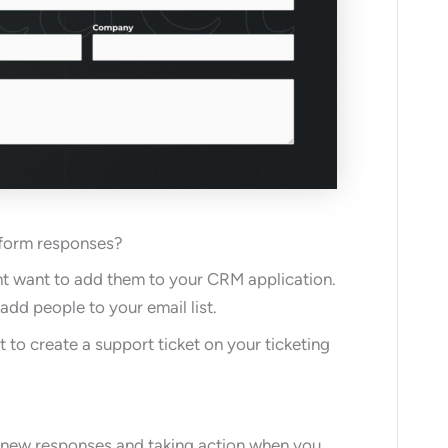
 form responses?
ght want to add them to your CRM application.
add people to your email list.
to create a support ticket on your ticketing
r new responses and taking action when you