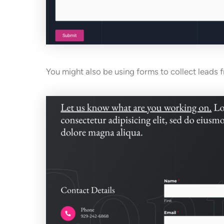
You might also be using forms to collect leads 