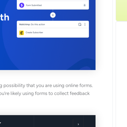
G
 possibility that you are using online forms.
u’re likely using forms to collect feedback