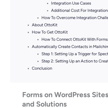
Integration Use Cases
Additional Cost For Integration
How To Overcome Integration Chall
About OttoKit
How To Get OttoKit
How To Connect OttoKit With Forms
Automatically Create Contacts in Mailch
Step 1: Setting Up a Trigger for Spe
Step 2: Setting Up an Action to Crea
Conclusion
Forms on WordPress Sites
and Solutions