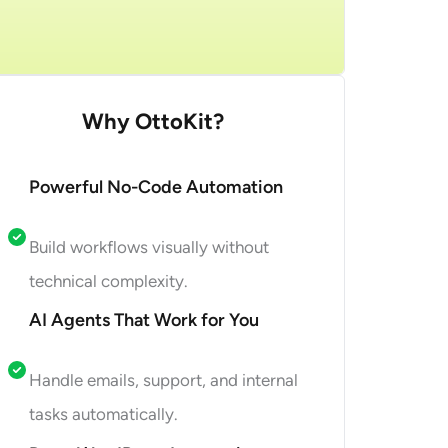
et Started
Why OttoKit?
Powerful No-Code Automation
Build workflows visually without
technical complexity.
AI Agents That Work for You
Handle emails, support, and internal
tasks automatically.