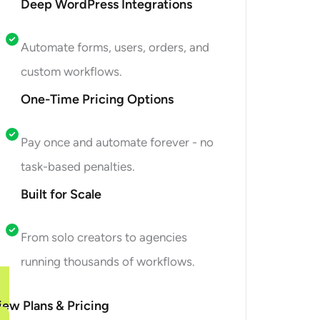
Deep WordPress Integrations
Automate forms, users, orders, and
custom workflows.
One-Time Pricing Options
Pay once and automate forever - no
task-based penalties.
Built for Scale
From solo creators to agencies
running thousands of workflows.
iew Plans & Pricing