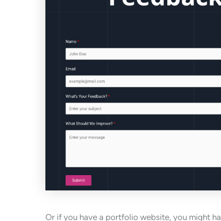
Or if you have a portfolio website, you might h