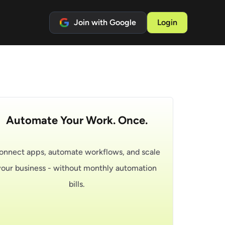
Join with Google
Login
Automate Your Work. Once.
onnect apps, automate workflows, and scale
your business - without monthly automation
bills.