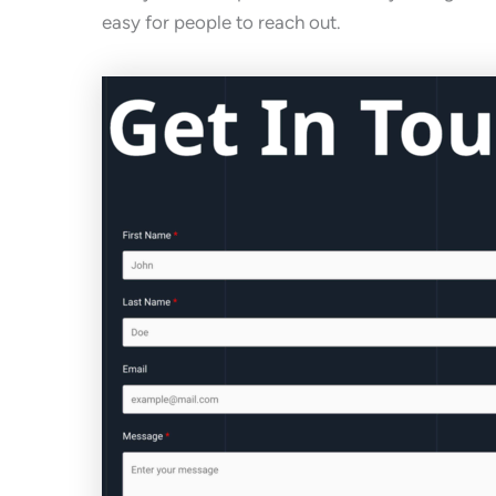
easy for people to reach out.