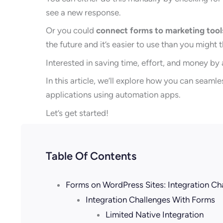
see a new response.
Or you could
connect forms to marketing tool
the future and it’s easier to use than you might t
Interested in saving time, effort, and money by
In this article, we’ll explore how you can seam
applications using automation apps.
Let’s get started!
Table Of Contents
Forms on WordPress Sites: Integration Ch
Integration Challenges With Forms
Limited Native Integration