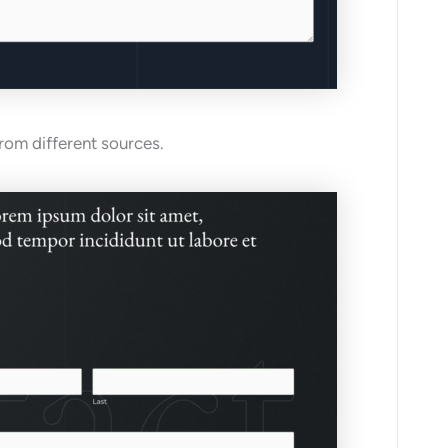
from different sources.