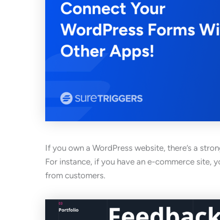
If you own a WordPress website, there’s a strong
For instance, if you have an e-commerce site, yo
from customers.