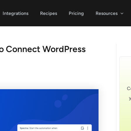
Integrations
Recipes
Pricing
Resources
o Connect WordPress
C