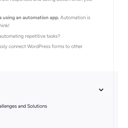
s using an automation app.
Automation is
hink!
 automating repetitive tasks?
lessly connect WordPress forms to other
allenges and Solutions