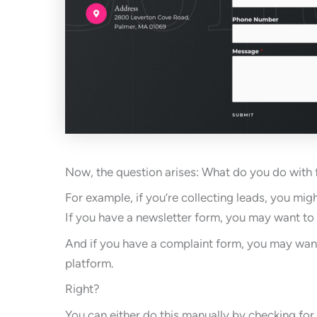
Now, the question arises: What do you do with
For example, if you’re collecting leads, you mi
If you have a newsletter form, you may want to 
And if you have a complaint form, you may want 
platform.
Right?
You can either do this manually by checking fo