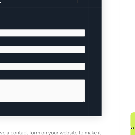
V
ave a contact form on your website to make it