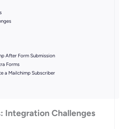
s
enges
imp After Form Submission
ctra Forms
te a Mailchimp Subscriber
: Integration Challenges