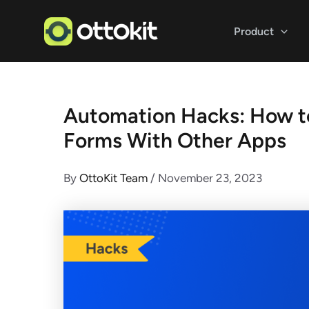
Skip
to
Product
content
Automation Hacks: How t
Forms With Other Apps
By
OttoKit Team
/
November 23, 2023