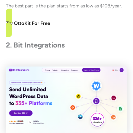
The best part is the plan starts from as low as $108/year.
Try OttoKit For Free
2. Bit Integrations