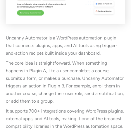
Uncanny Automator is a WordPress automation plugin
that connects plugins, apps, and AI tools using trigger-
and-action recipes built inside your dashboard.
The core idea is straightforward. When something
happens in Plugin A, like a user completes a course,
submits a form, or makes a purchase, Uncanny Automator
triggers an action in Plugin B. For example, enroll them in
another course, change their user role, send a notification,
or add them to a group.
It supports 700+ integrations covering WordPress plugins,
external apps, and AI tools, making it one of the broadest
compatibility libraries in the WordPress automation space.