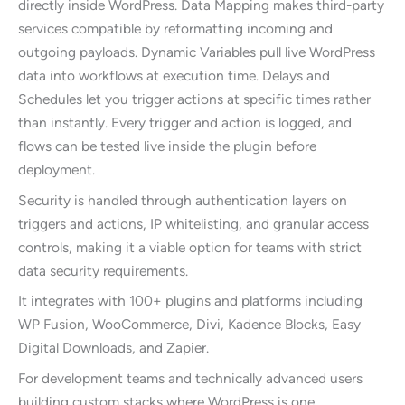
directly inside WordPress. Data Mapping makes third-party
services compatible by reformatting incoming and
outgoing payloads. Dynamic Variables pull live WordPress
data into workflows at execution time. Delays and
Schedules let you trigger actions at specific times rather
than instantly. Every trigger and action is logged, and
flows can be tested live inside the plugin before
deployment.
Security is handled through authentication layers on
triggers and actions, IP whitelisting, and granular access
controls, making it a viable option for teams with strict
data security requirements.
It integrates with 100+ plugins and platforms including
WP Fusion, WooCommerce, Divi, Kadence Blocks, Easy
Digital Downloads, and Zapier.
For development teams and technically advanced users
building custom stacks where WordPress is one