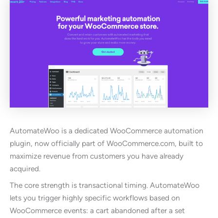
AutomateWoo is a dedicated WooCommerce automation
plugin, now officially part of WooCommerce.com, built to
maximize revenue from customers you have already
acquired.
The core strength is transactional timing. AutomateWoo
lets you trigger highly specific workflows based on
WooCommerce events: a cart abandoned after a set