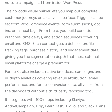
nurture campaigns all from inside WordPress.
The no-code visual builder lets you map out complete
customer journeys on a canvas interface. Triggers can be
set from WooCommerce events, form submissions, opt-
ins, or manual tags. From there, you build conditional
branches, time delays, and action sequences covering
email and SMS. Each contact gets a detailed profile
tracking tags, purchase history, and engagement data,
giving you the segmentation depth that most external
email platforms charge a premium for.
FunnelKit also includes native broadcast campaigns and
in-depth analytics covering revenue attribution, email
performance, and funnel conversion data, all visible from
the dashboard without a third-party reporting tool.
It integrates with 100+ apps including Klaviyo,
ActiveCampaign, Drip, LearnDash, Twilio, and Slack. Plans