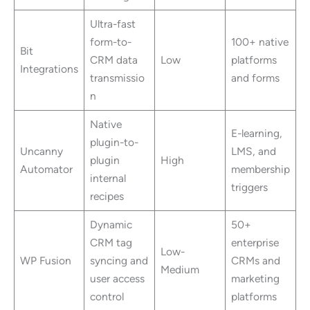
Ultra-fast
form-to-
100+ native
Bit
CRM data
Low
platforms
Integrations
transmissio
and forms
n
Native
E-learning,
plugin-to-
Uncanny
LMS, and
plugin
High
Automator
membership
internal
triggers
recipes
Dynamic
50+
CRM tag
enterprise
Low-
WP Fusion
syncing and
CRMs and
Medium
user access
marketing
control
platforms