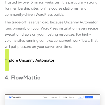
Trusted by over 5 million websites, it is particularly strong
for membership sites, online course platforms, and
community-driven WordPress builds.
The trade-off is server load. Because Uncanny Automator
runs primarily on your WordPress installation, every recipe
execution draws on your hosting resources. For high-
volume sites running complex concurrent workflows, that
will put pressure on your server over time.
Explore Uncanny Automator
4. FlowMattic