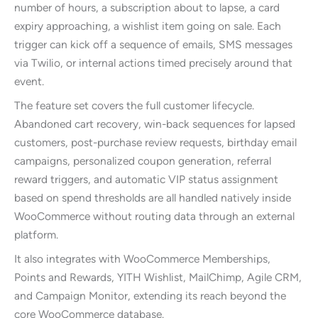
number of hours, a subscription about to lapse, a card
expiry approaching, a wishlist item going on sale. Each
trigger can kick off a sequence of emails, SMS messages
via Twilio, or internal actions timed precisely around that
event.
The feature set covers the full customer lifecycle.
Abandoned cart recovery, win-back sequences for lapsed
customers, post-purchase review requests, birthday email
campaigns, personalized coupon generation, referral
reward triggers, and automatic VIP status assignment
based on spend thresholds are all handled natively inside
WooCommerce without routing data through an external
platform.
It also integrates with WooCommerce Memberships,
Points and Rewards, YITH Wishlist, MailChimp, Agile CRM,
and Campaign Monitor, extending its reach beyond the
core WooCommerce database.