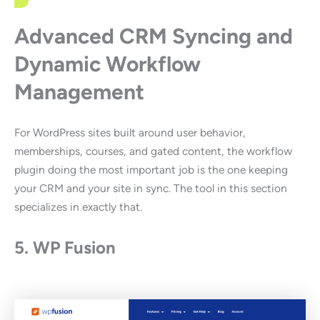
Advanced CRM Syncing and
Dynamic Workflow
Management
For WordPress sites built around user behavior,
memberships, courses, and gated content, the workflow
plugin doing the most important job is the one keeping
your CRM and your site in sync. The tool in this section
specializes in exactly that.
5. WP Fusion