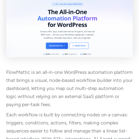
FlowMattic is an all-in-one WordPress automation platform
that brings a visual, node-based workflow builder into your
dashboard, letting you map out multi-step automation
logic without relying on an external SaaS platform or
paying per-task fees.
Each workflow is built by connecting nodes on a canvas:
triggers, conditions, actions, filters, making complex
sequences easier to follow and manage than a linear list-
based interface. With 613+ integrations, AI Agent support,