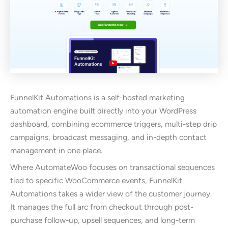
FunnelKit Automations is a self-hosted marketing
automation engine built directly into your WordPress
dashboard, combining ecommerce triggers, multi-step drip
campaigns, broadcast messaging, and in-depth contact
management in one place.
Where AutomateWoo focuses on transactional sequences
tied to specific WooCommerce events, FunnelKit
Automations takes a wider view of the customer journey.
It manages the full arc from checkout through post-
purchase follow-up, upsell sequences, and long-term