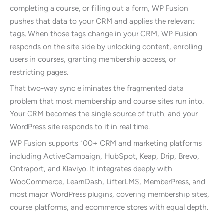
completing a course, or filling out a form, WP Fusion
pushes that data to your CRM and applies the relevant
tags. When those tags change in your CRM, WP Fusion
responds on the site side by unlocking content, enrolling
users in courses, granting membership access, or
restricting pages.
That two-way sync eliminates the fragmented data
problem that most membership and course sites run into.
Your CRM becomes the single source of truth, and your
WordPress site responds to it in real time.
WP Fusion supports 100+ CRM and marketing platforms
including ActiveCampaign, HubSpot, Keap, Drip, Brevo,
Ontraport, and Klaviyo. It integrates deeply with
WooCommerce, LearnDash, LifterLMS, MemberPress, and
most major WordPress plugins, covering membership sites,
course platforms, and ecommerce stores with equal depth.