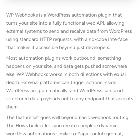
WP Webhooks is a WordPress automation plugin that
turns your site into a fully functional web API, allowing
external systems to send and receive data from WordPress
using standard HTTP requests, with a no-code interface
that makes it accessible beyond just developers.
Most automation plugins work outbound: something
happens on your site, and data gets pushed somewhere
else. WP Webhooks works in both directions with equal
depth. External platforms can trigger actions inside
WordPress programmatically, and WordPress can send
structured data payloads out to any endpoint that accepts
them.
The feature set goes well beyond basic webhook routing.
The Flows builder lets you create complete dynamic
workflow automations similar to Zapier or Integromat,