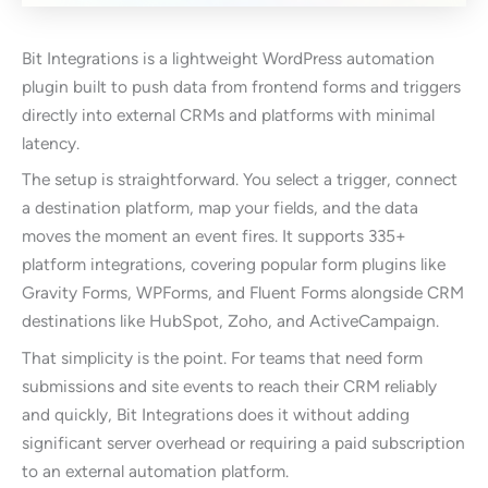
Bit Integrations is a lightweight WordPress automation
plugin built to push data from frontend forms and triggers
directly into external CRMs and platforms with minimal
latency.
The setup is straightforward. You select a trigger, connect
a destination platform, map your fields, and the data
moves the moment an event fires. It supports 335+
platform integrations, covering popular form plugins like
Gravity Forms, WPForms, and Fluent Forms alongside CRM
destinations like HubSpot, Zoho, and ActiveCampaign.
That simplicity is the point. For teams that need form
submissions and site events to reach their CRM reliably
and quickly, Bit Integrations does it without adding
significant server overhead or requiring a paid subscription
to an external automation platform.