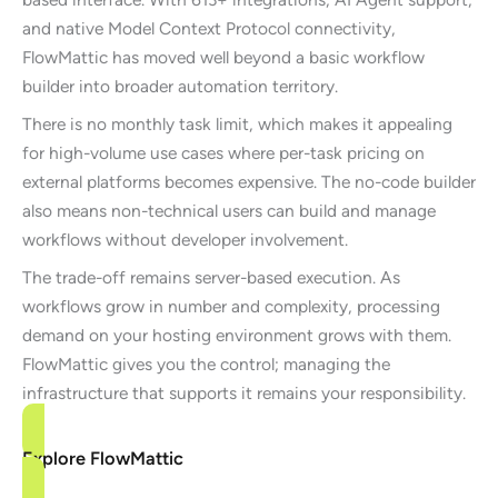
and native Model Context Protocol connectivity,
FlowMattic has moved well beyond a basic workflow
builder into broader automation territory.
There is no monthly task limit, which makes it appealing
for high-volume use cases where per-task pricing on
external platforms becomes expensive. The no-code builder
also means non-technical users can build and manage
workflows without developer involvement.
The trade-off remains server-based execution. As
workflows grow in number and complexity, processing
demand on your hosting environment grows with them.
FlowMattic gives you the control; managing the
infrastructure that supports it remains your responsibility.
Explore FlowMattic