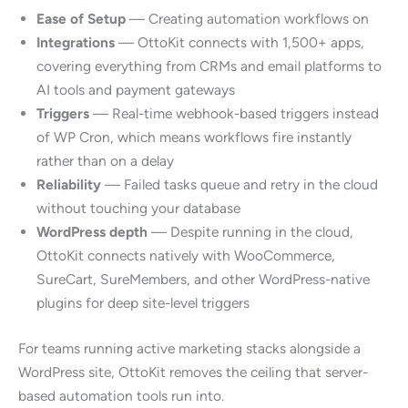
Ease of Setup
— Creating automation workflows on
Integrations
— OttoKit connects with 1,500+ apps,
covering everything from CRMs and email platforms to
AI tools and payment gateways
Triggers
— Real-time webhook-based triggers instead
of WP Cron, which means workflows fire instantly
rather than on a delay
Reliability
— Failed tasks queue and retry in the cloud
without touching your database
WordPress depth
— Despite running in the cloud,
OttoKit connects natively with WooCommerce,
SureCart, SureMembers, and other WordPress-native
plugins for deep site-level triggers
For teams running active marketing stacks alongside a
WordPress site, OttoKit removes the ceiling that server-
based automation tools run into.