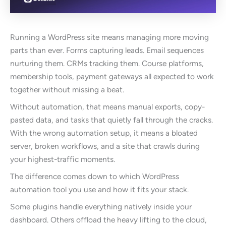
Running a WordPress site means managing more moving
parts than ever. Forms capturing leads. Email sequences
nurturing them. CRMs tracking them. Course platforms,
membership tools, payment gateways all expected to work
together without missing a beat.
Without automation, that means manual exports, copy-
pasted data, and tasks that quietly fall through the cracks.
With the wrong automation setup, it means a bloated
server, broken workflows, and a site that crawls during
your highest-traffic moments.
The difference comes down to which WordPress
automation tool you use and how it fits your stack.
Some plugins handle everything natively inside your
dashboard. Others offload the heavy lifting to the cloud,