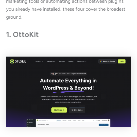
marketing tools or automating actions between plugins
you already have installed, these four cover the broadest
ground.
1. OttoKit