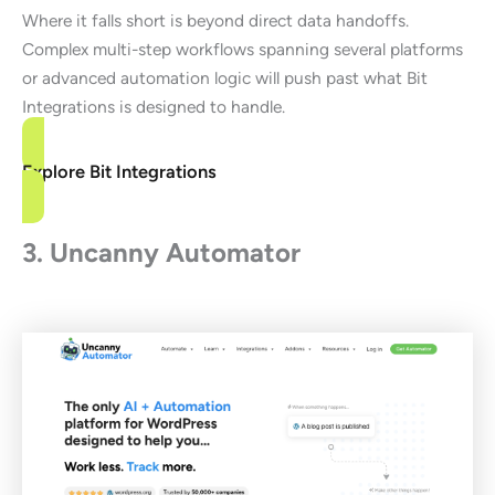
Where it falls short is beyond direct data handoffs.
Complex multi-step workflows spanning several platforms
or advanced automation logic will push past what Bit
Integrations is designed to handle.
Explore Bit Integrations
3. Uncanny Automator