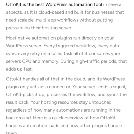
OttoKit is the best WordPress automation tool
in several
aspects, as it is cloud-based and built for businesses that
need scalable, multi-app workflows without putting
pressure on their hosting server.
Most native automation plugins run directly on your
WordPress server. Every triggered workflow, every data
sync, every retry on a failed task all of it consumes your
server’s CPU and memory. During high-traffic periods, that
adds up fast.
OttoKit handles all of that in the cloud, and its WordPress
plugin only acts as a connector. Your server sends a signal,
OttoKit picks it up, processes the workflow, and syncs the
result back. Your hosting resources stay untouched
regardless of how many automations are running in the
background. Here is a quick overview of how OttoKit
handles automation loads and how other plugins handle
them.