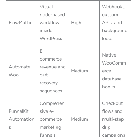
Visual
Webhooks,
node-based
custom
FlowMattic
workflows
High
APIs, and
inside
background
WordPress
loops
E-
Native
commerce
WooComm
Automate
revenue and
Medium
erce
Woo
cart
database
recovery
hooks
sequences
Comprehen
Checkout
FunnelKit
sive e-
flows and
Automation
commerce
Medium
multi-step
s
marketing
drip
funnels
campaigns