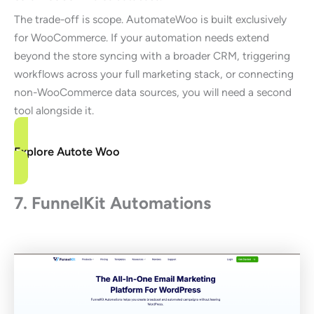
The trade-off is scope. AutomateWoo is built exclusively
for WooCommerce. If your automation needs extend
beyond the store syncing with a broader CRM, triggering
workflows across your full marketing stack, or connecting
non-WooCommerce data sources, you will need a second
tool alongside it.
Explore Autote Woo
7. FunnelKit Automations