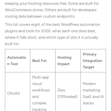
keeping your hosting resources free. Some are built for
WooCommerce stores. Others are built for developers
routing data between custom endpoints.
This list covers eight of the best WordPress automation
plugins and tools for 2026: what each one does best,
where it falls short, and which type of site it is actually
built for.
Primary
Automatio
Hosting
Best For
Integration
n Tool
Impact
Target
Multi-app
cloud
Modern
workflows
Zero
marketing
OttoKit
and
(Offloaded)
SaaS and AI
complex
stacks
tracking