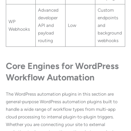
Advanced
Custom
developer
endpoints
WP
API and
Low
and
Webhooks
payload
background
routing
webhooks
Core Engines for WordPress
Workflow Automation
The WordPress automation plugins in this section are
general-purpose WordPress automation plugins built to
handle a wide range of workflow types from multi-app
cloud processing to internal plugin-to-plugin triggers.
Whether you are connecting your site to external