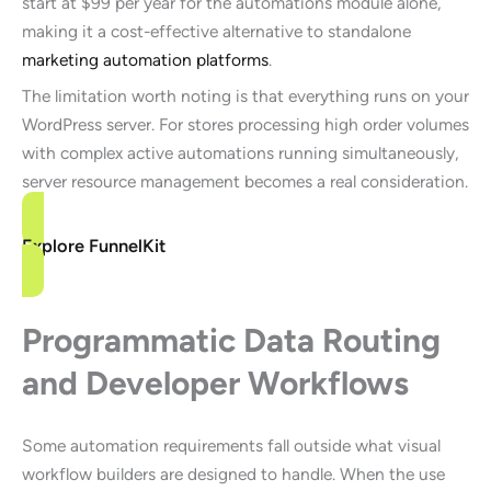
start at $99 per year for the automations module alone,
making it a cost-effective alternative to standalone
marketing automation platforms
.
The limitation worth noting is that everything runs on your
WordPress server. For stores processing high order volumes
with complex active automations running simultaneously,
server resource management becomes a real consideration.
Explore FunnelKit
Programmatic Data Routing
and Developer Workflows
Some automation requirements fall outside what visual
workflow builders are designed to handle. When the use