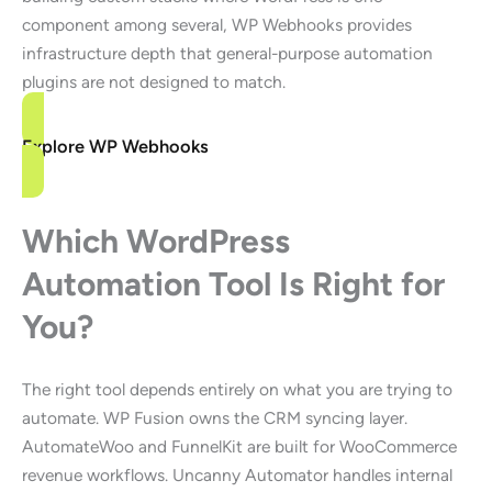
component among several, WP Webhooks provides
infrastructure depth that general-purpose automation
plugins are not designed to match.
Explore WP Webhooks
Which WordPress
Automation Tool Is Right for
You?
The right tool depends entirely on what you are trying to
automate. WP Fusion owns the CRM syncing layer.
AutomateWoo and FunnelKit are built for WooCommerce
revenue workflows. Uncanny Automator handles internal