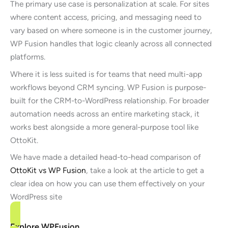
The primary use case is personalization at scale. For sites
where content access, pricing, and messaging need to
vary based on where someone is in the customer journey,
WP Fusion handles that logic cleanly across all connected
platforms.
Where it is less suited is for teams that need multi-app
workflows beyond CRM syncing. WP Fusion is purpose-
built for the CRM-to-WordPress relationship. For broader
automation needs across an entire marketing stack, it
works best alongside a more general-purpose tool like
OttoKit.
We have made a detailed head-to-head comparison of
OttoKit vs WP Fusion
, take a look at the article to get a
clear idea on how you can use them effectively on your
WordPress site
Explore WPFusion