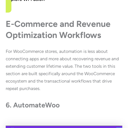
E-Commerce and Revenue
Optimization Workflows
For WooCommerce stores, automation is less about
connecting apps and more about recovering revenue and
extending customer lifetime value. The two tools in this
section are built specifically around the WooCommerce
ecosystem and the transactional workflows that drive
repeat purchases.
6. AutomateWoo