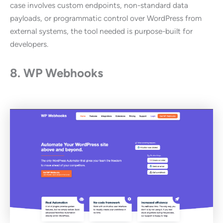
case involves custom endpoints, non-standard data
payloads, or programmatic control over WordPress from
external systems, the tool needed is purpose-built for
developers.
8. WP Webhooks