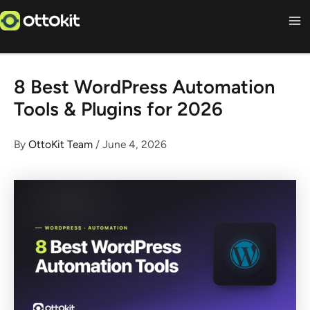
Skip
to
content
8 Best WordPress Automation
Tools & Plugins for 2026
By
OttoKit Team
/
June 4, 2026