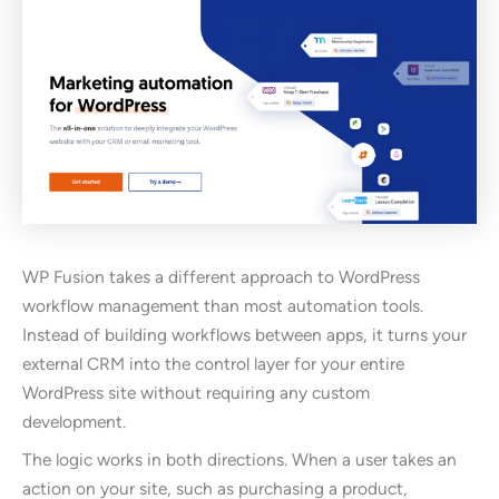
WP Fusion takes a different approach to WordPress
workflow management than most automation tools.
Instead of building workflows between apps, it turns your
external CRM into the control layer for your entire
WordPress site without requiring any custom
development.
The logic works in both directions. When a user takes an
action on your site, such as purchasing a product,