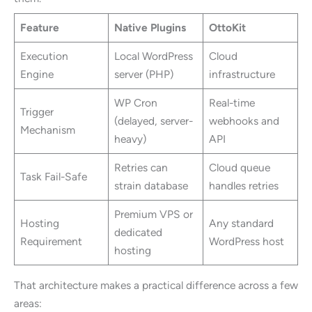
Feature
Native Plugins
OttoKit
Execution
Local WordPress
Cloud
Engine
server (PHP)
infrastructure
WP Cron
Real-time
Trigger
(delayed, server-
webhooks and
Mechanism
heavy)
API
Retries can
Cloud queue
Task Fail-Safe
strain database
handles retries
Premium VPS or
Hosting
Any standard
dedicated
Requirement
WordPress host
hosting
That architecture makes a practical difference across a few
areas: