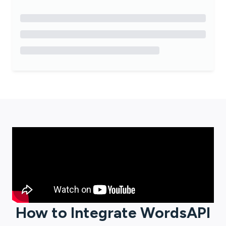
How to Integrate
WordsAPI