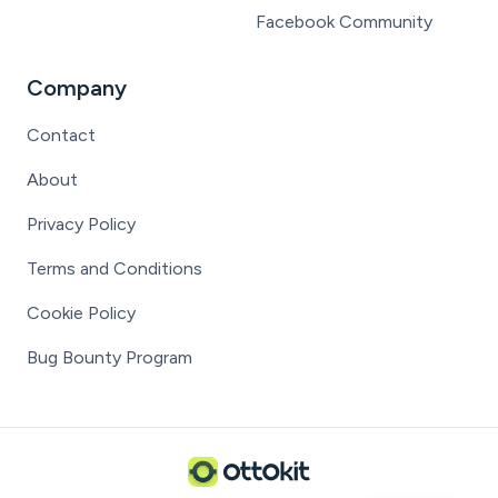
Facebook Community
Company
Contact
About
Privacy Policy
Terms and Conditions
Cookie Policy
Bug Bounty Program