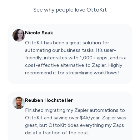
See why people love
OttoKit
Nicole Sauk
OttoKit has been a great solution for
automating our business tasks. It’s user-
friendly, integrates with 1,000+ apps, and is a
cost-effective alternative to Zapier. Highly
recommend it for streamlining workflows!
Reuben Hochstetler
Finished migrating my Zapier automations to
OttoKit and saving over $4k/year. Zapier was
great, but OttoKit does everything my Zaps
did at a fraction of the cost.