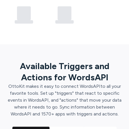
Available Triggers and
Actions for
WordsAPI
OttoKit
makes it easy to connect
WordsAPI
to all your
favorite tools. Set up "triggers" that react to specific
events in
WordsAPI
, and "actions" that move your data
where it needs to go. Sync information between
WordsAPI
and
1570
+ apps with triggers and actions.