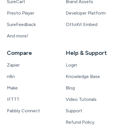
SureCart
Brand Assets
Presto Player
Developer Platform
SureFeedback
OttoKit Embed
And more!
Compare
Help & Support
Zapier
Login
n8n
Knowledge Base
Make
Blog
IFTTT
Video Tutorials
Pabbly Connect
Support
Refund Policy