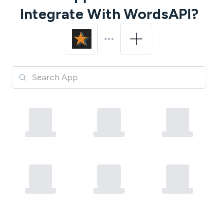
Integrate With
WordsAPI
?