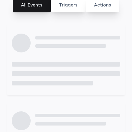
All Events
Triggers
Actions