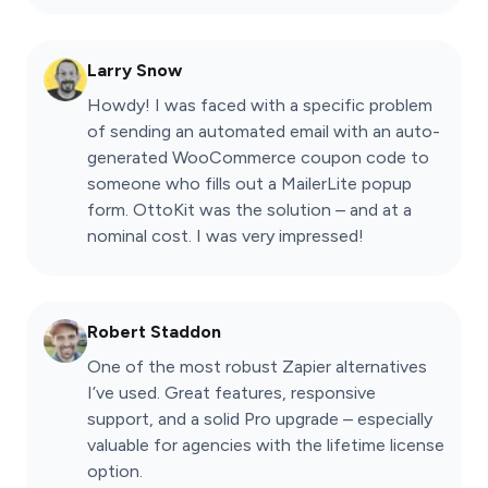
Larry Snow
Howdy! I was faced with a specific problem
of sending an automated email with an auto-
generated WooCommerce coupon code to
someone who fills out a MailerLite popup
form. OttoKit was the solution – and at a
nominal cost. I was very impressed!
Robert Staddon
One of the most robust Zapier alternatives
I’ve used. Great features, responsive
support, and a solid Pro upgrade – especially
valuable for agencies with the lifetime license
option.