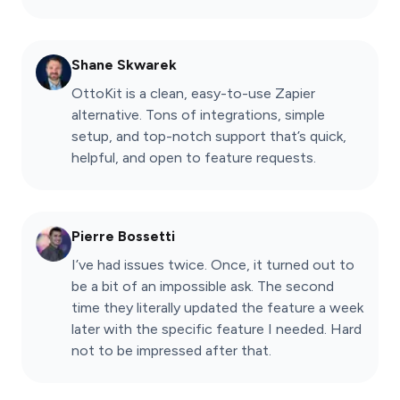
Shane Skwarek
OttoKit is a clean, easy-to-use Zapier
alternative. Tons of integrations, simple
setup, and top-notch support that’s quick,
helpful, and open to feature requests.
Pierre Bossetti
I’ve had issues twice. Once, it turned out to
be a bit of an impossible ask. The second
time they literally updated the feature a week
later with the specific feature I needed. Hard
not to be impressed after that.