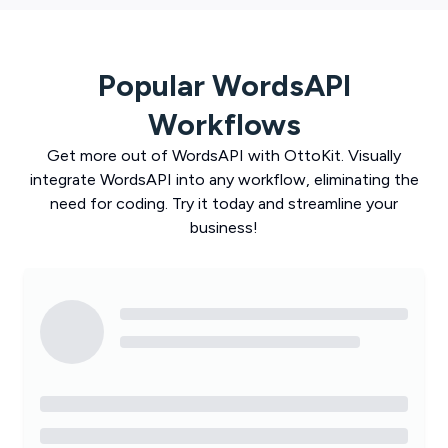
Popular
WordsAPI
Workflows
Get more out of
WordsAPI
with
OttoKit
. Visually
integrate
WordsAPI
into any workflow, eliminating the
need for coding. Try it today and streamline your
business!