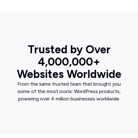
Trusted by Over
4,000,000+
Websites Worldwide
From the same trusted team that brought you
some of the most iconic WordPress products,
powering over 4 million businesses worldwide.