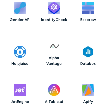
Gender API
IdentityCheck
Baserow
Alpha
Helpjuice
Vantage
Databox
JetEngine
AITable.ai
Apify