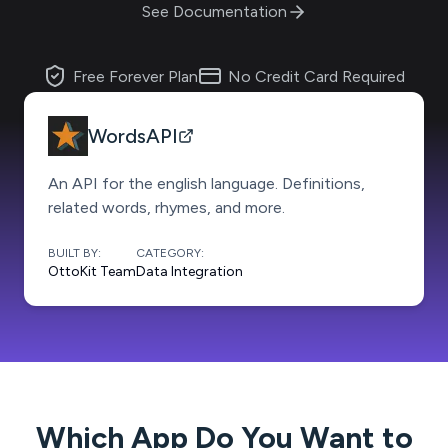
See Documentation
Free Forever Plan
No Credit Card Required
WordsAPI
An API for the english language. Definitions,
related words, rhymes, and more.
BUILT BY:
CATEGORY:
OttoKit Team
Data Integration
Which App Do You Want to