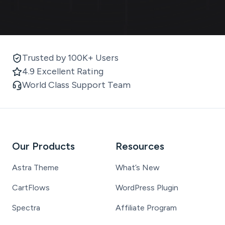
Trusted by 100K+ Users
4.9 Excellent Rating
World Class Support Team
Our Products
Resources
Astra Theme
What’s New
CartFlows
WordPress Plugin
Spectra
Affiliate Program