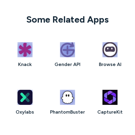
Some Related Apps
Knack
Gender API
Browse AI
Oxylabs
PhantomBuster
CaptureKit