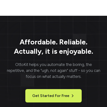
Affordable. Reliable.
Actually, it is enjoyable.
OttoKit
helps you automate the boring, the
repetitive, and the “ugh, not again” stuff - so you can
focus on what actually matters.
Get Started For Free