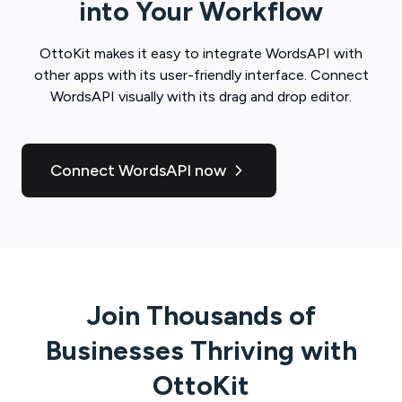
into Your Workflow
OttoKit
makes it easy to integrate
WordsAPI
with
other apps with its user-friendly interface. Connect
WordsAPI
visually with its drag and drop editor.
Connect WordsAPI now
Join Thousands of
Businesses Thriving with
OttoKit