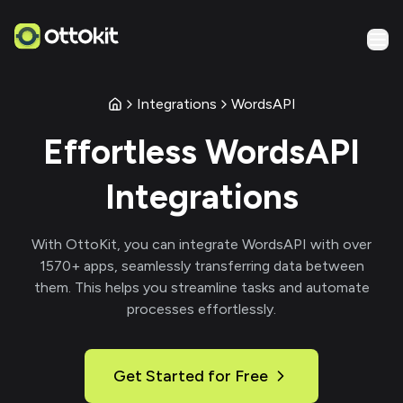
Integrations
WordsAPI
Effortless
WordsAPI
Integrations
With
OttoKit
, you can integrate
WordsAPI
with over
1570
+ apps, seamlessly transferring data between
them. This helps you streamline tasks and automate
processes effortlessly.
Get Started for Free