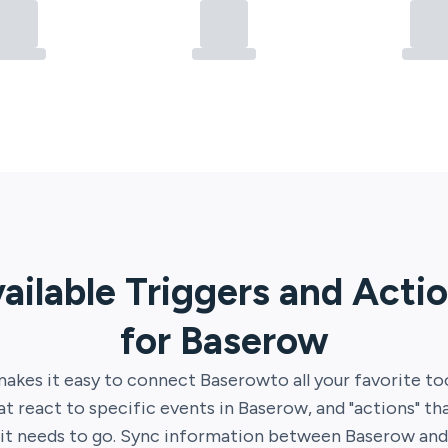
ailable Triggers and Acti
for
Baserow
akes it easy to connect
Baserow
to all your favorite to
hat react to specific events in
Baserow
, and "actions" t
it needs to go. Sync information between
Baserow
an