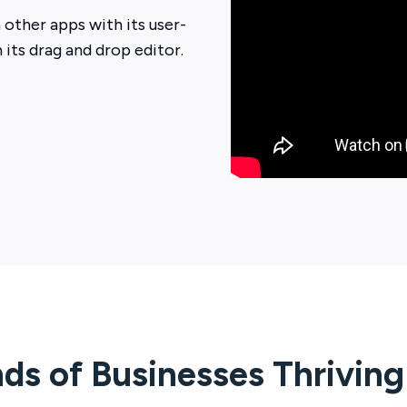
 other apps with its user-
h its drag and drop editor.
ds of Businesses Thrivin