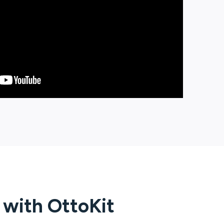
g with
OttoKit