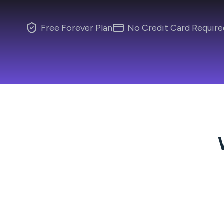
Free Forever Plan
No Credit Card Require