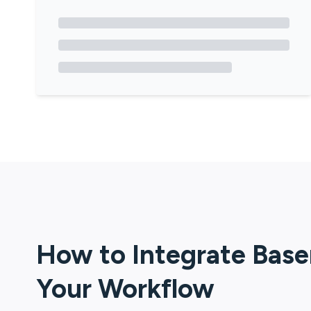
How to Integrate
Bas
Your Workflow