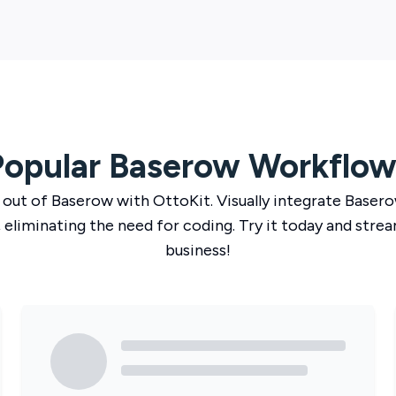
Popular
Baserow
Workflow
 out of
Baserow
with
OttoKit
. Visually integrate
Baser
 eliminating the need for coding. Try it today and strea
business!