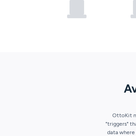
Av
OttoKit
m
"triggers" t
data where 