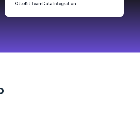
OttoKit Team
Data Integration
o