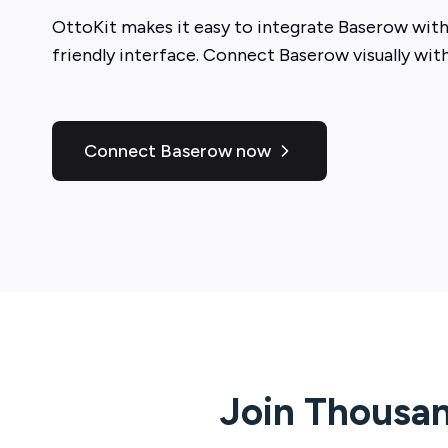
OttoKit
makes it easy to integrate
Baserow
with
friendly interface. Connect
Baserow
visually wit
Connect Baserow now
Join Thousan