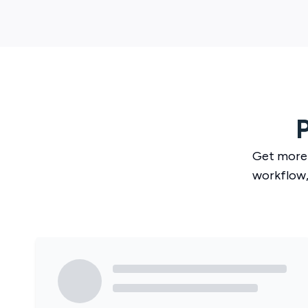
Get more
workflow,