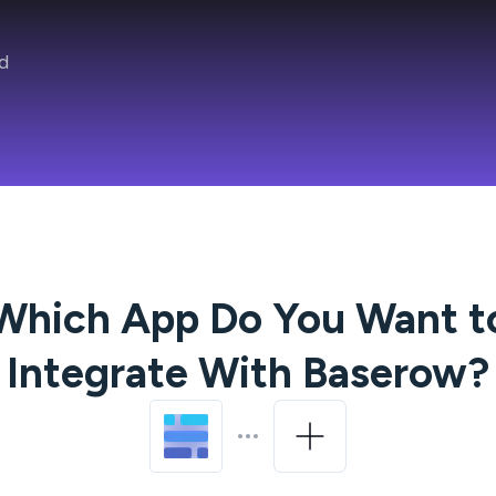
d
Which App Do You Want t
Integrate With
Baserow
?