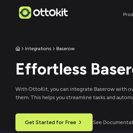
Pro
Integrations
Baserow
Effortless
Base
With
OttoKit
, you can integrate
Baserow
with o
them. This helps you streamline tasks and automa
Get Started for Free
See Documentat