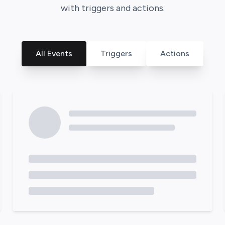
with triggers and actions.
All Events
Triggers
Actions