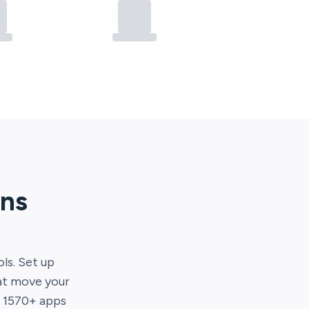
ons
ols. Set up
hat move your
d
1570
+ apps