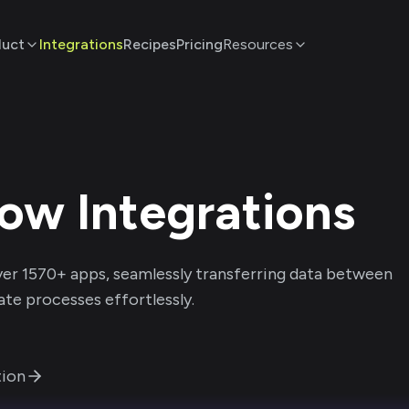
duct
Integrations
Recipes
Pricing
Resources
row
Integrations
ver
1570
+ apps, seamlessly transferring data between
te processes effortlessly.
ion