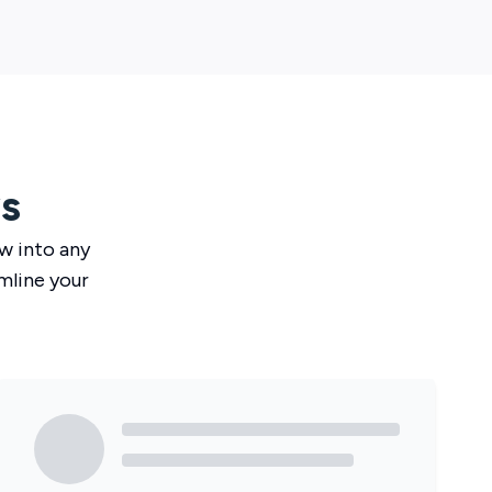
s
ow
into any
mline your