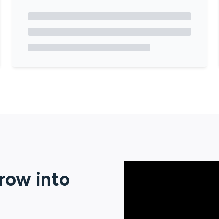
erow
into