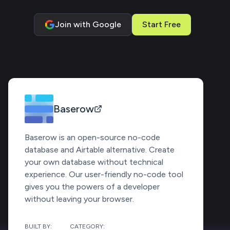
Join with Google
Start Free
Baserow
Baserow is an open-source no-code
database and Airtable alternative. Create
your own database without technical
experience. Our user-friendly no-code tool
gives you the powers of a developer
without leaving your browser.
BUILT BY:
CATEGORY: