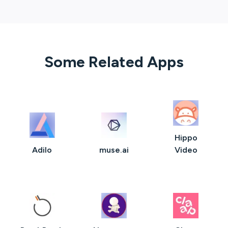
Some Related Apps
Hippo
Adilo
muse.ai
Video