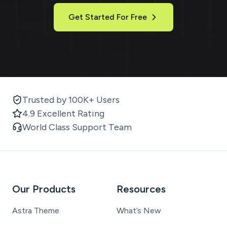
Get Started For Free
Trusted by 100K+ Users
4.9 Excellent Rating
World Class Support Team
Our Products
Resources
Astra Theme
What’s New