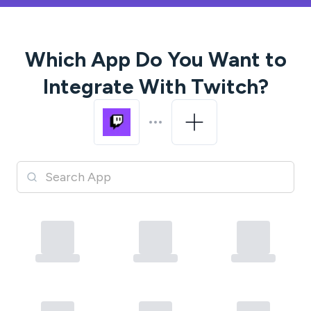
Which App Do You Want to
Integrate With
Twitch
?