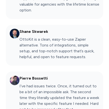
valuable for agencies with the lifetime license
option.
Shane Skwarek
OttoKit is a clean, easy-to-use Zapier
alternative. Tons of integrations, simple
setup, and top-notch support that’s quick,
helpful, and open to feature requests.
Pierre Bossetti
I’ve had issues twice. Once, it turned out to
be a bit of an impossible ask. The second
time they literally updated the feature a week
later with the specific feature I needed. Hard