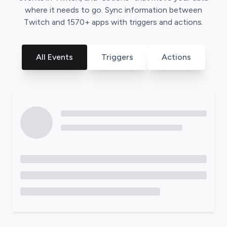
where it needs to go. Sync information between
Twitch
and
1570
+ apps with triggers and actions.
All Events
Triggers
Actions