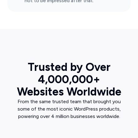
not to be impressed after that.
Trusted by Over
4,000,000+
Websites Worldwide
From the same trusted team that brought you
some of the most iconic WordPress products,
powering over 4 million businesses worldwide.