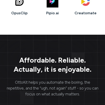
OpusClip
Pipio.ai
Creatomate
Affordable. Reliable.
Actually, it is enjoyable.
OttoKit
helps you automate the boring, the
repetitive, and the “ugh, not again” stuff - so you can
focus on what actually matters.