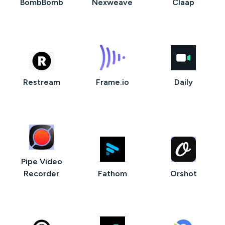
BombBomb
Nexweave
Claap
Restream
Frame.io
Daily
Pipe Video
Recorder
Fathom
Orshot