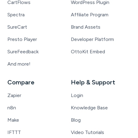
CartFlows
WordPress Plugin
Spectra
Affiliate Program
SureCart
Brand Assets
Presto Player
Developer Platform
SureFeedback
OttoKit Embed
And more!
Compare
Help & Support
Zapier
Login
n8n
Knowledge Base
Make
Blog
IFTTT
Video Tutorials