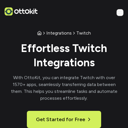
Integrations
Twitch
Effortless
Twitch
Integrations
With
OttoKit
, you can integrate
Twitch
with over
1570
+ apps, seamlessly transferring data between
them. This helps you streamline tasks and automate
processes effortlessly.
Get Started for Free