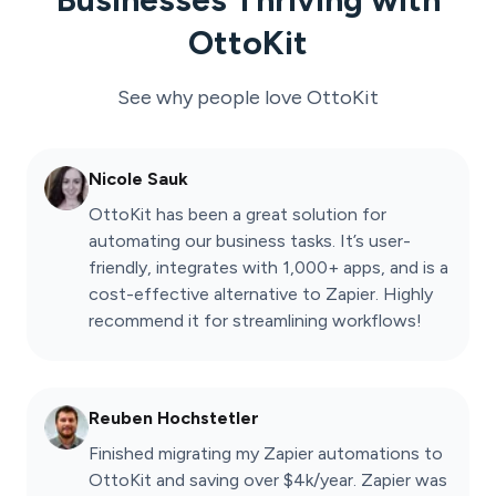
OttoKit
See why people love
OttoKit
Nicole Sauk
OttoKit has been a great solution for
automating our business tasks. It’s user-
friendly, integrates with 1,000+ apps, and is a
cost-effective alternative to Zapier. Highly
recommend it for streamlining workflows!
Reuben Hochstetler
Finished migrating my Zapier automations to
OttoKit and saving over $4k/year. Zapier was