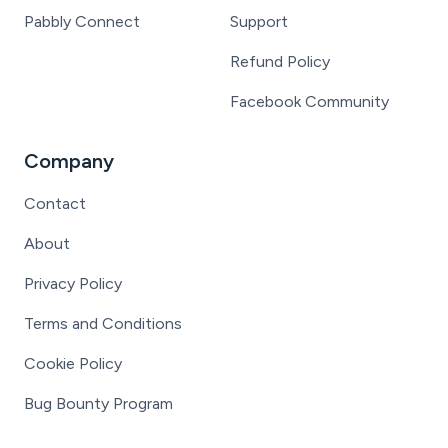
Pabbly Connect
Support
Refund Policy
Facebook Community
Company
Contact
About
Privacy Policy
Terms and Conditions
Cookie Policy
Bug Bounty Program