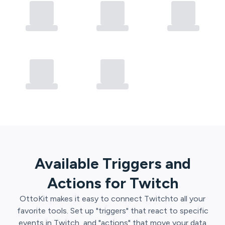
Available Triggers and
Actions for
Twitch
OttoKit
makes it easy to connect
Twitch
to all your
favorite tools. Set up "triggers" that react to specific
events in
Twitch
, and "actions" that move your data