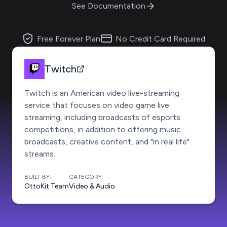
See Documentation
Free Forever Plan
No Credit Card Required
Twitch
Twitch is an American video live-streaming
service that focuses on video game live
streaming, including broadcasts of esports
competitions, in addition to offering music
broadcasts, creative content, and "in real life"
streams.
BUILT BY:
CATEGORY:
OttoKit Team
Video & Audio