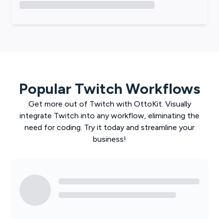
Popular
Twitch
Workflows
Get more out of
Twitch
with
OttoKit
. Visually
integrate
Twitch
into any workflow, eliminating the
need for coding. Try it today and streamline your
business!