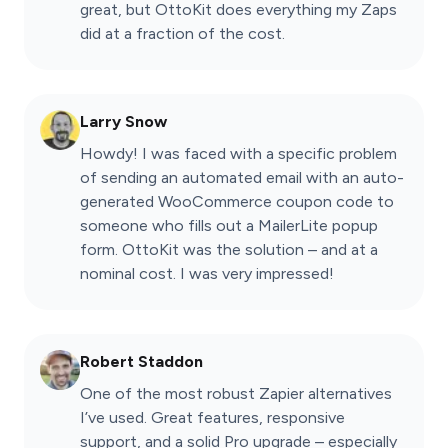
great, but OttoKit does everything my Zaps
did at a fraction of the cost.
Larry Snow
Howdy! I was faced with a specific problem
of sending an automated email with an auto-
generated WooCommerce coupon code to
someone who fills out a MailerLite popup
form. OttoKit was the solution – and at a
nominal cost. I was very impressed!
Robert Staddon
One of the most robust Zapier alternatives
I’ve used. Great features, responsive
support, and a solid Pro upgrade – especially