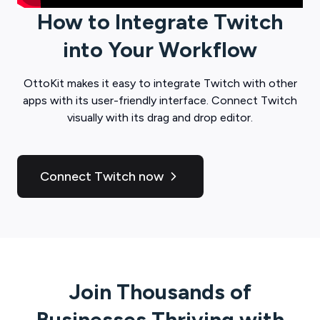
How to Integrate
Twitch
into Your Workflow
OttoKit
makes it easy to integrate
Twitch
with other
apps with its user-friendly interface. Connect
Twitch
visually with its drag and drop editor.
Connect Twitch now
Join Thousands of
Businesses Thriving with