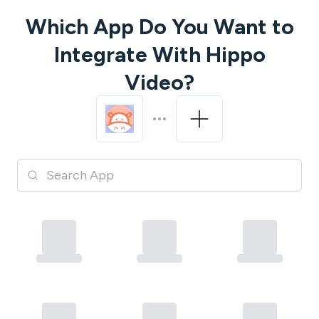
Which App Do You Want to
Integrate With
Hippo
Video
?