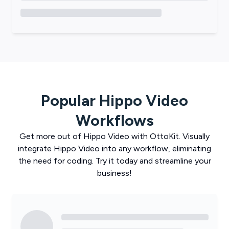
Popular
Hippo Video
Workflows
Get more out of
Hippo Video
with
OttoKit
. Visually
integrate
Hippo Video
into any workflow, eliminating
the need for coding. Try it today and streamline your
business!