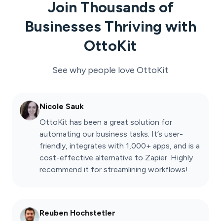
Join Thousands of
Businesses Thriving with
OttoKit
See why people love
OttoKit
Nicole Sauk
OttoKit has been a great solution for
automating our business tasks. It’s user-
friendly, integrates with 1,000+ apps, and is a
cost-effective alternative to Zapier. Highly
recommend it for streamlining workflows!
Reuben Hochstetler