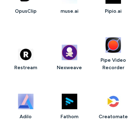
OpusClip
muse.ai
Pipio.ai
Pipe Video
Restream
Nexweave
Recorder
Adilo
Fathom
Creatomate