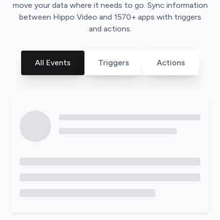
move your data where it needs to go. Sync information
between
Hippo Video
and
1570
+ apps with triggers
and actions.
All Events
Triggers
Actions