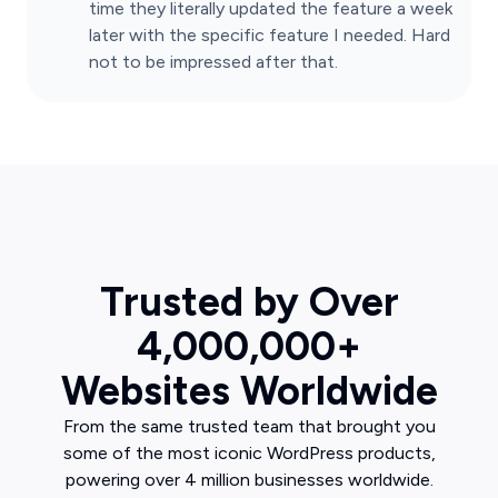
time they literally updated the feature a week
later with the specific feature I needed. Hard
not to be impressed after that.
Trusted by Over
4,000,000+
Websites Worldwide
From the same trusted team that brought you
some of the most iconic WordPress products,
powering over 4 million businesses worldwide.