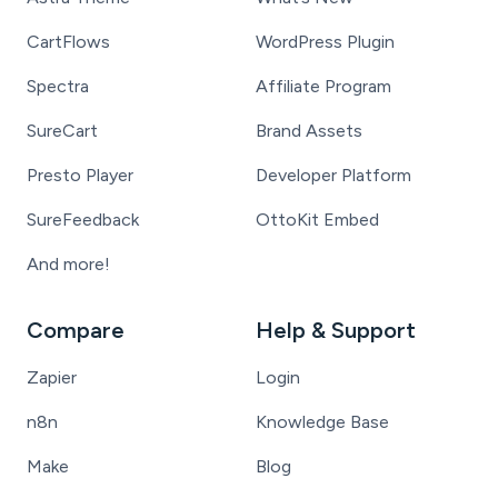
CartFlows
WordPress Plugin
Spectra
Affiliate Program
SureCart
Brand Assets
Presto Player
Developer Platform
SureFeedback
OttoKit Embed
And more!
Compare
Help & Support
Zapier
Login
n8n
Knowledge Base
Make
Blog