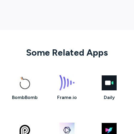
Some Related Apps
BombBomb
Frame.io
Daily