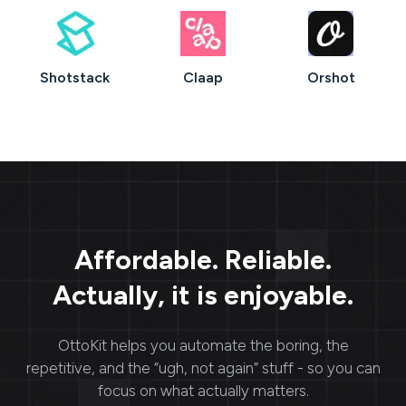
Shotstack
Claap
Orshot
Affordable. Reliable.
Actually, it is enjoyable.
OttoKit
helps you automate the boring, the
repetitive, and the “ugh, not again” stuff - so you can
focus on what actually matters.