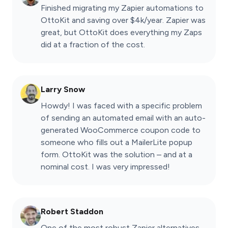
Finished migrating my Zapier automations to
OttoKit and saving over $4k/year. Zapier was
great, but OttoKit does everything my Zaps
did at a fraction of the cost.
Larry Snow
Howdy! I was faced with a specific problem
of sending an automated email with an auto-
generated WooCommerce coupon code to
someone who fills out a MailerLite popup
form. OttoKit was the solution – and at a
nominal cost. I was very impressed!
Robert Staddon
One of the most robust Zapier alternatives