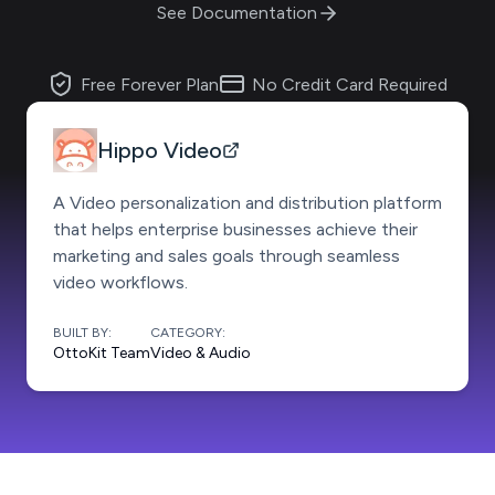
See Documentation
Free Forever Plan
No Credit Card Required
Hippo Video
A Video personalization and distribution platform
that helps enterprise businesses achieve their
marketing and sales goals through seamless
video workflows.
BUILT BY:
CATEGORY:
OttoKit Team
Video & Audio