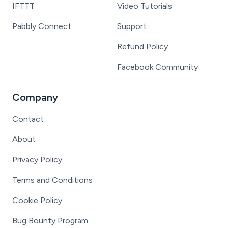
IFTTT
Video Tutorials
Pabbly Connect
Support
Refund Policy
Facebook Community
Company
Contact
About
Privacy Policy
Terms and Conditions
Cookie Policy
Bug Bounty Program