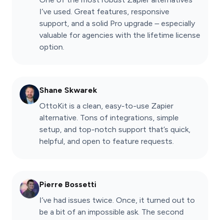
I’ve used. Great features, responsive
support, and a solid Pro upgrade – especially
valuable for agencies with the lifetime license
option.
Shane Skwarek
OttoKit is a clean, easy-to-use Zapier
alternative. Tons of integrations, simple
setup, and top-notch support that’s quick,
helpful, and open to feature requests.
Pierre Bossetti
I’ve had issues twice. Once, it turned out to
be a bit of an impossible ask. The second