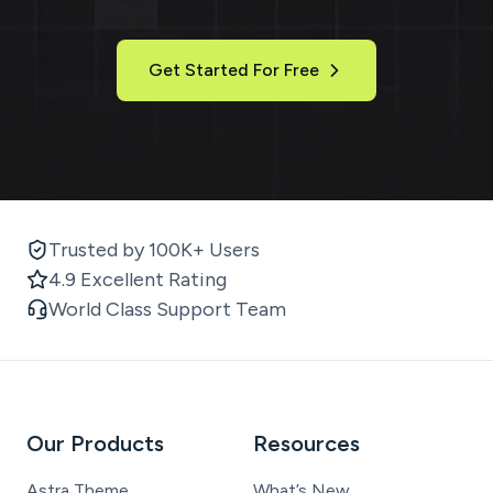
Get Started For Free
Trusted by 100K+ Users
4.9 Excellent Rating
World Class Support Team
Our Products
Resources
Astra Theme
What’s New