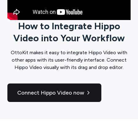
How to Integrate
Hippo
Video
into Your Workflow
OttoKit
makes it easy to integrate
Hippo Video
with
other apps with its user-friendly interface. Connect
Hippo Video
visually with its drag and drop editor.
Connect Hippo Video now