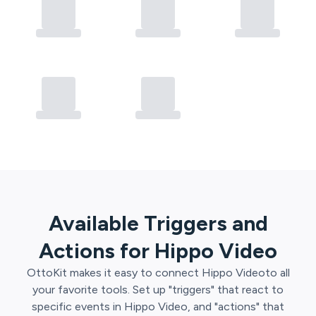
Available Triggers and
Actions for
Hippo Video
OttoKit
makes it easy to connect
Hippo Video
to all
your favorite tools. Set up "triggers" that react to
specific events in
Hippo Video
, and "actions" that