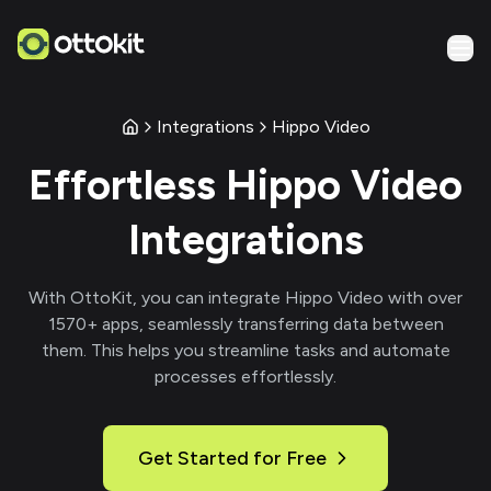
Integrations
Hippo Video
Effortless
Hippo Video
Integrations
With
OttoKit
, you can integrate
Hippo Video
with over
1570
+ apps, seamlessly transferring data between
them. This helps you streamline tasks and automate
processes effortlessly.
Get Started for Free