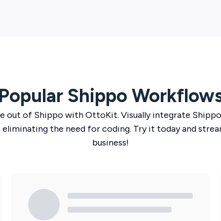
Popular
Shippo
Workflow
e out of
Shippo
with
OttoKit
. Visually integrate
Shipp
 eliminating the need for coding. Try it today and strea
business!