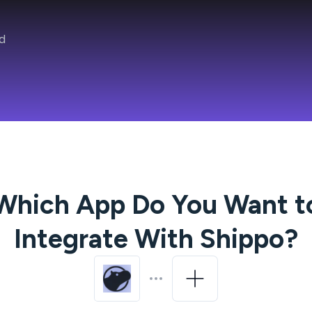
d
Which App Do You Want t
Integrate With
Shippo
?