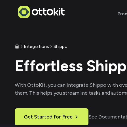
Pro
Integrations
Shippo
Effortless
Ship
With
OttoKit
, you can integrate
Shippo
with ove
them. This helps you streamline tasks and automa
Get Started for Free
See Documentat