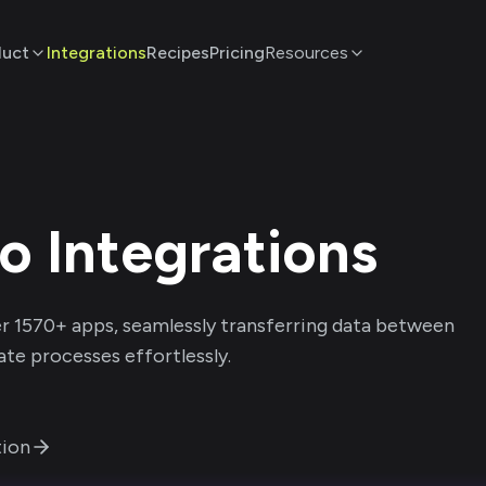
duct
Integrations
Recipes
Pricing
Resources
po
Integrations
r
1570
+ apps, seamlessly transferring data between
te processes effortlessly.
ion