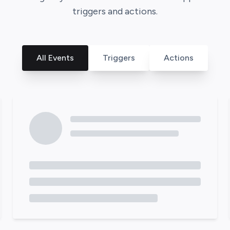
triggers and actions.
All Events
Triggers
Actions