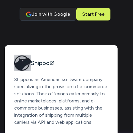
Join with Google
Start Free
Shippo
Shippo is an American software company
specializing in the provision of e-commerce
solutions. Their offerings cater primarily to
online marketplaces, platforms, and e-
commerce businesses, assisting with the
integration of shipping from multiple
carriers via API and web applications.