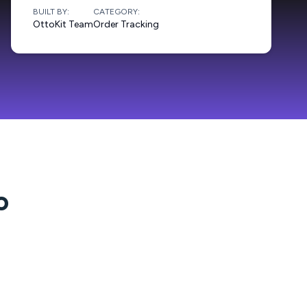
BUILT BY:
CATEGORY:
OttoKit Team
Order Tracking
o