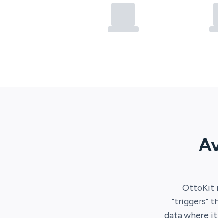
Av
OttoKit
"triggers" t
data where i