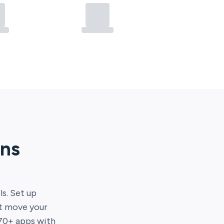
ons
ls. Set up
at move your
70
+ apps with