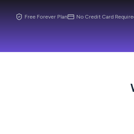
Free Forever Plan
No Credit Card Require