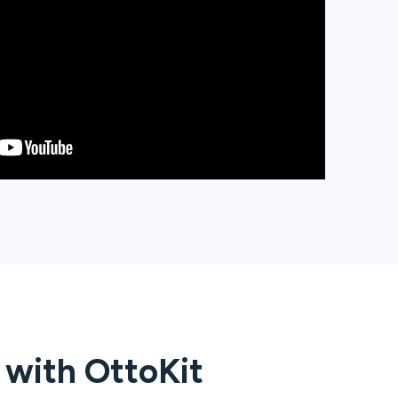
g with
OttoKit