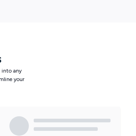
s
o
into any
mline your