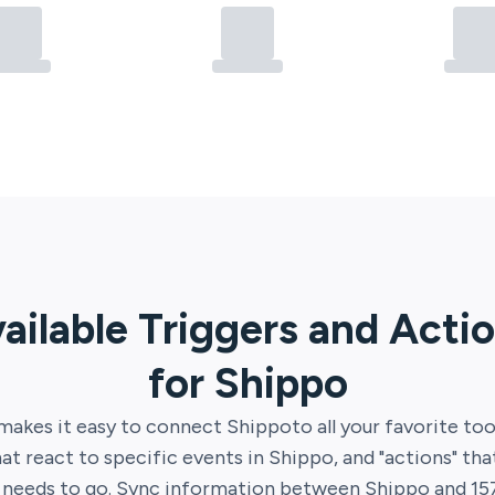
ailable Triggers and Acti
for
Shippo
makes it easy to connect
Shippo
to all your favorite too
hat react to specific events in
Shippo
, and "actions" th
t needs to go. Sync information between
Shippo
and
15