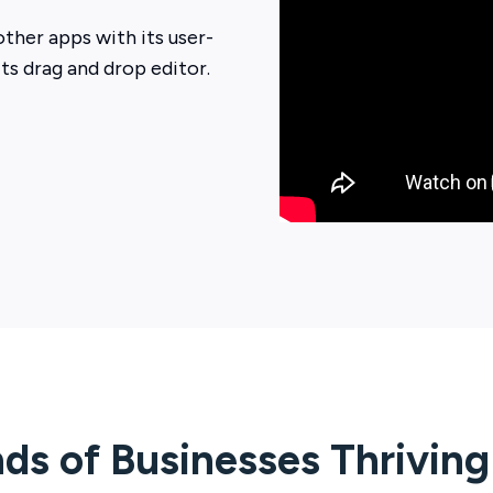
ther apps with its user-
its drag and drop editor.
ds of Businesses Thrivin