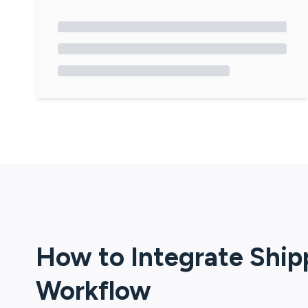
How to Integrate
Ship
Workflow