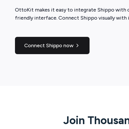
OttoKit
makes it easy to integrate
Shippo
with o
friendly interface. Connect
Shippo
visually with 
Connect Shippo now
Join Thousan