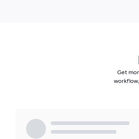
Get mor
workflow,