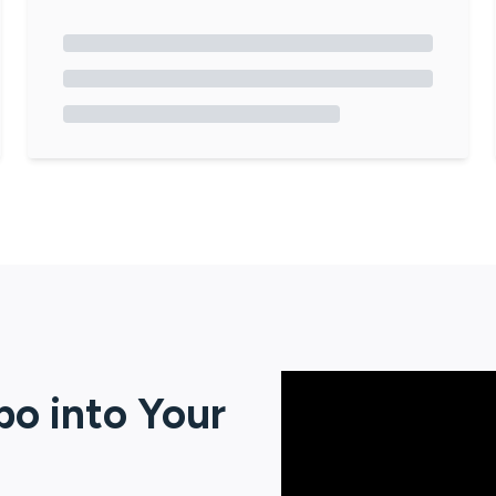
po
into Your