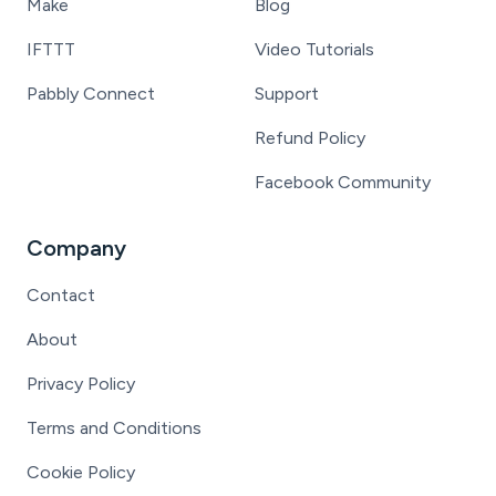
Make
Blog
IFTTT
Video Tutorials
Pabbly Connect
Support
Refund Policy
Facebook Community
Company
Contact
About
Privacy Policy
Terms and Conditions
Cookie Policy