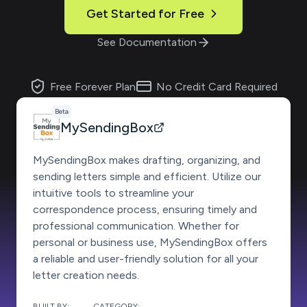
Get Started for Free
See Documentation
Free Forever Plan
No Credit Card Required
Beta
MySendingBox
MySendingBox makes drafting, organizing, and
sending letters simple and efficient. Utilize our
intuitive tools to streamline your
correspondence process, ensuring timely and
professional communication. Whether for
personal or business use, MySendingBox offers
a reliable and user-friendly solution for all your
letter creation needs.
BUILT BY:
CATEGORY: