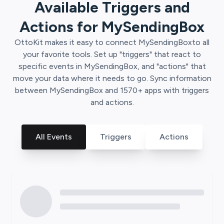
Available Triggers and
Actions for
MySendingBox
OttoKit
makes it easy to connect
MySendingBox
to all
your favorite tools. Set up "triggers" that react to
specific events in
MySendingBox
, and "actions" that
move your data where it needs to go. Sync information
between
MySendingBox
and
1570
+ apps with triggers
and actions.
All Events
Triggers
Actions