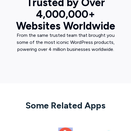
Trusted by Over
4,000,000+
Websites Worldwide
From the same trusted team that brought you
some of the most iconic WordPress products,
powering over 4 million businesses worldwide.
Some Related Apps