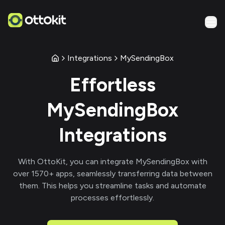
Integrations
MySendingBox
Effortless
MySendingBox
Integrations
With
OttoKit
, you can integrate
MySendingBox
with
over
1570
+ apps, seamlessly transferring data between
them. This helps you streamline tasks and automate
processes effortlessly.