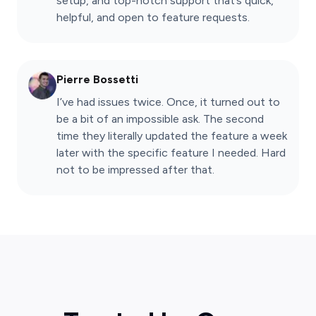
setup, and top-notch support that’s quick,
helpful, and open to feature requests.
Pierre Bossetti
I’ve had issues twice. Once, it turned out to
be a bit of an impossible ask. The second
time they literally updated the feature a week
later with the specific feature I needed. Hard
not to be impressed after that.