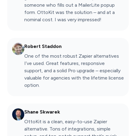
someone who fills out a MailerLite popup
form. OttoKit was the solution – and at a
nominal cost. I was very impressed!
Robert Staddon
One of the most robust Zapier alternatives
I’ve used. Great features, responsive
support, and a solid Pro upgrade – especially
valuable for agencies with the lifetime license
option.
Shane Skwarek
OttoKit is a clean, easy-to-use Zapier
alternative. Tons of integrations, simple