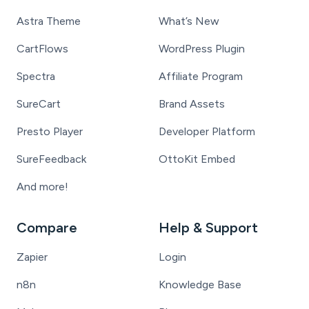
Astra Theme
What’s New
CartFlows
WordPress Plugin
Spectra
Affiliate Program
SureCart
Brand Assets
Presto Player
Developer Platform
SureFeedback
OttoKit Embed
And more!
Compare
Help & Support
Zapier
Login
n8n
Knowledge Base