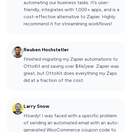
automating our business tasks. It’s user-
friendly, integrates with 1,000+ apps, and is a
cost-effective alternative to Zapier. Highly
recommend it for streamlining workflows!
Reuben Hochstetler
Finished migrating my Zapier automations to
OttoKit and saving over $4k/year. Zapier was
great, but OttoKit does everything my Zaps
did at a fraction of the cost.
Larry Snow
Howdy! I was faced with a specific problem
of sending an automated email with an auto-
generated WooCommerce coupon code to