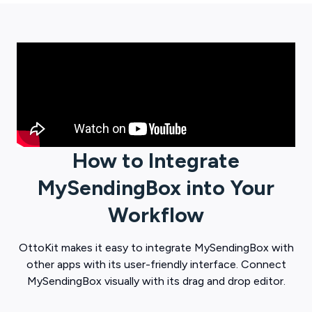
How to Integrate
MySendingBox
into Your
Workflow
OttoKit
makes it easy to integrate
MySendingBox
with
other apps with its user-friendly interface. Connect
MySendingBox
visually with its drag and drop editor.