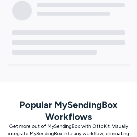
Popular
MySendingBox
Workflows
Get more out of
MySendingBox
with
OttoKit
. Visually
integrate
MySendingBox
into any workflow, eliminating