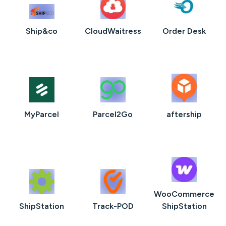
Ship&co
CloudWaitress
Order Desk
MyParcel
Parcel2Go
aftership
WooCommerce
ShipStation
Track-POD
ShipStation