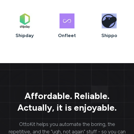
Shipday
Onfleet
Shippo
Affordable. Reliable.
Actually, it is enjoyable.
OttoKit
helps you automate the boring, the
repetitive, and the “ugh, not again” stuff - so you can