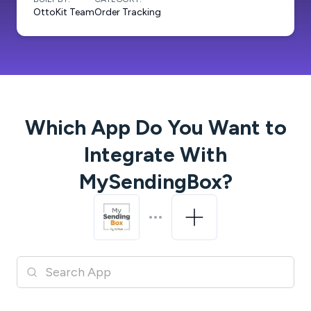
OttoKit Team
Order Tracking
Which App Do You Want to
Integrate With
MySendingBox
?