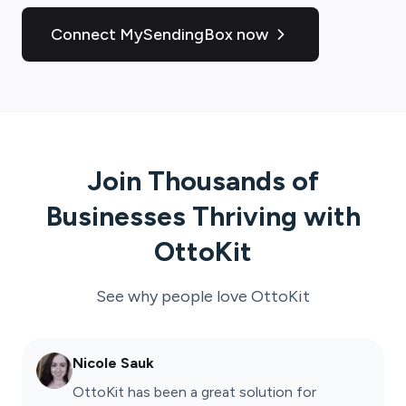
Connect MySendingBox now
Join Thousands of
Businesses Thriving with
OttoKit
See why people love
OttoKit
Nicole Sauk
OttoKit has been a great solution for