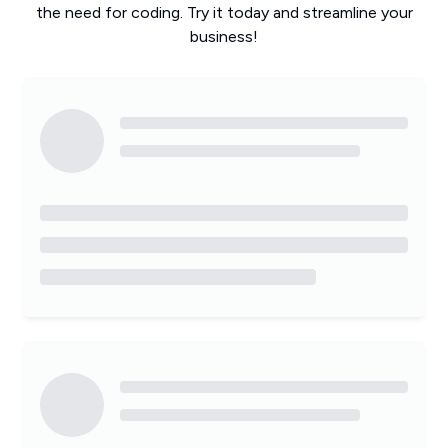
the need for coding. Try it today and streamline your
business!