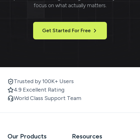
focus on what actually matters.
Get Started For Free
Trusted by 100K+ Users
4.9 Excellent Rating
World Class Support Team
Our Products
Resources