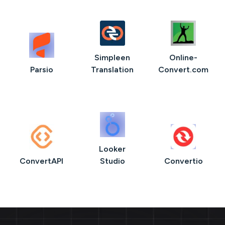
Simpleen
Online-
Parsio
Translation
Convert.com
Looker
ConvertAPI
Studio
Convertio