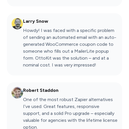
Larry Snow
Howdy! I was faced with a specific problem
of sending an automated email with an auto-
generated WooCommerce coupon code to
someone who fills out a MailerLite popup
form. OttoKit was the solution – and at a
nominal cost. I was very impressed!
Robert Staddon
One of the most robust Zapier alternatives
I’ve used. Great features, responsive
support, and a solid Pro upgrade – especially
valuable for agencies with the lifetime license
option.