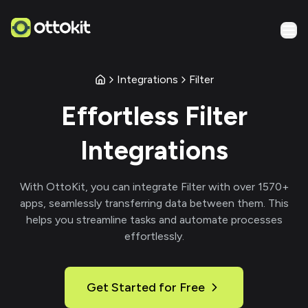
Integrations
Filter
Effortless
Filter
Integrations
With
OttoKit
, you can integrate
Filter
with over
1570
+
apps, seamlessly transferring data between them. This
helps you streamline tasks and automate processes
effortlessly.
Get Started for Free