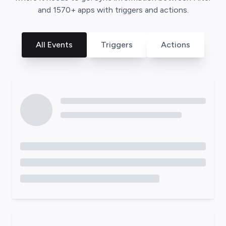
and
1570
+ apps with triggers and actions.
All Events
Triggers
Actions