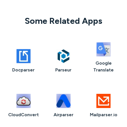
Some Related Apps
Google
Docparser
Parseur
Translate
CloudConvert
Airparser
Mailparser.io