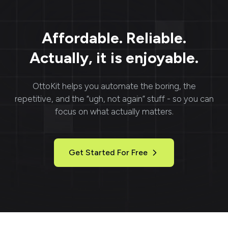
Affordable. Reliable.
Actually, it is enjoyable.
OttoKit
helps you automate the boring, the
repetitive, and the “ugh, not again” stuff - so you can
focus on what actually matters.
Get Started For Free