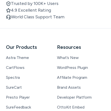
Trusted by 100K+ Users
4.9 Excellent Rating
World Class Support Team
Our Products
Resources
Astra Theme
What’s New
CartFlows
WordPress Plugin
Spectra
Affiliate Program
SureCart
Brand Assets
Presto Player
Developer Platform
SureFeedback
OttoKit Embed