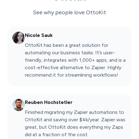
See why people love
OttoKit
Nicole Sauk
OttoKit has been a great solution for
automating our business tasks. It’s user-
friendly, integrates with 1,000+ apps, and is a
cost-effective alternative to Zapier. Highly
recommend it for streamlining workflows!
Reuben Hochstetler
Finished migrating my Zapier automations to
OttoKit and saving over $4k/year. Zapier was
great, but OttoKit does everything my Zaps
did at a fraction of the cost.