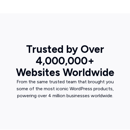
Trusted by Over
4,000,000+
Websites Worldwide
From the same trusted team that brought you
some of the most iconic WordPress products,
powering over 4 million businesses worldwide.