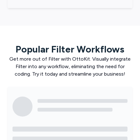
Popular
Filter
Workflows
Get more out of
Filter
with
OttoKit
. Visually integrate
Filter
into any workflow, eliminating the need for
coding. Try it today and streamline your business!