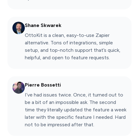
Shane Skwarek
OttoKit is a clean, easy-to-use Zapier
alternative. Tons of integrations, simple
setup, and top-notch support that’s quick,
helpful, and open to feature requests.
Pierre Bossetti
I’ve had issues twice. Once, it turned out to
be a bit of an impossible ask. The second
time they literally updated the feature a week
later with the specific feature I needed. Hard
not to be impressed after that.