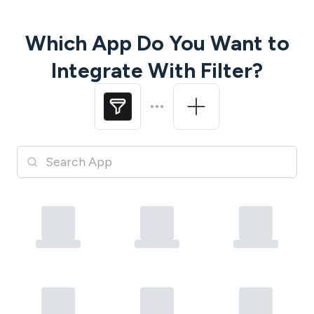
Which App Do You Want to
Integrate With
Filter
?