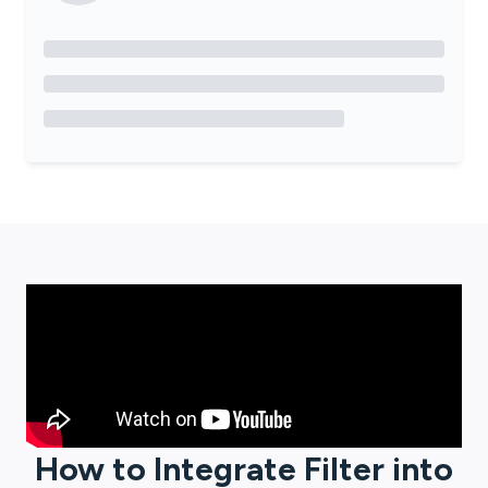
How to Integrate
Filter
into