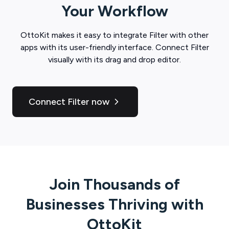
Your Workflow
OttoKit
makes it easy to integrate
Filter
with other
apps with its user-friendly interface. Connect
Filter
visually with its drag and drop editor.
Connect Filter now
Join Thousands of
Businesses Thriving with
OttoKit