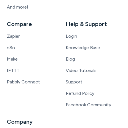
And more!
Compare
Help & Support
Zapier
Login
n8n
Knowledge Base
Make
Blog
IFTTT
Video Tutorials
Pabbly Connect
Support
Refund Policy
Facebook Community
Company