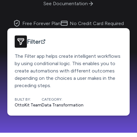
See Documentation
Free Forever Plan
No Credit Card Required
Filter
The Filter app helps create intelligent workflows
by using conditional logic. This enables you to
create automations with different outcomes
depending on the choices a user makes in the
preceding steps.
BUILT BY:
CATEGORY:
OttoKit Team
Data Transformation