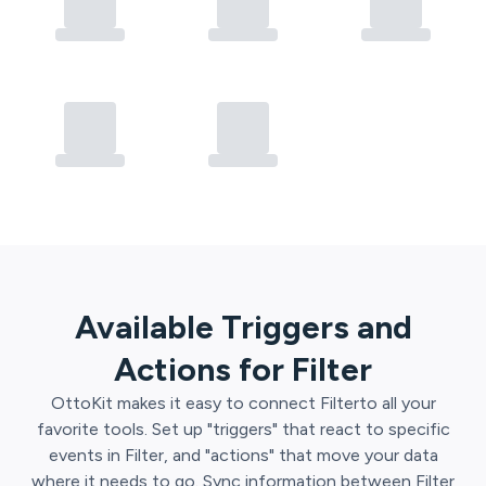
Available Triggers and
Actions for
Filter
OttoKit
makes it easy to connect
Filter
to all your
favorite tools. Set up "triggers" that react to specific
events in
Filter
, and "actions" that move your data
where it needs to go. Sync information between
Filter