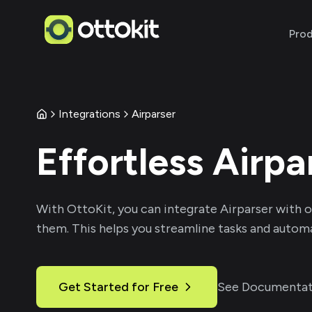
Pro
Integrations
Airparser
Effortless
Airpa
With
OttoKit
, you can integrate
Airparser
with o
them. This helps you streamline tasks and automa
Get Started for Free
See Documentat