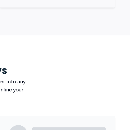
ws
ser
into any
mline your