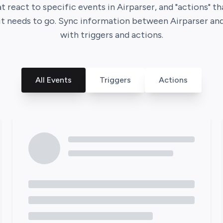
at react to specific events in
Airparser
, and "actions" t
it needs to go. Sync information between
Airparser
an
with triggers and actions.
All Events
Triggers
Actions