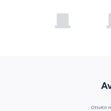
Av
OttoKit
m