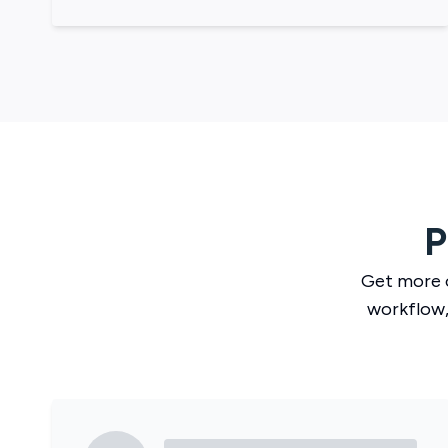
P
Get more 
workflow,