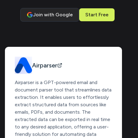
Join with Google
Start Free
Airparser
Airparser is a GPT-powered email and
document parser tool that streamlines data
extraction. It enables users to effortlessly
extract structured data from sources like
emails, PDFs, and documents. The
extracted data can be exported in real time
to any desired application, offering a user-
friendly solution for automating data