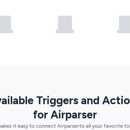
ailable Triggers and Acti
for
Airparser
akes it easy to connect
Airparser
to all your favorite to