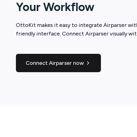
Your Workflow
OttoKit
makes it easy to integrate
Airparser
with
friendly interface. Connect
Airparser
visually wit
Connect Airparser now