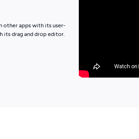
 other apps with its user-
h its drag and drop editor.