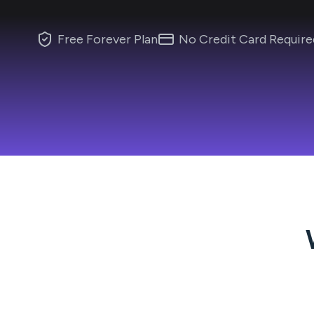
Free Forever Plan
No Credit Card Require