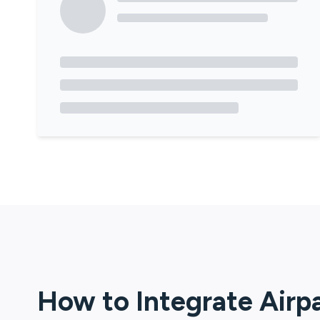
How to Integrate
Airp