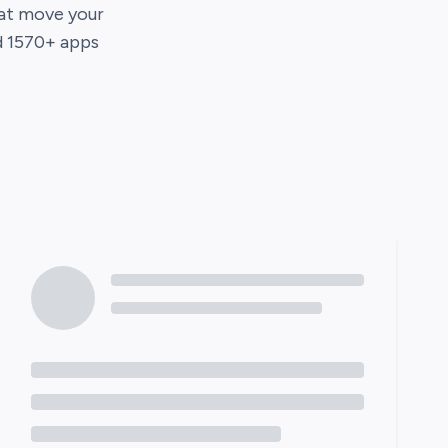
hat move your
d
1570
+ apps