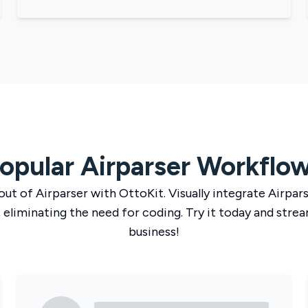
opular
Airparser
Workflo
out of
Airparser
with
OttoKit
. Visually integrate
Airpar
 eliminating the need for coding. Try it today and strea
business!