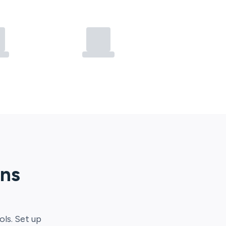
ons
ols. Set up