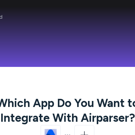
d
Which App Do You Want t
Integrate With
Airparser
?