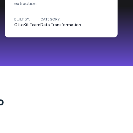
extraction.
BUILT BY:
CATEGORY:
OttoKit Team
Data Transformation
o