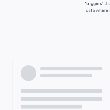
"triggers" th
data where 