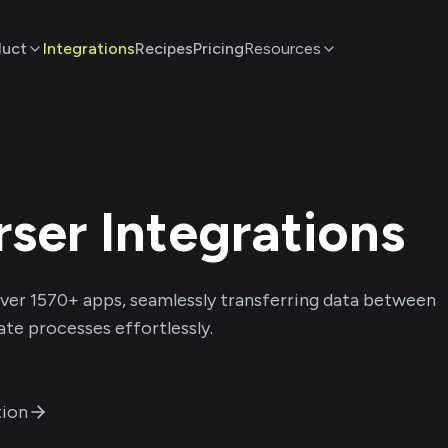
duct
Integrations
Recipes
Pricing
Resources
rser
Integrations
ver
1570
+ apps, seamlessly transferring data between
te processes effortlessly.
ion