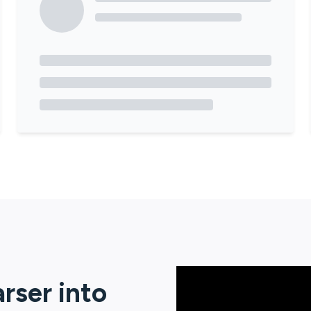
arser
into