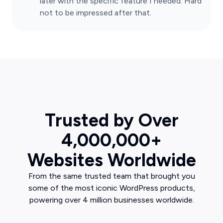
later with the specific feature I needed. Hard
not to be impressed after that.
Trusted by Over
4,000,000+
Websites Worldwide
From the same trusted team that brought you
some of the most iconic WordPress products,
powering over 4 million businesses worldwide.