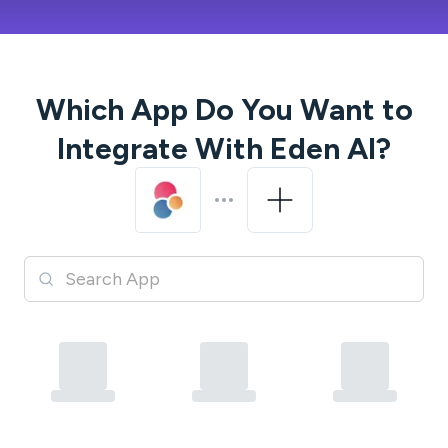
Which App Do You Want to
Integrate With
Eden AI
?