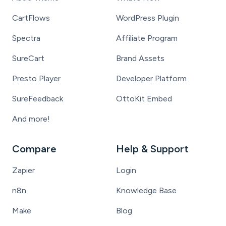
CartFlows
WordPress Plugin
Spectra
Affiliate Program
SureCart
Brand Assets
Presto Player
Developer Platform
SureFeedback
OttoKit Embed
And more!
Compare
Help & Support
Zapier
Login
n8n
Knowledge Base
Make
Blog