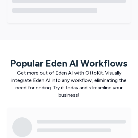
Popular
Eden AI
Workflows
Get more out of
Eden AI
with
OttoKit
. Visually
integrate
Eden AI
into any workflow, eliminating the
need for coding. Try it today and streamline your
business!