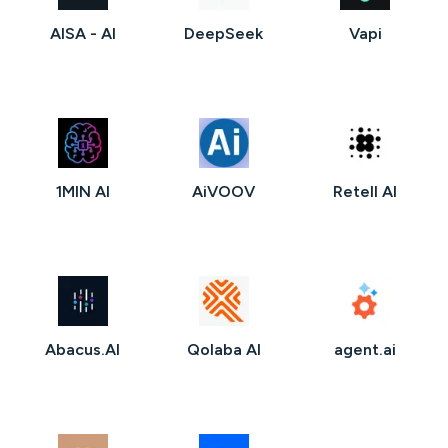
AISA - AI
DeepSeek
Vapi
1MIN AI
AiVOOV
Retell AI
Abacus.AI
Qolaba AI
agent.ai