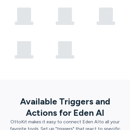
Available Triggers and
Actions for
Eden AI
OttoKit
makes it easy to connect
Eden AI
to all your
favorite tools. Set up "triggers" that react to specific