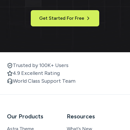
Get Started For Free
Trusted by 100K+ Users
4.9 Excellent Rating
World Class Support Team
Our Products
Resources
Astra Theme
What’s New