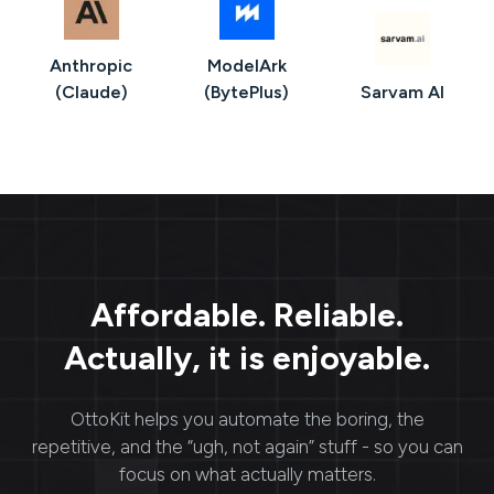
Anthropic
ModelArk
(Claude)
(BytePlus)
Sarvam AI
Affordable. Reliable.
Actually, it is enjoyable.
OttoKit
helps you automate the boring, the
repetitive, and the “ugh, not again” stuff - so you can
focus on what actually matters.