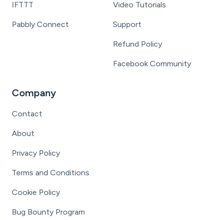
IFTTT
Video Tutorials
Pabbly Connect
Support
Refund Policy
Facebook Community
Company
Contact
About
Privacy Policy
Terms and Conditions
Cookie Policy
Bug Bounty Program