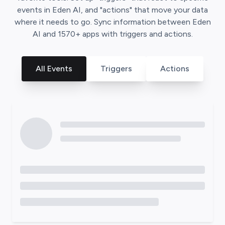
events in
Eden AI
, and "actions" that move your data
where it needs to go. Sync information between
Eden
AI
and
1570
+ apps with triggers and actions.
All Events
Triggers
Actions