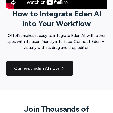
How to Integrate
Eden AI
into Your Workflow
OttoKit
makes it easy to integrate
Eden AI
with other
apps with its user-friendly interface. Connect
Eden AI
visually with its drag and drop editor.
Connect Eden AI now
Join Thousands of