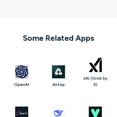
Some Related Apps
xAI (Grok by
OpenAI
Airtop
X)