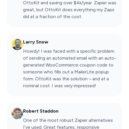
OttoKit and saving over $4k/year. Zapier was
great, but OttoKit does everything my Zaps
did at a fraction of the cost.
Larry Snow
Howdy! I was faced with a specific problem
of sending an automated email with an auto-
generated WooCommerce coupon code to
someone who fills out a MailerLite popup
form. OttoKit was the solution – and at a
nominal cost. I was very impressed!
Robert Staddon
One of the most robust Zapier alternatives
I’ve used. Great features, responsive