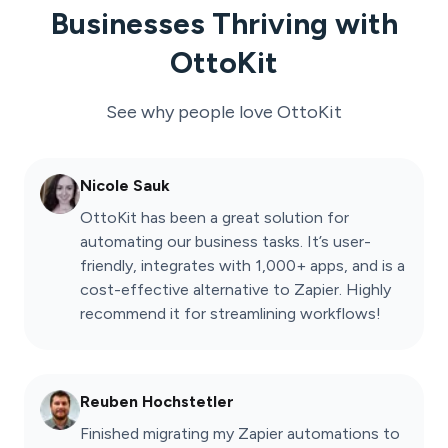
Businesses Thriving with
OttoKit
See why people love
OttoKit
Nicole Sauk
OttoKit has been a great solution for
automating our business tasks. It’s user-
friendly, integrates with 1,000+ apps, and is a
cost-effective alternative to Zapier. Highly
recommend it for streamlining workflows!
Reuben Hochstetler
Finished migrating my Zapier automations to