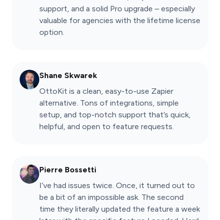
support, and a solid Pro upgrade – especially
valuable for agencies with the lifetime license
option.
Shane Skwarek
OttoKit is a clean, easy-to-use Zapier
alternative. Tons of integrations, simple
setup, and top-notch support that’s quick,
helpful, and open to feature requests.
Pierre Bossetti
I’ve had issues twice. Once, it turned out to
be a bit of an impossible ask. The second
time they literally updated the feature a week