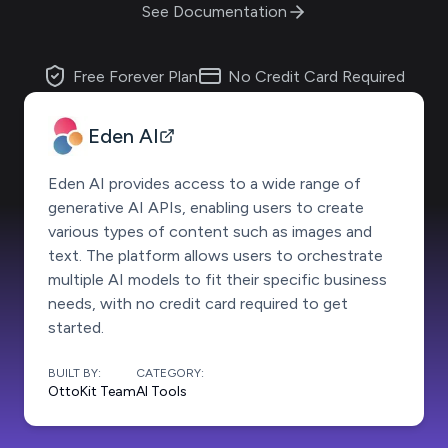
See Documentation
Free Forever Plan
No Credit Card Required
Eden AI
Eden AI provides access to a wide range of
generative AI APIs, enabling users to create
various types of content such as images and
text. The platform allows users to orchestrate
multiple AI models to fit their specific business
needs, with no credit card required to get
started.
BUILT BY:
CATEGORY:
OttoKit Team
AI Tools