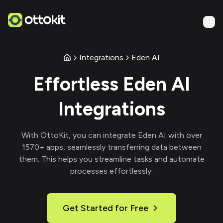
Integrations
Eden AI
Effortless
Eden AI
Integrations
With
OttoKit
, you can integrate
Eden AI
with over
1570
+ apps, seamlessly transferring data between
them. This helps you streamline tasks and automate
processes effortlessly.
Get Started for Free