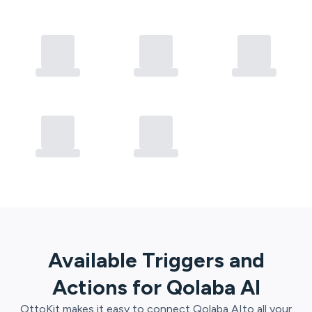
Available Triggers and
Actions for
Qolaba AI
OttoKit
makes it easy to connect
Qolaba AI
to all your