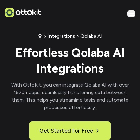
Integrations
Qolaba AI
Effortless
Qolaba AI
Integrations
With
OttoKit
, you can integrate
Qolaba AI
with over
1570
+ apps, seamlessly transferring data between
them. This helps you streamline tasks and automate
processes effortlessly.
Get Started for Free