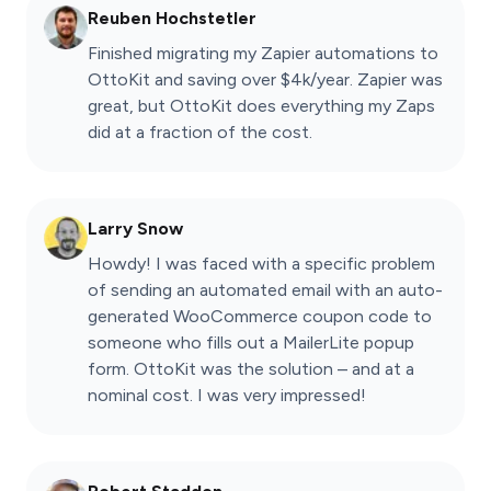
Reuben Hochstetler
Finished migrating my Zapier automations to
OttoKit and saving over $4k/year. Zapier was
great, but OttoKit does everything my Zaps
did at a fraction of the cost.
Larry Snow
Howdy! I was faced with a specific problem
of sending an automated email with an auto-
generated WooCommerce coupon code to
someone who fills out a MailerLite popup
form. OttoKit was the solution – and at a
nominal cost. I was very impressed!