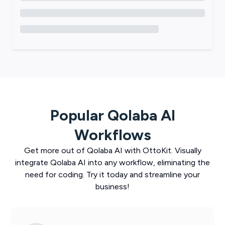
Popular
Qolaba AI
Workflows
Get more out of
Qolaba AI
with
OttoKit
. Visually
integrate
Qolaba AI
into any workflow, eliminating the
need for coding. Try it today and streamline your
business!