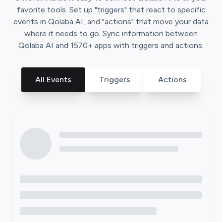
favorite tools. Set up "triggers" that react to specific
events in
Qolaba AI
, and "actions" that move your data
where it needs to go. Sync information between
Qolaba AI
and
1570
+ apps with triggers and actions.
All Events
Triggers
Actions