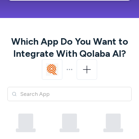
Which App Do You Want to
Integrate With
Qolaba AI
?