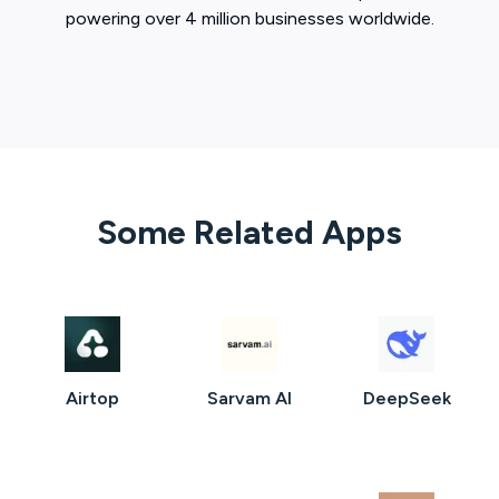
powering over 4 million businesses worldwide.
Some Related Apps
Airtop
Sarvam AI
DeepSeek