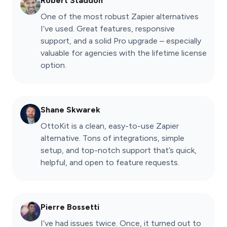
Robert Staddon
One of the most robust Zapier alternatives
I’ve used. Great features, responsive
support, and a solid Pro upgrade – especially
valuable for agencies with the lifetime license
option.
Shane Skwarek
OttoKit is a clean, easy-to-use Zapier
alternative. Tons of integrations, simple
setup, and top-notch support that’s quick,
helpful, and open to feature requests.
Pierre Bossetti
I’ve had issues twice. Once, it turned out to