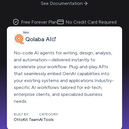
See Documentation
Free Forever Plan
No Credit Card Required
Beta
Qolaba AI
No-code AI agents for writing, design, analysis,
and automation—delivered instantly to
accelerate your workflow. Plug-and-play APIs
that seamlessly embed GenAI capabilities into
your existing systems and applications.Industry-
specific AI workflows tailored for ed-tech,
enterprise clients, and specialized business
needs.
BUILT BY:
CATEGORY:
OttoKit Team
AI Tools