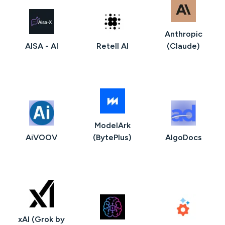
Anthropic
AISA - AI
Retell AI
(Claude)
ModelArk
AiVOOV
(BytePlus)
AlgoDocs
xAI (Grok by