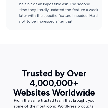
be a bit of an impossible ask. The second
time they literally updated the feature a week
later with the specific feature I needed. Hard
not to be impressed after that.
Trusted by Over
4,000,000+
Websites Worldwide
From the same trusted team that brought you
some of the most iconic WordPress products,