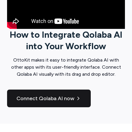
How to Integrate
Qolaba AI
into Your Workflow
OttoKit
makes it easy to integrate
Qolaba AI
with
other apps with its user-friendly interface. Connect
Qolaba AI
visually with its drag and drop editor.
Connect Qolaba AI now