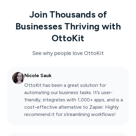
Join Thousands of
Businesses Thriving with
OttoKit
See why people love
OttoKit
Nicole Sauk
OttoKit has been a great solution for
automating our business tasks. It’s user-
friendly, integrates with 1,000+ apps, and is a
cost-effective alternative to Zapier. Highly
recommend it for streamlining workflows!