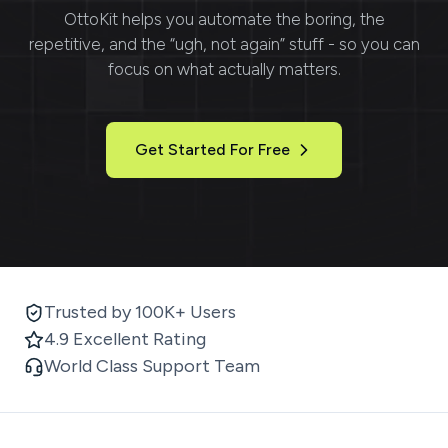
OttoKit
helps you automate the boring, the
repetitive, and the “ugh, not again” stuff - so you can
focus on what actually matters.
Get Started For Free
Trusted by 100K+ Users
4.9 Excellent Rating
World Class Support Team