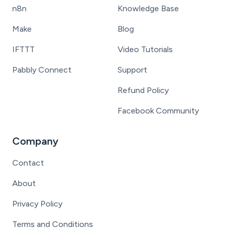
n8n
Knowledge Base
Make
Blog
IFTTT
Video Tutorials
Pabbly Connect
Support
Refund Policy
Facebook Community
Company
Contact
About
Privacy Policy
Terms and Conditions