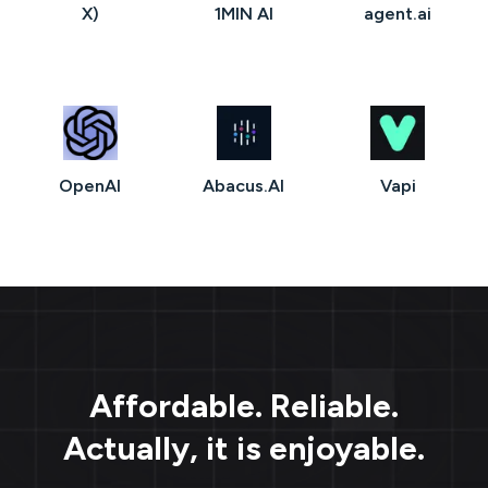
X)
1MIN AI
agent.ai
OpenAI
Abacus.AI
Vapi
Affordable. Reliable.
Actually, it is enjoyable.