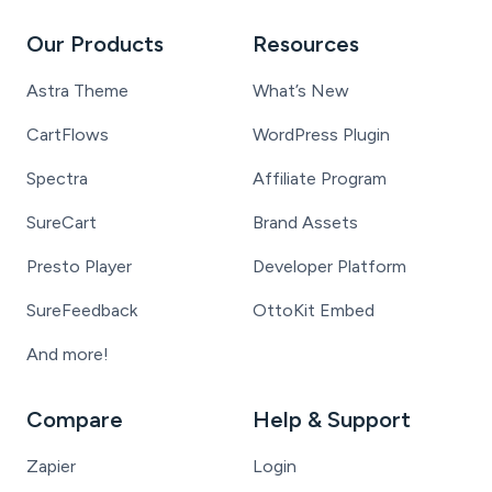
Our Products
Resources
Astra Theme
What’s New
CartFlows
WordPress Plugin
Spectra
Affiliate Program
SureCart
Brand Assets
Presto Player
Developer Platform
SureFeedback
OttoKit Embed
And more!
Compare
Help & Support
Zapier
Login