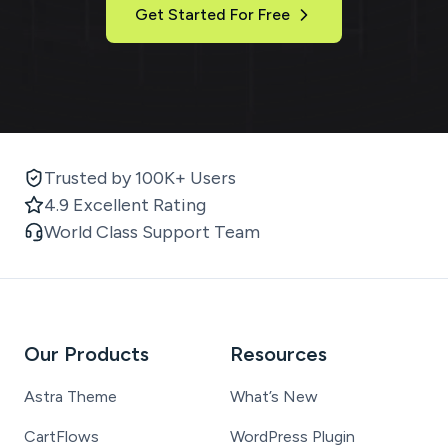
Get Started For Free
Trusted by 100K+ Users
4.9 Excellent Rating
World Class Support Team
Our Products
Resources
Astra Theme
What’s New
CartFlows
WordPress Plugin