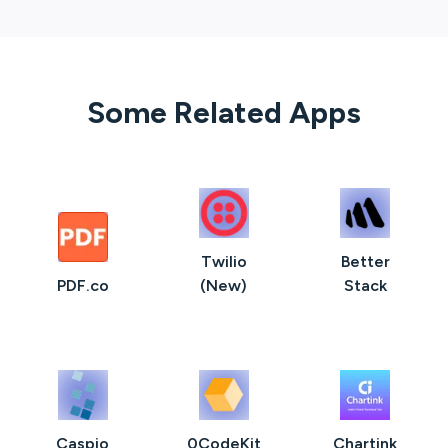
Some Related Apps
Twilio
Better
PDF.co
(New)
Stack
Caspio
0CodeKit
Chartink