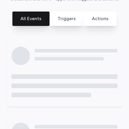
All Events
Triggers
Actions