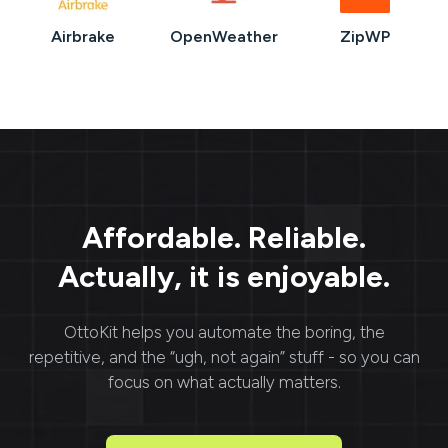
Airbrake
OpenWeather
ZipWP
Affordable. Reliable.
Actually, it is enjoyable.
OttoKit
helps you automate the boring, the
repetitive, and the “ugh, not again” stuff - so you can
focus on what actually matters.