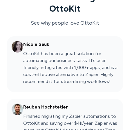
OttoKit
See why people love
OttoKit
Nicole Sauk
OttoKit has been a great solution for
automating our business tasks. It’s user-
friendly, integrates with 1,000+ apps, and is a
cost-effective alternative to Zapier. Highly
recommend it for streamlining workflows!
Reuben Hochstetler
Finished migrating my Zapier automations to
OttoKit and saving over $4k/year. Zapier was