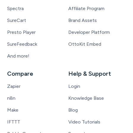
Spectra
Affiliate Program
SureCart
Brand Assets
Presto Player
Developer Platform
SureFeedback
OttoKit Embed
And more!
Compare
Help & Support
Zapier
Login
n8n
Knowledge Base
Make
Blog
IFTTT
Video Tutorials