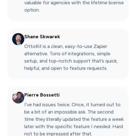
valuable for agencies with the lifetime license
option.
Shane Skwarek
OttoKit is a clean, easy-to-use Zapier
alternative. Tons of integrations, simple
setup, and top-notch support that’s quick,
helpful, and open to feature requests.
Pierre Bossetti
I’ve had issues twice. Once, it turned out to
be a bit of an impossible ask. The second
time they literally updated the feature a week
later with the specific feature I needed. Hard
not to be impressed after that.