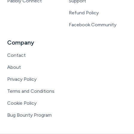
Pabbly Connect
Support
Refund Policy
Facebook Community
Company
Contact
About
Privacy Policy
Terms and Conditions
Cookie Policy
Bug Bounty Program