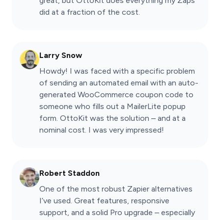
great, but OttoKit does everything my Zaps
did at a fraction of the cost.
Larry Snow
Howdy! I was faced with a specific problem
of sending an automated email with an auto-
generated WooCommerce coupon code to
someone who fills out a MailerLite popup
form. OttoKit was the solution – and at a
nominal cost. I was very impressed!
Robert Staddon
One of the most robust Zapier alternatives
I’ve used. Great features, responsive
support, and a solid Pro upgrade – especially