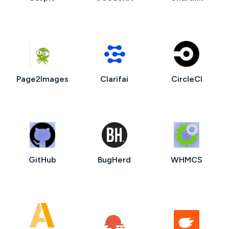
Page2Images
Clarifai
CircleCI
GitHub
BugHerd
WHMCS