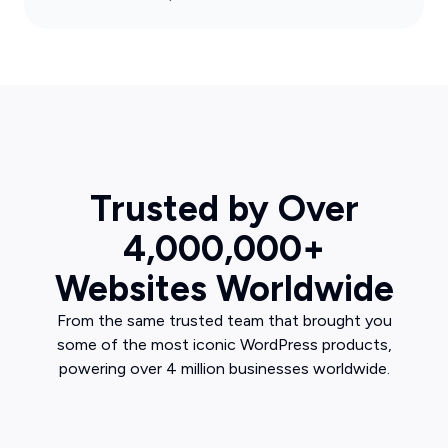
Trusted by Over
4,000,000+
Websites Worldwide
From the same trusted team that brought you
some of the most iconic WordPress products,
powering over 4 million businesses worldwide.