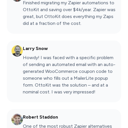
Finished migrating my Zapier automations to
OttoKit and saving over $4k/year. Zapier was
great, but OttoKit does everything my Zaps
did at a fraction of the cost.
Larry Snow
Howdy! I was faced with a specific problem
of sending an automated email with an auto-
generated WooCommerce coupon code to
someone who fills out a MailerLite popup
form. OttoKit was the solution – and at a
nominal cost. I was very impressed!
Robert Staddon
One of the most robust Zapier alternatives