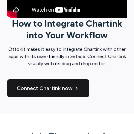
How to Integrate
Chartink
into Your Workflow
OttoKit
makes it easy to integrate
Chartink
with other
apps with its user-friendly interface. Connect
Chartink
visually with its drag and drop editor.
Connect Chartink now