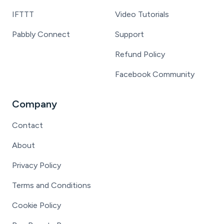
IFTTT
Video Tutorials
Pabbly Connect
Support
Refund Policy
Facebook Community
Company
Contact
About
Privacy Policy
Terms and Conditions
Cookie Policy