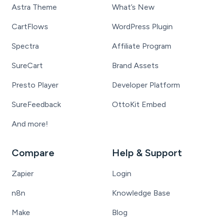
Astra Theme
What’s New
CartFlows
WordPress Plugin
Spectra
Affiliate Program
SureCart
Brand Assets
Presto Player
Developer Platform
SureFeedback
OttoKit Embed
And more!
Compare
Help & Support
Zapier
Login
n8n
Knowledge Base
Make
Blog