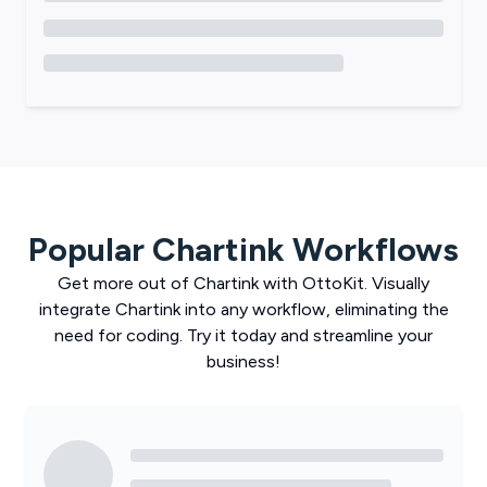
Popular
Chartink
Workflows
Get more out of
Chartink
with
OttoKit
. Visually
integrate
Chartink
into any workflow, eliminating the
need for coding. Try it today and streamline your
business!