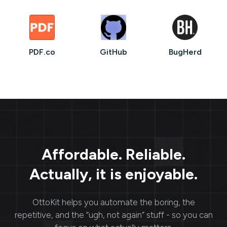
PDF.co
GitHub
BugHerd
Affordable. Reliable.
Actually, it is enjoyable.
OttoKit
helps you automate the boring, the
repetitive, and the “ugh, not again” stuff - so you can