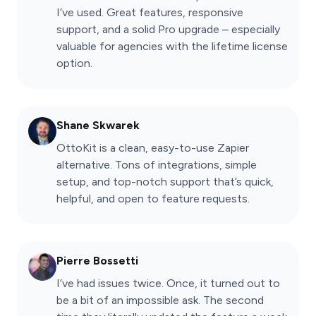
I’ve used. Great features, responsive
support, and a solid Pro upgrade – especially
valuable for agencies with the lifetime license
option.
Shane Skwarek
OttoKit is a clean, easy-to-use Zapier
alternative. Tons of integrations, simple
setup, and top-notch support that’s quick,
helpful, and open to feature requests.
Pierre Bossetti
I’ve had issues twice. Once, it turned out to
be a bit of an impossible ask. The second