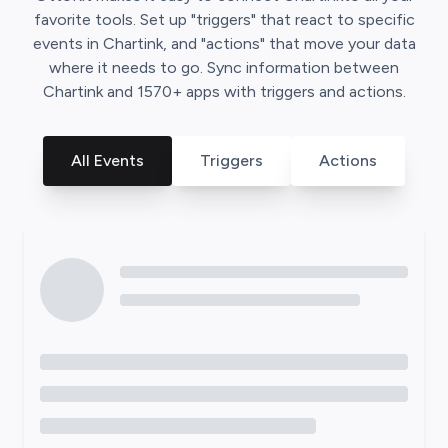
favorite tools. Set up "triggers" that react to specific
events in
Chartink
, and "actions" that move your data
where it needs to go. Sync information between
Chartink
and
1570
+ apps with triggers and actions.
All Events
Triggers
Actions