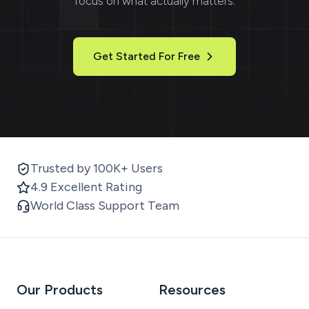
focus on what actually matters.
Get Started For Free
Trusted by 100K+ Users
4.9 Excellent Rating
World Class Support Team
Our Products
Resources