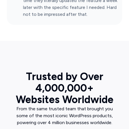
time they literally updated the feature a week
later with the specific feature I needed. Hard
not to be impressed after that.
Trusted by Over
4,000,000+
Websites Worldwide
From the same trusted team that brought you
some of the most iconic WordPress products,
powering over 4 million businesses worldwide.