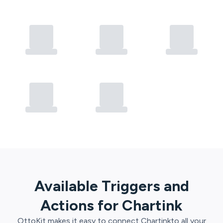
Available Triggers and
Actions for
Chartink
OttoKit
makes it easy to connect
Chartink
to all your