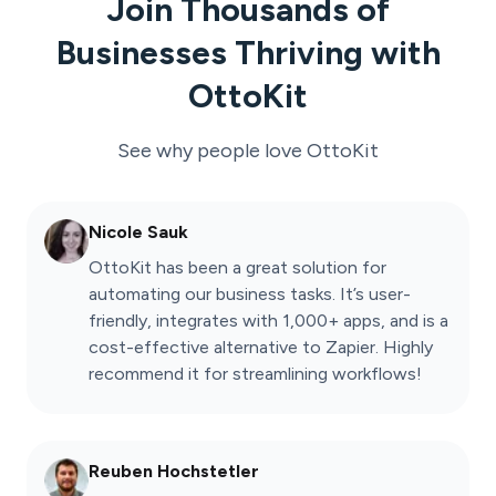
Join Thousands of
Businesses Thriving with
OttoKit
See why people love
OttoKit
Nicole Sauk
OttoKit has been a great solution for
automating our business tasks. It’s user-
friendly, integrates with 1,000+ apps, and is a
cost-effective alternative to Zapier. Highly
recommend it for streamlining workflows!
Reuben Hochstetler