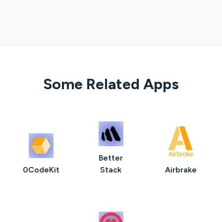
Some Related Apps
Better
0CodeKit
Stack
Airbrake