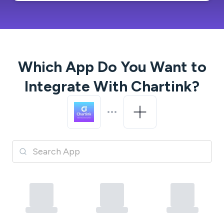
Which App Do You Want to
Integrate With
Chartink
?