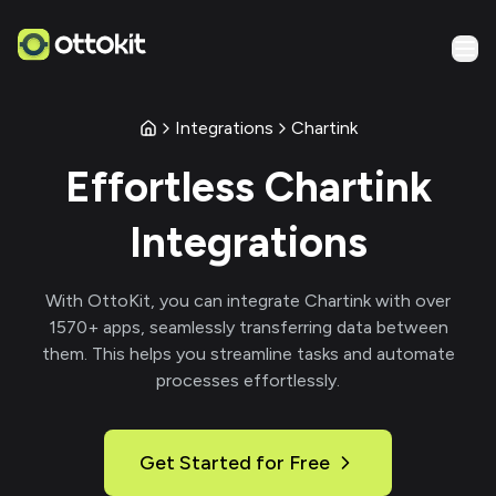
Integrations
Chartink
Effortless
Chartink
Integrations
With
OttoKit
, you can integrate
Chartink
with over
1570
+ apps, seamlessly transferring data between
them. This helps you streamline tasks and automate
processes effortlessly.
Get Started for Free