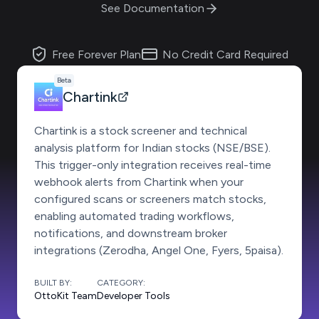
See Documentation
Free Forever Plan
No Credit Card Required
Beta
Chartink
Chartink is a stock screener and technical
analysis platform for Indian stocks (NSE/BSE).
This trigger-only integration receives real-time
webhook alerts from Chartink when your
configured scans or screeners match stocks,
enabling automated trading workflows,
notifications, and downstream broker
integrations (Zerodha, Angel One, Fyers, 5paisa).
BUILT BY:
CATEGORY:
OttoKit Team
Developer Tools