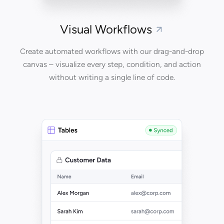
Visual Workflows
Create automated workflows with our drag-and-drop
canvas – visualize every step, condition, and action
without writing a single line of code.