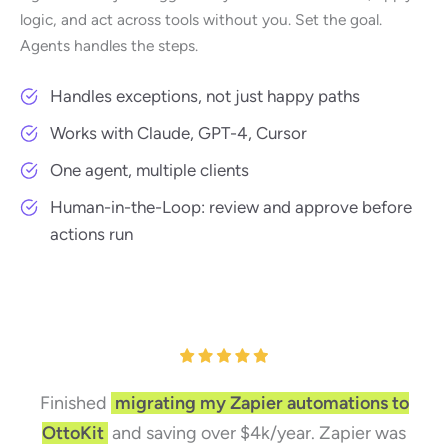
logic, and act across tools without you. Set the goal.
Agents handles the steps.
Handles exceptions, not just happy paths
Works with Claude, GPT-4, Cursor
One agent, multiple clients
Human-in-the-Loop: review and approve before
actions run
Finished
migrating my Zapier automations to
OttoKit
and saving over $4k/year. Zapier was