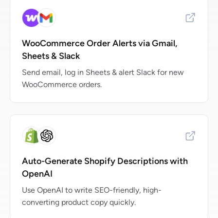
WooCommerce Order Alerts via Gmail,
Sheets & Slack
Send email, log in Sheets & alert Slack for new
WooCommerce orders.
Auto-Generate Shopify Descriptions with
OpenAI
Use OpenAI to write SEO-friendly, high-
converting product copy quickly.