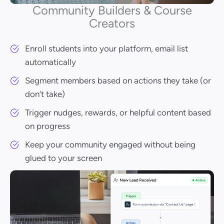
Community Builders & Course
Creators
Enroll students into your platform, email list
automatically
Segment members based on actions they take (or
don’t take)
Trigger nudges, rewards, or helpful content based
on progress
Keep your community engaged without being
glued to your screen