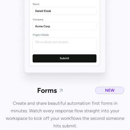
Forms
NEW
Create and share beautiful automation first forms in
minutes. Watch every response flow straight into your
workspace to kick off your workflows the second someone
hits submit.