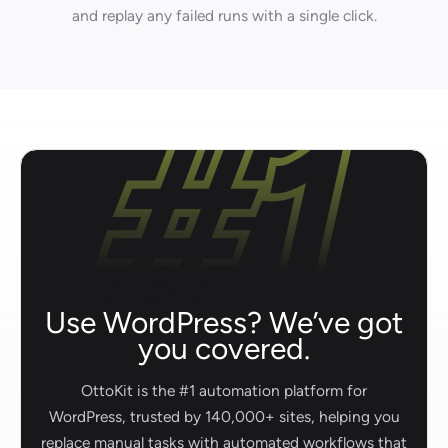
and replay any failed runs with a single click.
Use WordPress? We’ve got
you covered.
OttoKit is the #1 automation platform for
WordPress, trusted by 140,000+ sites, helping you
replace manual tasks with automated workflows that