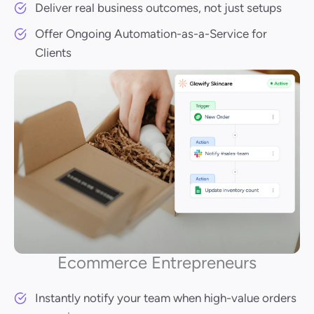
Deliver real business outcomes, not just setups
Offer Ongoing Automation-as-a-Service for
Clients
Ecommerce Entrepreneurs
Instantly notify your team when high-value orders