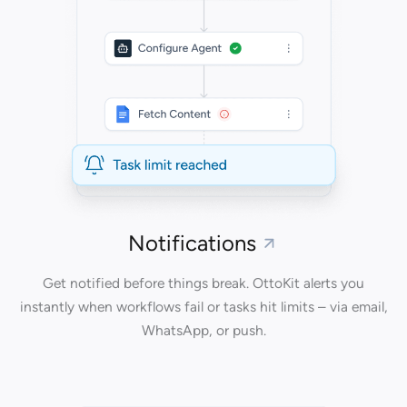
Notifications
Get notified before things break. OttoKit alerts you
instantly when workflows fail or tasks hit limits – via email,
WhatsApp, or push.