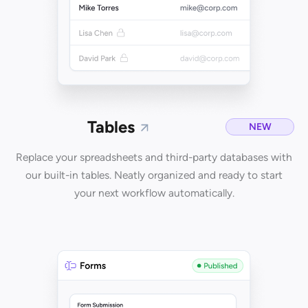
Tables
NEW
Replace your spreadsheets and third-party databases with
our built-in tables. Neatly organized and ready to start
your next workflow automatically.