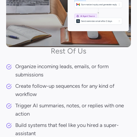
Rest Of Us
Organize incoming leads, emails, or form
submissions
Create follow-up sequences for any kind of
workflow
Trigger AI summaries, notes, or replies with one
action
Build systems that feel like you hired a super-
assistant