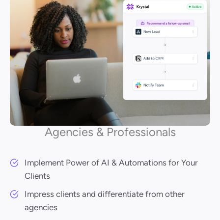
Agencies & Professionals
Implement Power of AI & Automations for Your
Clients
Impress clients and differentiate from other
agencies