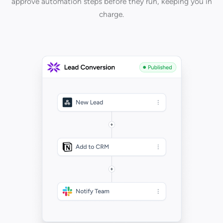
approve automation steps before they run, keeping you in
charge.