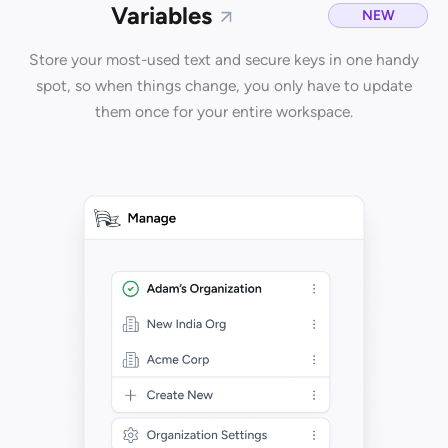
Variables
NEW
Store your most-used text and secure keys in one handy
spot, so when things change, you only have to update
them once for your entire workspace.