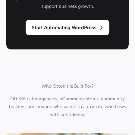
support business growth.
Start Automating WordPress
Who OttoKit Is Built For?
OttoKit is for agencies, eCommerce stores, community
builders, and anyone who wants to automate workflows
with confidence.