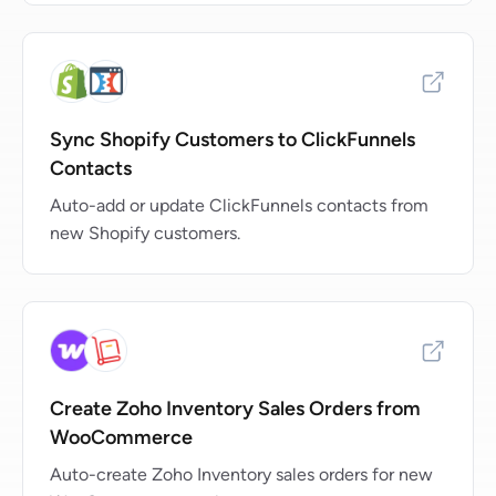
Sync Shopify Customers to ClickFunnels
Contacts
Auto-add or update ClickFunnels contacts from
new Shopify customers.
Create Zoho Inventory Sales Orders from
WooCommerce
Auto-create Zoho Inventory sales orders for new