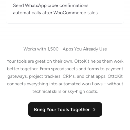
Send WhatsApp order confirmations
automatically after WooCommerce sales.
Works with 1,500+ Apps You Already Use
Your tools are great on their own. OttoKit helps them work
better together. From spreadsheets and forms to payment
gateways, project trackers, CRMs, and chat apps, OttoKit
connects everything into automated workflows – without
technical skills or sky-high costs.
Bring Your Tools Together