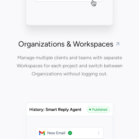
Organizations & Workspaces
Manage multiple clients and teams with separate
Workspaces for each project and switch between
Organizations without logging out.