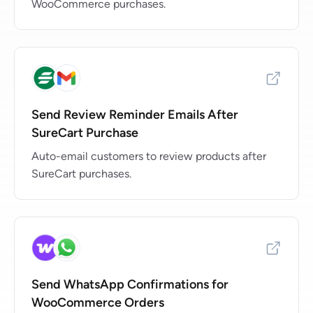
WooCommerce purchases.
Send Review Reminder Emails After
SureCart Purchase
Auto-email customers to review products after
SureCart purchases.
Send WhatsApp Confirmations for
WooCommerce Orders