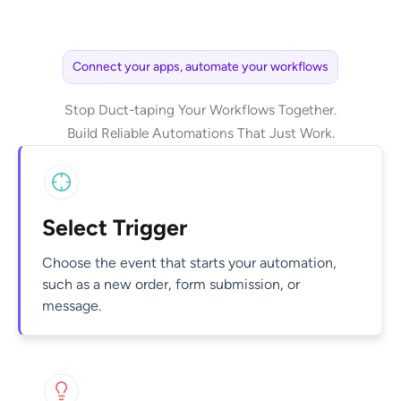
Connect your apps, automate your workflows
Stop Duct-taping Your Workflows Together.
Build Reliable Automations That Just Work.
Select Trigger