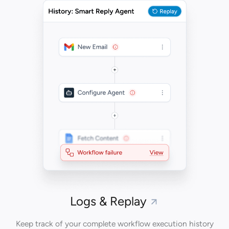
Logs & Replay
Keep track of your complete workflow execution history