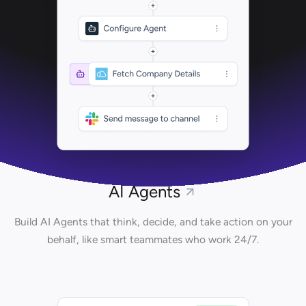
AI Agents
Build AI Agents that think, decide, and take action on your
behalf, like smart teammates who work 24/7.