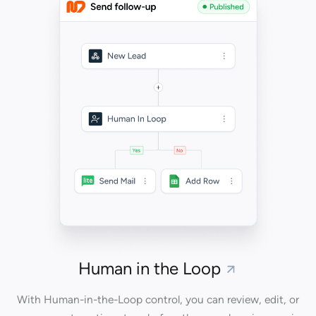
Human in the Loop
With Human-in-the-Loop control, you can review, edit, or