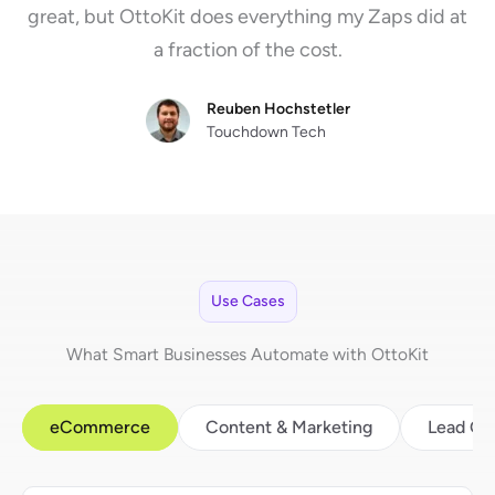
great, but OttoKit does everything my Zaps did at
a fraction of the cost.
Reuben Hochstetler
Touchdown Tech
Use Cases
What Smart Businesses Automate with OttoKit
eCommerce
Content & Marketing
Lead Ge