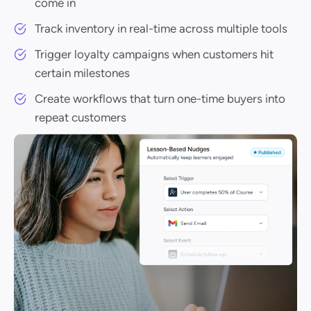
come in
Track inventory in real-time across multiple tools
Trigger loyalty campaigns when customers hit
certain milestones
Create workflows that turn one-time buyers into
repeat customers