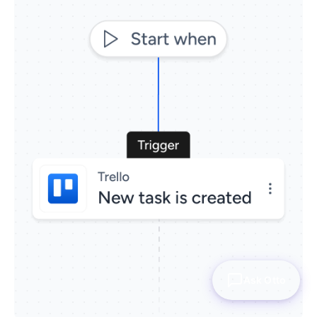
Ask Otto