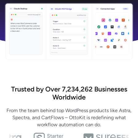
Trusted by Over 7,234,262 Businesses
Worldwide
From the team behind top WordPress products like Astra,
Spectra, and CartFlows – OttoKit is redefining what
workflow automation can do.