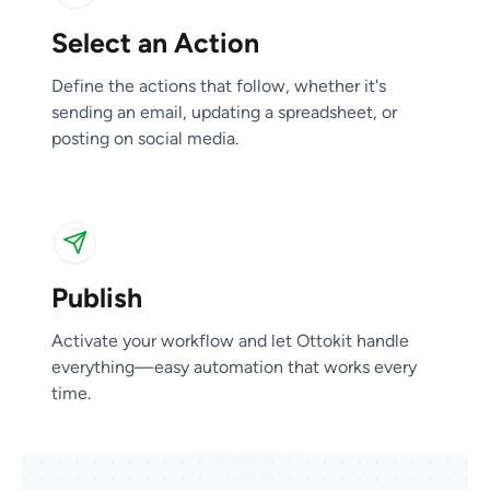
Select an Action
Publish