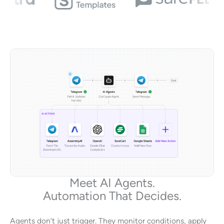
Meet AI Agents.
Automation That Decides.
Agents don’t just trigger. They monitor conditions, apply