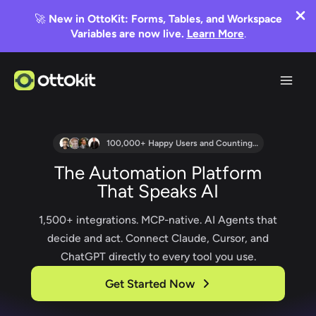
🚀
New in OttoKit: Forms, Tables, and Workspace
Variables are now live.
Learn More
.
Skip
to
content
100,000+ Happy Users and Counting…
The Automation Platform
That Speaks AI
1,500+ integrations. MCP-native. AI Agents that
decide and act. Connect Claude, Cursor, and
ChatGPT directly to every tool you use.
Get Started Now