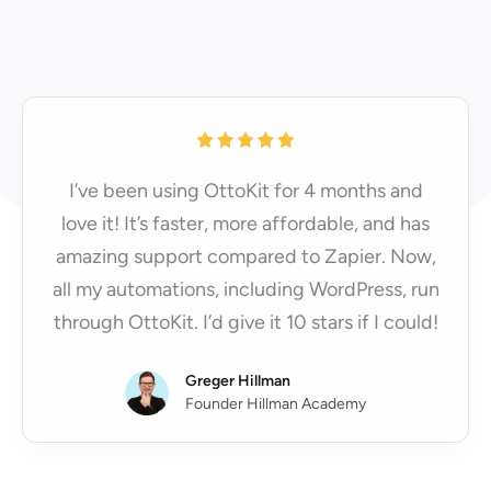
I’ve been using OttoKit for 4 months and
love it! It’s faster, more affordable, and has
amazing support compared to Zapier. Now,
all my automations, including WordPress, run
through OttoKit. I’d give it 10 stars if I could!
Greger Hillman
Founder Hillman Academy