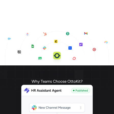
Why Teams Choose OttoKit?