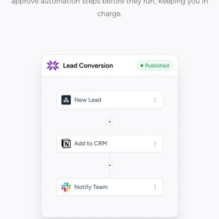
approve automation steps before they run, keeping you in
charge.