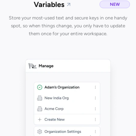
Variables
NEW
Store your most-used text and secure keys in one handy
spot, so when things change, you only have to update
them once for your entire workspace.