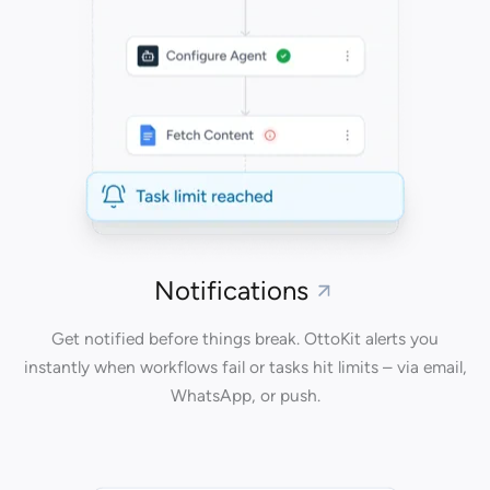
Notifications
Get notified before things break. OttoKit alerts you
instantly when workflows fail or tasks hit limits – via email,
WhatsApp, or push.