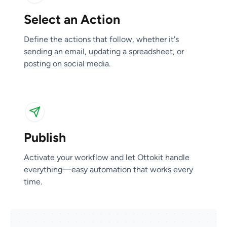
Select an Action
Publish