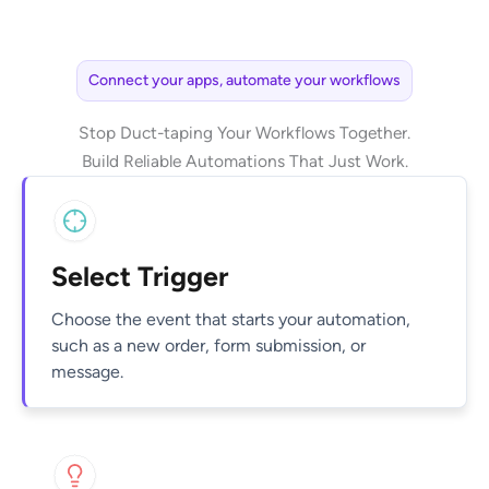
Connect your apps, automate your workflows
Stop Duct-taping Your Workflows Together.
Build Reliable Automations That Just Work.
Select Trigger