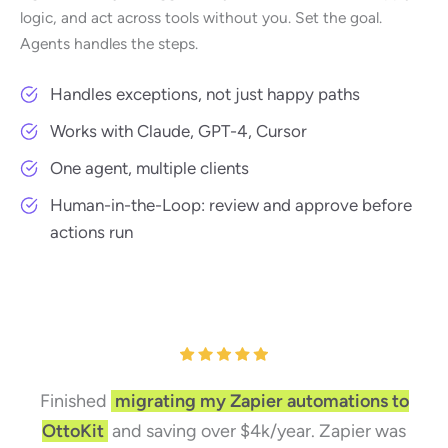
logic, and act across tools without you. Set the goal.
Agents handles the steps.
Handles exceptions, not just happy paths
Works with Claude, GPT-4, Cursor
One agent, multiple clients
Human-in-the-Loop: review and approve before
actions run
Finished
migrating my Zapier automations to
OttoKit
and saving over $4k/year. Zapier was