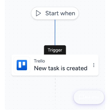
Ask Otto