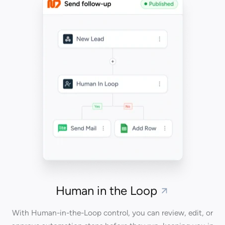
Human in the Loop
With Human-in-the-Loop control, you can review, edit, or