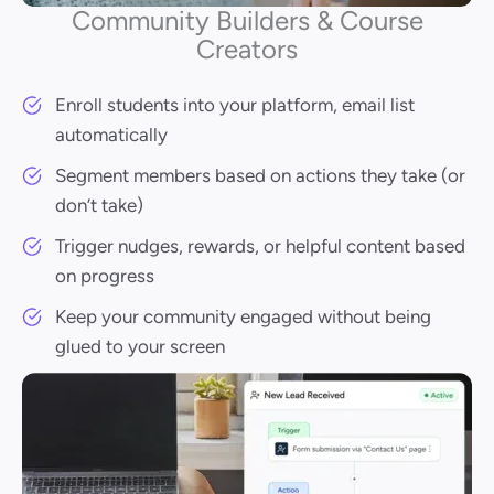
Community Builders & Course
Creators
Enroll students into your platform, email list
automatically
Segment members based on actions they take (or
don’t take)
Trigger nudges, rewards, or helpful content based
on progress
Keep your community engaged without being
glued to your screen