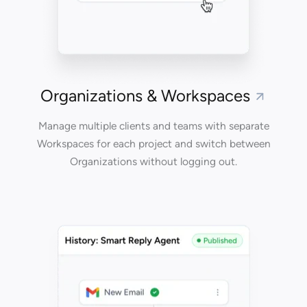
Organizations & Workspaces
Manage multiple clients and teams with separate
Workspaces for each project and switch between
Organizations without logging out.