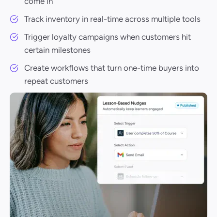
come in
Track inventory in real-time across multiple tools
Trigger loyalty campaigns when customers hit
certain milestones
Create workflows that turn one-time buyers into
repeat customers