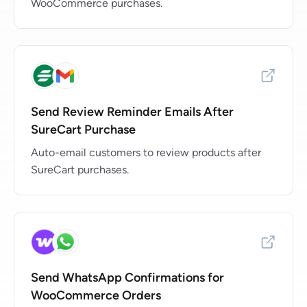
WooCommerce purchases.
Send Review Reminder Emails After
SureCart Purchase
Auto-email customers to review products after
SureCart purchases.
Send WhatsApp Confirmations for
WooCommerce Orders