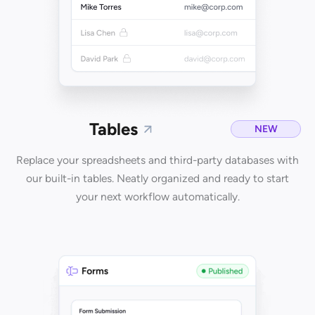
Tables
NEW
Replace your spreadsheets and third-party databases with
our built-in tables. Neatly organized and ready to start
your next workflow automatically.