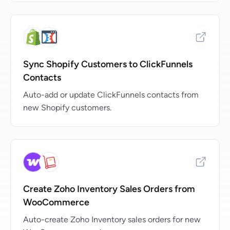
Sync Shopify Customers to ClickFunnels
Contacts
Auto-add or update ClickFunnels contacts from
new Shopify customers.
Create Zoho Inventory Sales Orders from
WooCommerce
Auto-create Zoho Inventory sales orders for new