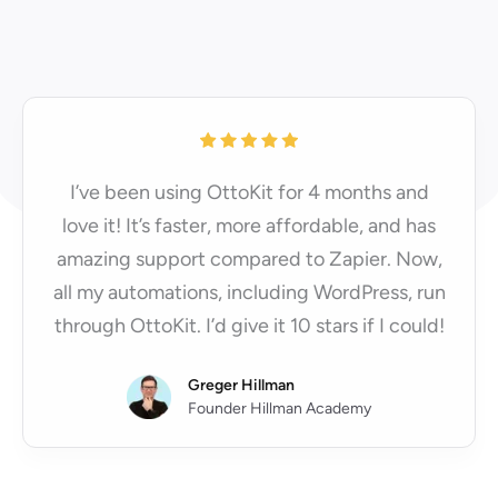
I’ve been using OttoKit for 4 months and
love it! It’s faster, more affordable, and has
amazing support compared to Zapier. Now,
all my automations, including WordPress, run
through OttoKit. I’d give it 10 stars if I could!
Greger Hillman
Founder Hillman Academy