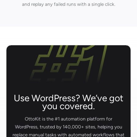
and replay any failed runs with a single click.
Use WordPress? We’ve got
you covered.
OttoKit is the #1 automation platform for
WordPress, trusted by 140,000+ sites, helping you
replace manual tasks with automated workflows that