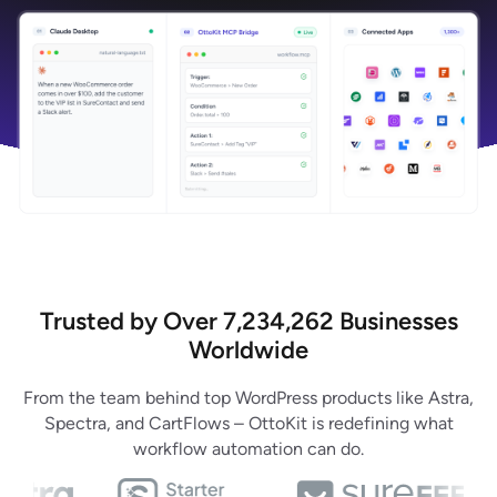
Trusted by Over 7,234,262 Businesses
Worldwide
From the team behind top WordPress products like Astra,
Spectra, and CartFlows – OttoKit is redefining what
workflow automation can do.