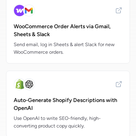
WooCommerce Order Alerts via Gmail,
Sheets & Slack
Send email, log in Sheets & alert Slack for new
WooCommerce orders.
Auto-Generate Shopify Descriptions with
OpenAI
Use OpenAI to write SEO-friendly, high-
converting product copy quickly.