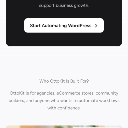
support business growth.
Start Automating WordPress
Who OttoKit Is Built For?
OttoKit is for agencies, eCommerce stores, community
builders, and anyone who wants to automate workflows
with confidence.