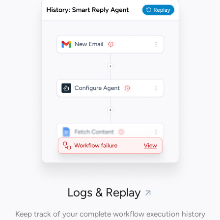
Logs & Replay
Keep track of your complete workflow execution history