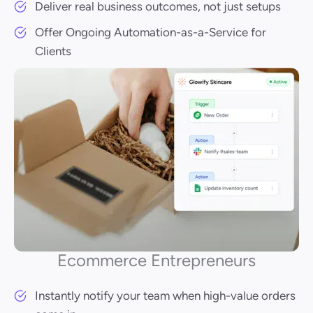
Deliver real business outcomes, not just setups
Offer Ongoing Automation-as-a-Service for
Clients
Ecommerce Entrepreneurs
Instantly notify your team when high-value orders