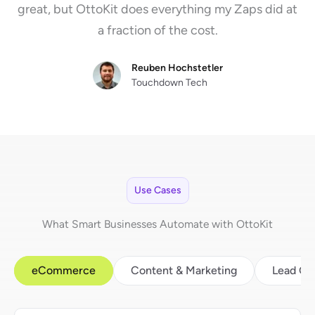
great, but OttoKit does everything my Zaps did at
a fraction of the cost.
Reuben Hochstetler
Touchdown Tech
Use Cases
What Smart Businesses Automate with OttoKit
eCommerce
Content & Marketing
Lead Ge