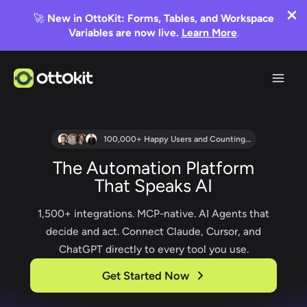
🚀
New in OttoKit: Forms, Tables, and Workspace
Variables are now live.
Learn More
.
Skip
to
content
100,000+ Happy Users and Counting…
The Automation Platform
That Speaks AI
1,500+ integrations. MCP-native. AI Agents that
decide and act. Connect Claude, Cursor, and
ChatGPT directly to every tool you use.
Get Started Now