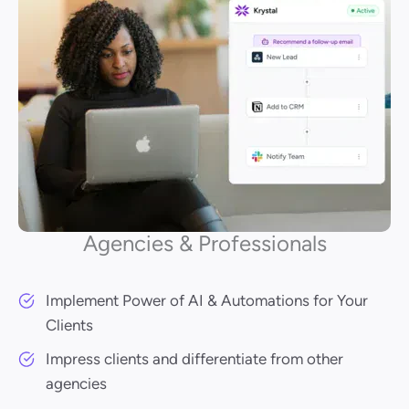
Agencies & Professionals
Implement Power of AI & Automations for Your
Clients
Impress clients and differentiate from other
agencies