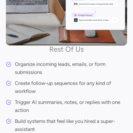
Rest Of Us
Organize incoming leads, emails, or form
submissions
Create follow-up sequences for any kind of
workflow
Trigger AI summaries, notes, or replies with one
action
Build systems that feel like you hired a super-
assistant