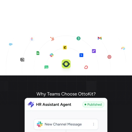
Why Teams Choose OttoKit?