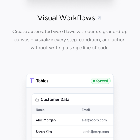
Visual Workflows
Create automated workflows with our drag-and-drop
canvas – visualize every step, condition, and action
without writing a single line of code.