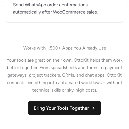
Send WhatsApp order confirmations
automatically after WooCommerce sales.
Works with 1,500+ Apps You Already Use
Your tools are great on their own. OttoKit helps them work
better together. From spreadsheets and forms to payment
gateways, project trackers, CRMs, and chat apps, OttoKit
connects everything into automated workflows – without
technical skills or sky-high costs.
Bring Your Tools Together