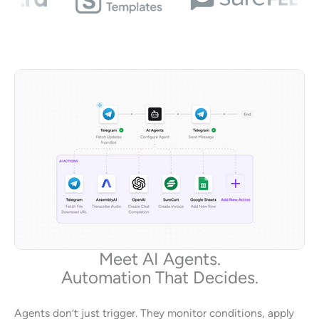
Meet AI Agents.
Automation That Decides.
Agents don’t just trigger. They monitor conditions, apply