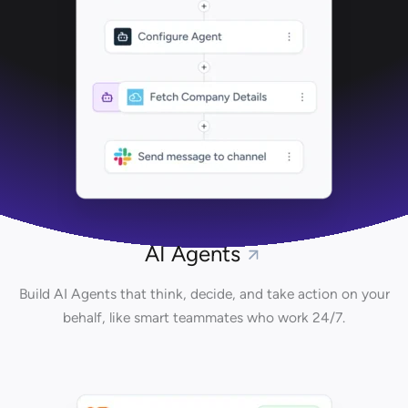
AI Agents
Build AI Agents that think, decide, and take action on your
behalf, like smart teammates who work 24/7.