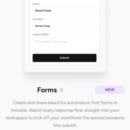
Forms
NEW
Create and share beautiful automation first forms in
minutes. Watch every response flow straight into your
workspace to kick off your workflows the second someone
hits submit.