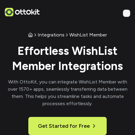
Integrations
WishList Member
Effortless
WishList
Member
Integrations
With
OttoKit
, you can integrate
WishList Member
with
over
1570
+ apps, seamlessly transferring data between
them. This helps you streamline tasks and automate
processes effortlessly.
Get Started for Free