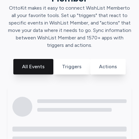
OttoKit
makes it easy to connect
WishList Member
to
all your favorite tools. Set up "triggers" that react to
specific events in
WishList Member
, and "actions" that
move your data where it needs to go. Sync information
between
WishList Member
and
1570
+ apps with
triggers and actions.
All Events
Triggers
Actions