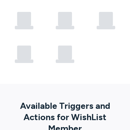
Available Triggers and
Actions for
WishList
Member