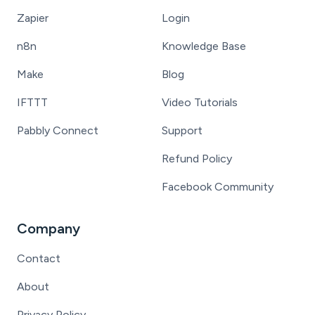
Zapier
Login
n8n
Knowledge Base
Make
Blog
IFTTT
Video Tutorials
Pabbly Connect
Support
Refund Policy
Facebook Community
Company
Contact
About
Privacy Policy