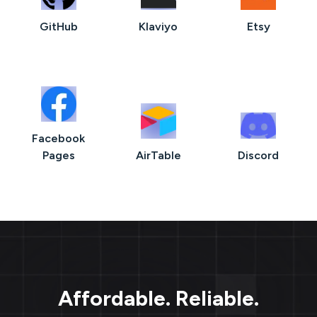
GitHub
Klaviyo
Etsy
Facebook
Pages
AirTable
Discord
Affordable. Reliable.