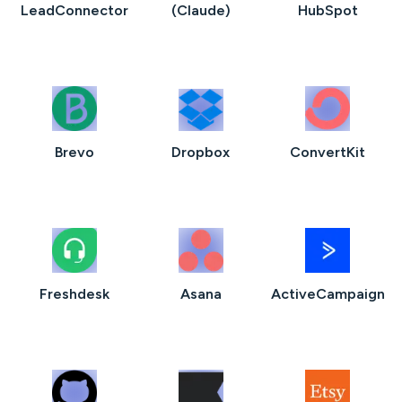
LeadConnector
(Claude)
HubSpot
Brevo
Dropbox
ConvertKit
Freshdesk
Asana
ActiveCampaign