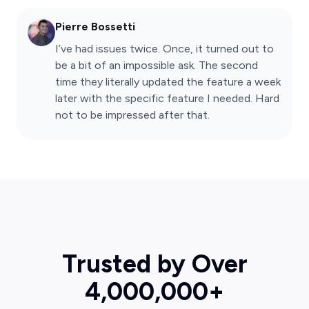
Pierre Bossetti
I’ve had issues twice. Once, it turned out to
be a bit of an impossible ask. The second
time they literally updated the feature a week
later with the specific feature I needed. Hard
not to be impressed after that.
Trusted by Over
4,000,000+