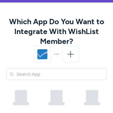
Which App Do You Want to
Integrate With
WishList
Member
?