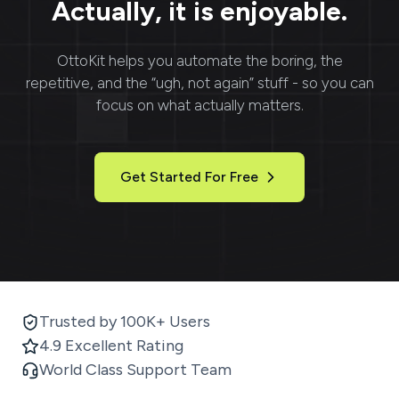
Actually, it is enjoyable.
OttoKit
helps you automate the boring, the
repetitive, and the “ugh, not again” stuff - so you can
focus on what actually matters.
Get Started For Free
Trusted by 100K+ Users
4.9 Excellent Rating
World Class Support Team