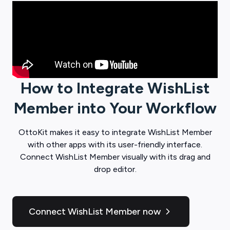
How to Integrate
WishList
Member
into Your Workflow
OttoKit
makes it easy to integrate
WishList Member
with other apps with its user-friendly interface.
Connect
WishList Member
visually with its drag and
drop editor.
Connect WishList Member now