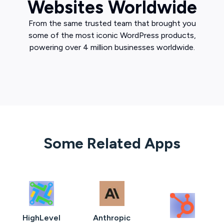
Websites Worldwide
From the same trusted team that brought you
some of the most iconic WordPress products,
powering over 4 million businesses worldwide.
Some Related Apps
HighLevel
Anthropic