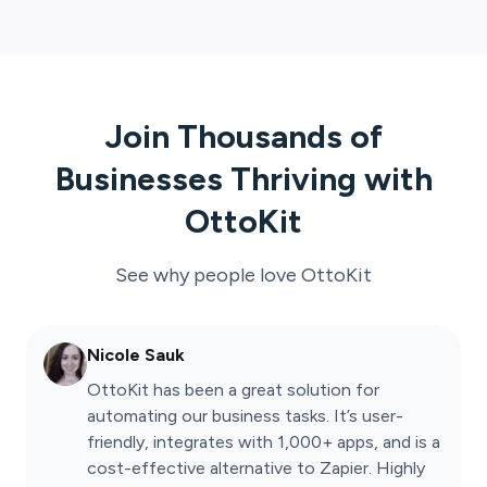
Join Thousands of
Businesses Thriving with
OttoKit
See why people love
OttoKit
Nicole Sauk
OttoKit has been a great solution for
automating our business tasks. It’s user-
friendly, integrates with 1,000+ apps, and is a
cost-effective alternative to Zapier. Highly