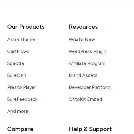
Our Products
Resources
Astra Theme
What’s New
CartFlows
WordPress Plugin
Spectra
Affiliate Program
SureCart
Brand Assets
Presto Player
Developer Platform
SureFeedback
OttoKit Embed
And more!
Compare
Help & Support