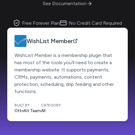
See Documentation
Free Forever Plan
No Credit Card Required
WishList Member
WishList Member is a membership plugin that
has most of the tools you’ll need to create a
membership website. It supports payments,
CRMs, payments, automations, content
protection, scheduling, drip feeding and other
functions.
BUILT BY:
CATEGORY:
OttoKit Team
All