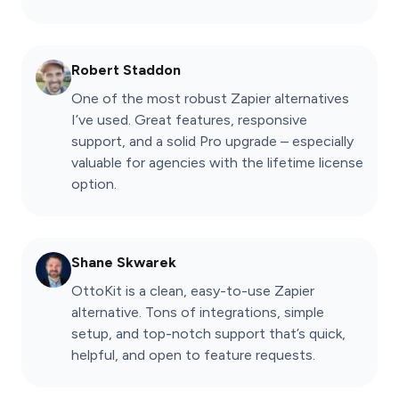
Robert Staddon
One of the most robust Zapier alternatives
I’ve used. Great features, responsive
support, and a solid Pro upgrade – especially
valuable for agencies with the lifetime license
option.
Shane Skwarek
OttoKit is a clean, easy-to-use Zapier
alternative. Tons of integrations, simple
setup, and top-notch support that’s quick,
helpful, and open to feature requests.