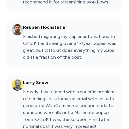
recommend it for streamlining workflows!
Reuben Hochstetler
Finished migrating my Zapier automations to
OttoKit and saving over $4k/year. Zapier was
great, but OttoKit does everything my Zaps
did at a fraction of the cost.
Larry Snow
Howdy! I was faced with a specific problem
of sending an automated email with an auto-
generated WooCommerce coupon code to
someone who fills out a MailerLite popup
form. OttoKit was the solution – and at a
nominal cost. I was very impressed!