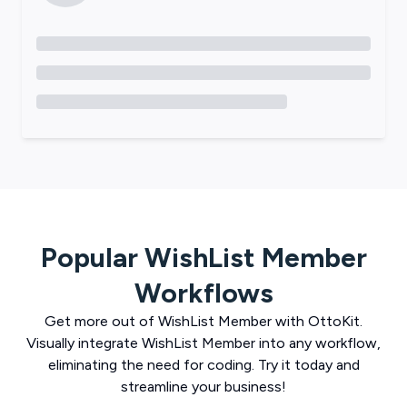
Popular
WishList Member
Workflows
Get more out of
WishList Member
with
OttoKit
.
Visually integrate
WishList Member
into any workflow,
eliminating the need for coding. Try it today and
streamline your business!