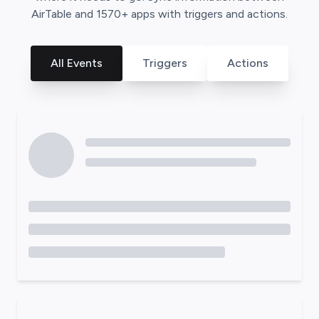
AirTable
and
1570
+ apps with triggers and actions.
All Events
Triggers
Actions