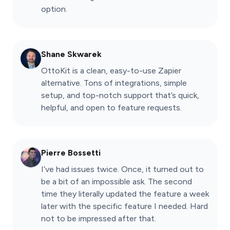
option.
Shane Skwarek
OttoKit is a clean, easy-to-use Zapier
alternative. Tons of integrations, simple
setup, and top-notch support that’s quick,
helpful, and open to feature requests.
Pierre Bossetti
I’ve had issues twice. Once, it turned out to
be a bit of an impossible ask. The second
time they literally updated the feature a week
later with the specific feature I needed. Hard
not to be impressed after that.