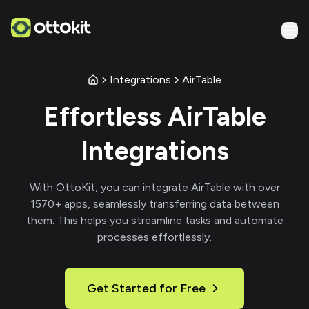
Integrations
AirTable
Effortless
AirTable
Integrations
With
OttoKit
, you can integrate
AirTable
with over
1570
+ apps, seamlessly transferring data between
them. This helps you streamline tasks and automate
processes effortlessly.
Get Started for Free