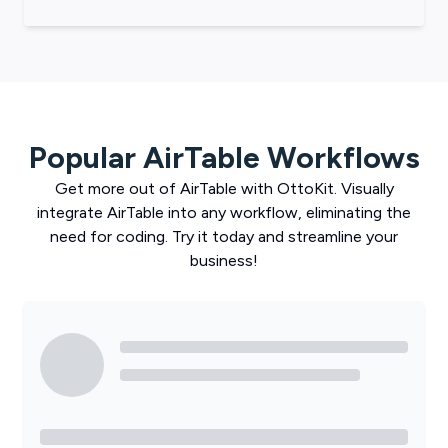
Popular
AirTable
Workflows
Get more out of
AirTable
with
OttoKit
. Visually
integrate
AirTable
into any workflow, eliminating the
need for coding. Try it today and streamline your
business!