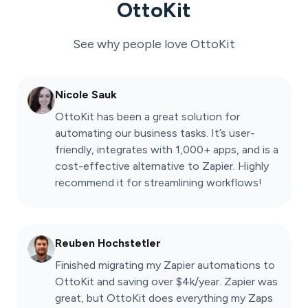
OttoKit
See why people love
OttoKit
Nicole Sauk
OttoKit has been a great solution for
automating our business tasks. It’s user-
friendly, integrates with 1,000+ apps, and is a
cost-effective alternative to Zapier. Highly
recommend it for streamlining workflows!
Reuben Hochstetler
Finished migrating my Zapier automations to
OttoKit and saving over $4k/year. Zapier was
great, but OttoKit does everything my Zaps