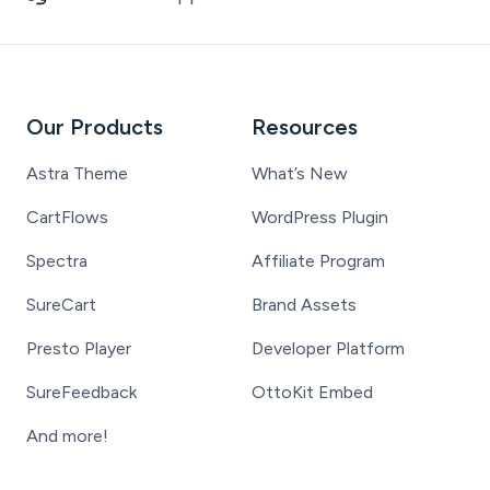
Our Products
Resources
Astra Theme
What’s New
CartFlows
WordPress Plugin
Spectra
Affiliate Program
SureCart
Brand Assets
Presto Player
Developer Platform
SureFeedback
OttoKit Embed
And more!