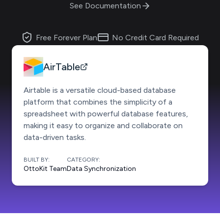
See Documentation
Free Forever Plan
No Credit Card Required
AirTable
Airtable is a versatile cloud-based database
platform that combines the simplicity of a
spreadsheet with powerful database features,
making it easy to organize and collaborate on
data-driven tasks.
BUILT BY:
CATEGORY:
OttoKit Team
Data Synchronization