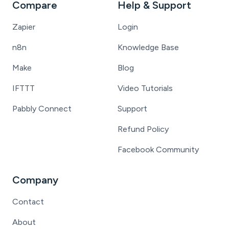
Compare
Help & Support
Zapier
Login
n8n
Knowledge Base
Make
Blog
IFTTT
Video Tutorials
Pabbly Connect
Support
Refund Policy
Facebook Community
Company
Contact
About