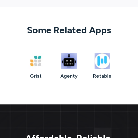
Some Related Apps
Grist
Agenty
Retable