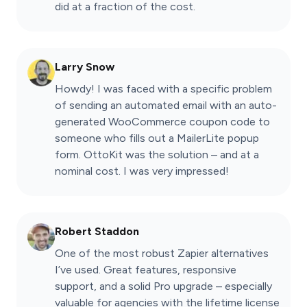
did at a fraction of the cost.
Larry Snow
Howdy! I was faced with a specific problem
of sending an automated email with an auto-
generated WooCommerce coupon code to
someone who fills out a MailerLite popup
form. OttoKit was the solution – and at a
nominal cost. I was very impressed!
Robert Staddon
One of the most robust Zapier alternatives
I’ve used. Great features, responsive
support, and a solid Pro upgrade – especially
valuable for agencies with the lifetime license