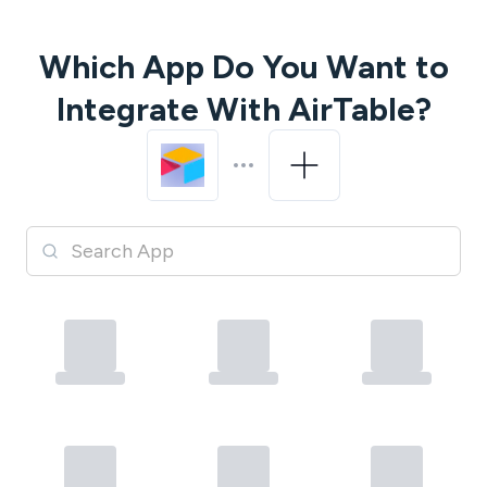
Which App Do You Want to
Integrate With
AirTable
?