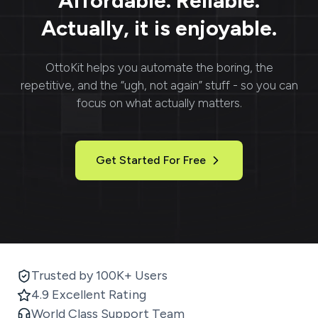
Affordable. Reliable.
Actually, it is enjoyable.
OttoKit
helps you automate the boring, the
repetitive, and the “ugh, not again” stuff - so you can
focus on what actually matters.
Get Started For Free
Trusted by 100K+ Users
4.9 Excellent Rating
World Class Support Team