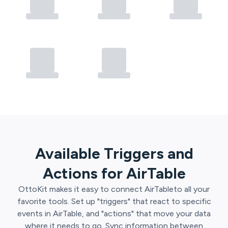
Available Triggers and
Actions for
AirTable
OttoKit
makes it easy to connect
AirTable
to all your
favorite tools. Set up "triggers" that react to specific
events in
AirTable
, and "actions" that move your data
where it needs to go. Sync information between