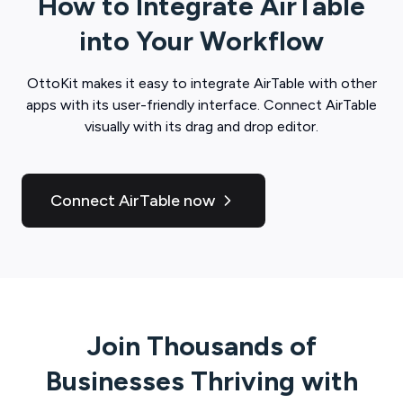
How to Integrate
AirTable
into Your Workflow
OttoKit
makes it easy to integrate
AirTable
with other
apps with its user-friendly interface. Connect
AirTable
visually with its drag and drop editor.
Connect AirTable now
Join Thousands of
Businesses Thriving with