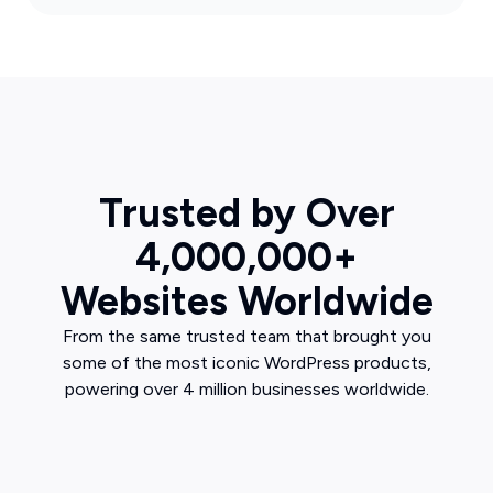
Trusted by Over
4,000,000+
Websites Worldwide
From the same trusted team that brought you
some of the most iconic WordPress products,
powering over 4 million businesses worldwide.