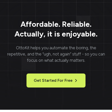
Affordable. Reliable.
Actually, it is enjoyable.
OttoKit
helps you automate the boring, the
repetitive, and the “ugh, not again” stuff - so you can
focus on what actually matters.
Get Started For Free