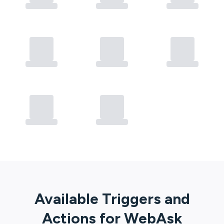
Available Triggers and
Actions for
WebAsk