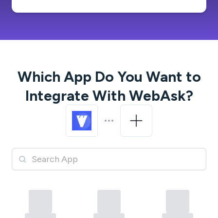
Which App Do You Want to
Integrate With
WebAsk
?