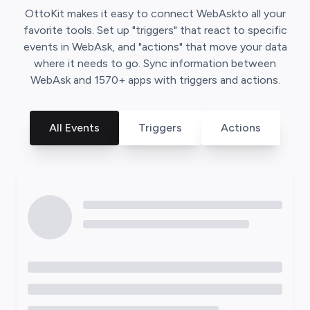
OttoKit
makes it easy to connect
WebAsk
to all your
favorite tools. Set up "triggers" that react to specific
events in
WebAsk
, and "actions" that move your data
where it needs to go. Sync information between
WebAsk
and
1570
+ apps with triggers and actions.
All Events
Triggers
Actions