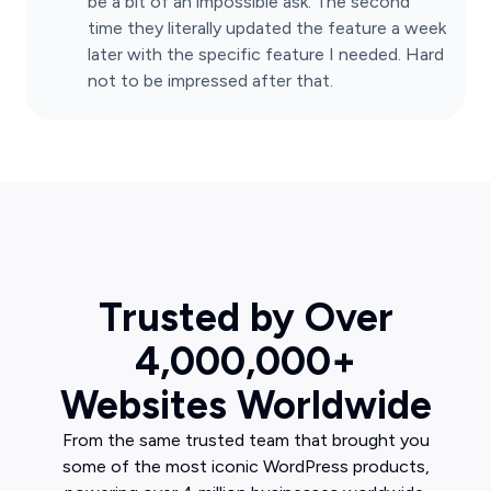
be a bit of an impossible ask. The second
time they literally updated the feature a week
later with the specific feature I needed. Hard
not to be impressed after that.
Trusted by Over
4,000,000+
Websites Worldwide
From the same trusted team that brought you
some of the most iconic WordPress products,