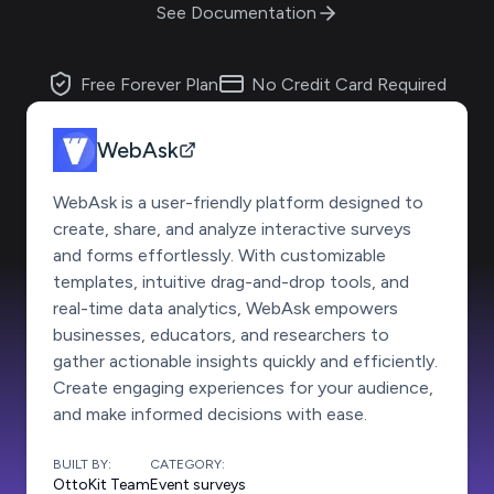
See Documentation
Free Forever Plan
No Credit Card Required
WebAsk
WebAsk is a user-friendly platform designed to
create, share, and analyze interactive surveys
and forms effortlessly. With customizable
templates, intuitive drag-and-drop tools, and
real-time data analytics, WebAsk empowers
businesses, educators, and researchers to
gather actionable insights quickly and efficiently.
Create engaging experiences for your audience,
and make informed decisions with ease.
BUILT BY:
CATEGORY:
OttoKit Team
Event surveys