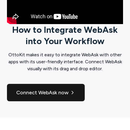
How to Integrate
WebAsk
into Your Workflow
OttoKit
makes it easy to integrate
WebAsk
with other
apps with its user-friendly interface. Connect
WebAsk
visually with its drag and drop editor.
Connect WebAsk now