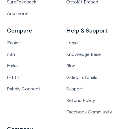
SureFeedback
OttoKit Embed
And more!
Compare
Help & Support
Zapier
Login
n8n
Knowledge Base
Make
Blog
IFTTT
Video Tutorials
Pabbly Connect
Support
Refund Policy
Facebook Community