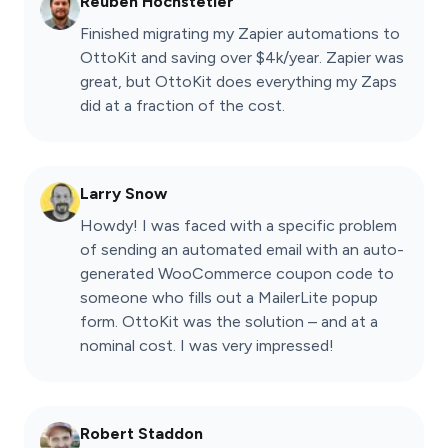
Reuben Hochstetler
Finished migrating my Zapier automations to
OttoKit and saving over $4k/year. Zapier was
great, but OttoKit does everything my Zaps
did at a fraction of the cost.
Larry Snow
Howdy! I was faced with a specific problem
of sending an automated email with an auto-
generated WooCommerce coupon code to
someone who fills out a MailerLite popup
form. OttoKit was the solution – and at a
nominal cost. I was very impressed!
Robert Staddon