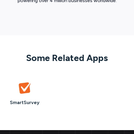
powering over 4 million businesses worldwide.
Some Related Apps
SmartSurvey