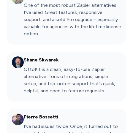
One of the most robust Zapier alternatives
I’ve used. Great features, responsive
support, and a solid Pro upgrade – especially
valuable for agencies with the lifetime license
option.
Shane Skwarek
OttoKit is a clean, easy-to-use Zapier
alternative. Tons of integrations, simple
setup, and top-notch support that’s quick,
helpful, and open to feature requests.
Pierre Bossetti
I’ve had issues twice. Once, it turned out to