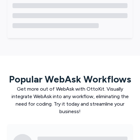
Popular
WebAsk
Workflows
Get more out of
WebAsk
with
OttoKit
. Visually
integrate
WebAsk
into any workflow, eliminating the
need for coding. Try it today and streamline your
business!