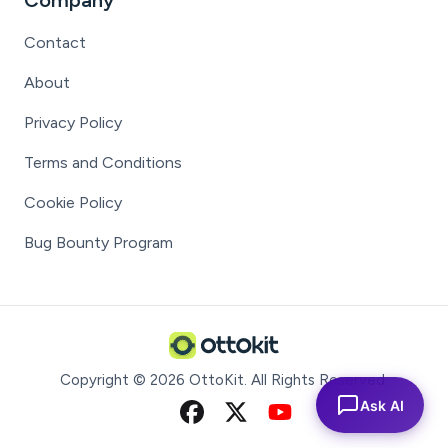
Company
Contact
About
Privacy Policy
Terms and Conditions
Cookie Policy
Bug Bounty Program
Copyright ©
2026
OttoKit
. All Rights Reserved.
Ask AI