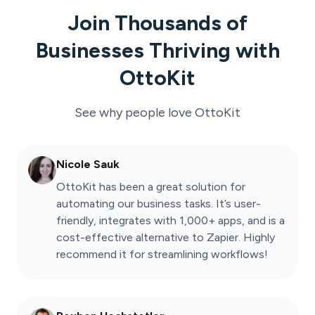
Join Thousands of
Businesses Thriving with
OttoKit
See why people love
OttoKit
Nicole Sauk
OttoKit has been a great solution for
automating our business tasks. It’s user-
friendly, integrates with 1,000+ apps, and is a
cost-effective alternative to Zapier. Highly
recommend it for streamlining workflows!