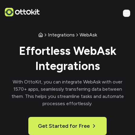
Integrations
WebAsk
Effortless
WebAsk
Integrations
With
OttoKit
, you can integrate
WebAsk
with over
1570
+ apps, seamlessly transferring data between
them. This helps you streamline tasks and automate
processes effortlessly.
Get Started for Free