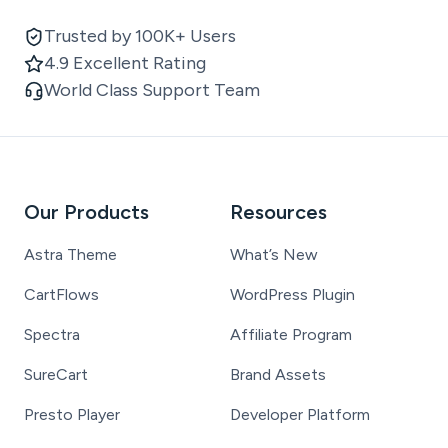
Trusted by 100K+ Users
4.9 Excellent Rating
World Class Support Team
Our Products
Resources
Astra Theme
What’s New
CartFlows
WordPress Plugin
Spectra
Affiliate Program
SureCart
Brand Assets
Presto Player
Developer Platform