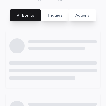
All Events
Triggers
Actions