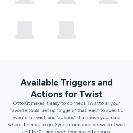
Available Triggers and
Actions for
Twist
OttoKit
makes it easy to connect
Twist
to all your
favorite tools. Set up "triggers" that react to specific
events in
Twist
, and "actions" that move your data
where it needs to go. Sync information between
Twist
and
1570
+ apps with triggers and actions.