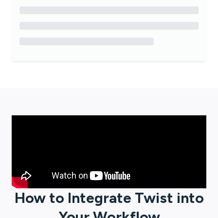
How to Integrate
Twist
into
Your Workflow