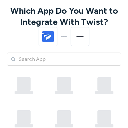
Which App Do You Want to
Integrate With
Twist
?