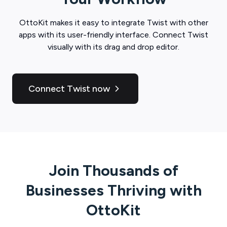
OttoKit
makes it easy to integrate
Twist
with other
apps with its user-friendly interface. Connect
Twist
visually with its drag and drop editor.
Connect Twist now
Join Thousands of
Businesses Thriving with
OttoKit