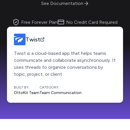
See Documentation
Free Forever Plan
No Credit Card Required
Twist
Twist is a cloud-based app that helps teams
communicate and collaborate asynchronously. It
uses threads to organize conversations by
topic, project, or client.
BUILT BY:
CATEGORY:
OttoKit Team
Team Communication