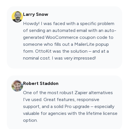
Larry Snow
Howdy! I was faced with a specific problem
of sending an automated email with an auto-
generated WooCommerce coupon code to
someone who fills out a MailerLite popup
form. OttoKit was the solution – and at a
nominal cost. I was very impressed!
Robert Staddon
One of the most robust Zapier alternatives
I’ve used. Great features, responsive
support, and a solid Pro upgrade – especially
valuable for agencies with the lifetime license
option.