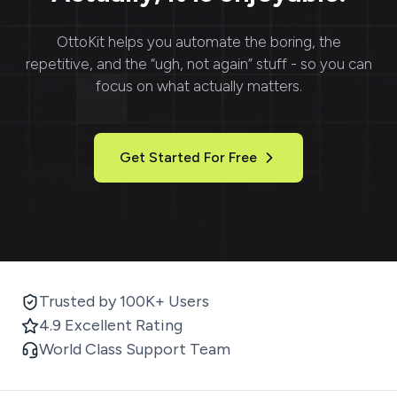
OttoKit
helps you automate the boring, the
repetitive, and the “ugh, not again” stuff - so you can
focus on what actually matters.
Get Started For Free
Trusted by 100K+ Users
4.9 Excellent Rating
World Class Support Team