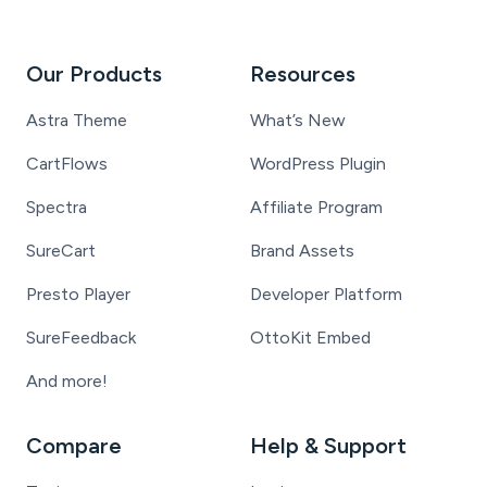
Our Products
Resources
Astra Theme
What’s New
CartFlows
WordPress Plugin
Spectra
Affiliate Program
SureCart
Brand Assets
Presto Player
Developer Platform
SureFeedback
OttoKit Embed
And more!
Compare
Help & Support