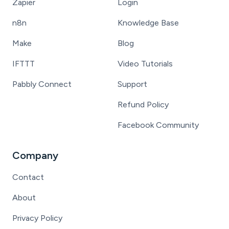
Zapier
Login
n8n
Knowledge Base
Make
Blog
IFTTT
Video Tutorials
Pabbly Connect
Support
Refund Policy
Facebook Community
Company
Contact
About
Privacy Policy