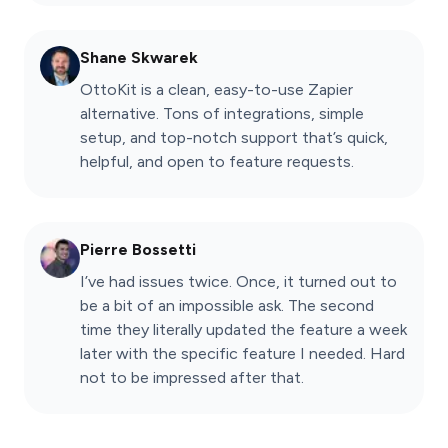
Shane Skwarek
OttoKit is a clean, easy-to-use Zapier
alternative. Tons of integrations, simple
setup, and top-notch support that’s quick,
helpful, and open to feature requests.
Pierre Bossetti
I’ve had issues twice. Once, it turned out to
be a bit of an impossible ask. The second
time they literally updated the feature a week
later with the specific feature I needed. Hard
not to be impressed after that.