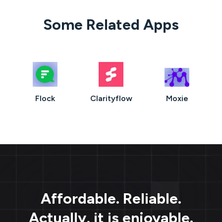
Some Related Apps
Flock
Clarityflow
Moxie
Affordable. Reliable.
Actually, it is enjoyable.