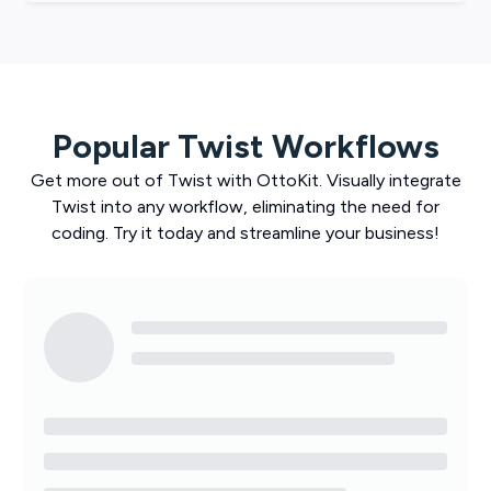
Popular
Twist
Workflows
Get more out of
Twist
with
OttoKit
. Visually integrate
Twist
into any workflow, eliminating the need for
coding. Try it today and streamline your business!