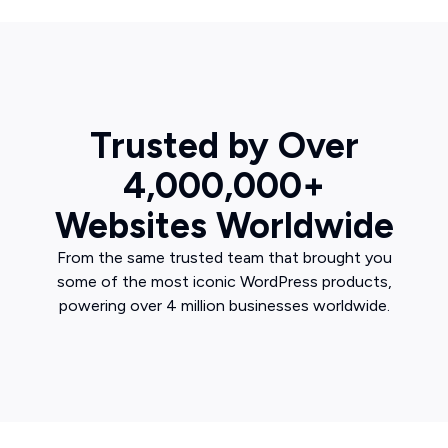
Trusted by Over
4,000,000+
Websites Worldwide
From the same trusted team that brought you
some of the most iconic WordPress products,
powering over 4 million businesses worldwide.