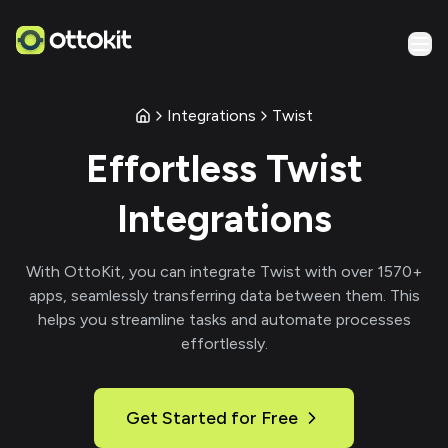
Integrations
Twist
Effortless
Twist
Integrations
With
OttoKit
, you can integrate
Twist
with over
1570
+
apps, seamlessly transferring data between them. This
helps you streamline tasks and automate processes
effortlessly.
Get Started for Free