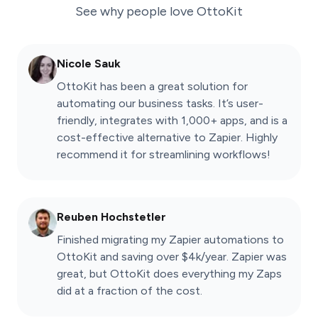
See why people love
OttoKit
Nicole Sauk
OttoKit has been a great solution for
automating our business tasks. It’s user-
friendly, integrates with 1,000+ apps, and is a
cost-effective alternative to Zapier. Highly
recommend it for streamlining workflows!
Reuben Hochstetler
Finished migrating my Zapier automations to
OttoKit and saving over $4k/year. Zapier was
great, but OttoKit does everything my Zaps
did at a fraction of the cost.