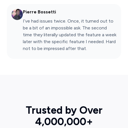
Pierre Bossetti
I’ve had issues twice. Once, it turned out to
be a bit of an impossible ask. The second
time they literally updated the feature a week
later with the specific feature I needed. Hard
not to be impressed after that.
Trusted by Over
4,000,000+