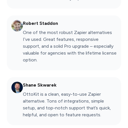
Robert Staddon
One of the most robust Zapier alternatives
I’ve used. Great features, responsive
support, and a solid Pro upgrade – especially
valuable for agencies with the lifetime license
option.
Shane Skwarek
OttoKit is a clean, easy-to-use Zapier
alternative. Tons of integrations, simple
setup, and top-notch support that’s quick,
helpful, and open to feature requests.