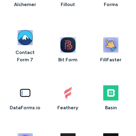
AIchemer
Fillout
Forms
Contact
Form 7
Bit Form
FillFaster
DataForms.io
Feathery
Basin