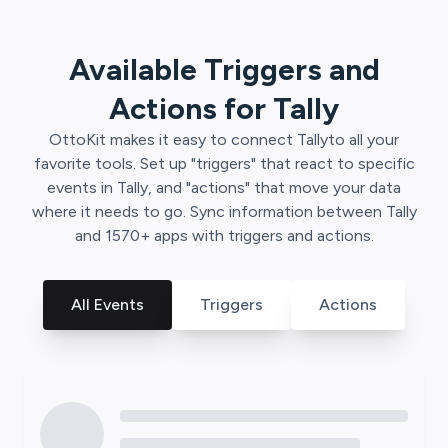
Available Triggers and
Actions for
Tally
OttoKit
makes it easy to connect
Tally
to all your
favorite tools. Set up "triggers" that react to specific
events in
Tally
, and "actions" that move your data
where it needs to go. Sync information between
Tally
and
1570
+ apps with triggers and actions.
All Events
Triggers
Actions