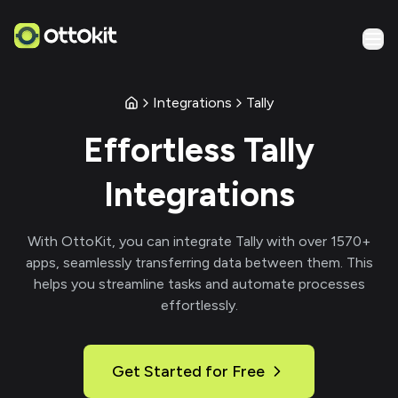
Integrations
Tally
Effortless
Tally
Integrations
With
OttoKit
, you can integrate
Tally
with over
1570
+
apps, seamlessly transferring data between them. This
helps you streamline tasks and automate processes
effortlessly.
Get Started for Free