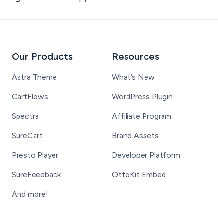
Our Products
Resources
Astra Theme
What’s New
CartFlows
WordPress Plugin
Spectra
Affiliate Program
SureCart
Brand Assets
Presto Player
Developer Platform
SureFeedback
OttoKit Embed
And more!