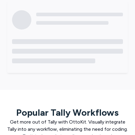
Popular
Tally
Workflows
Get more out of
Tally
with
OttoKit
. Visually integrate
Tally
into any workflow, eliminating the need for coding.