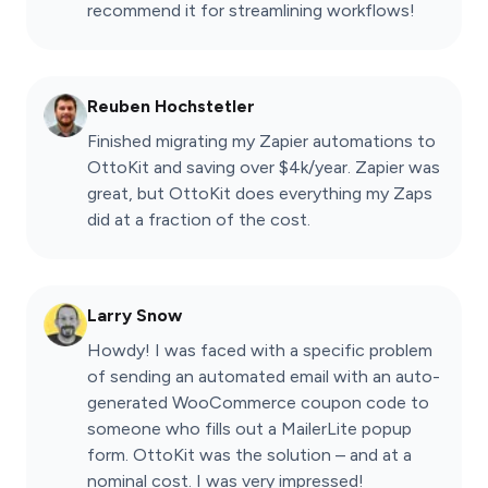
recommend it for streamlining workflows!
Reuben Hochstetler
Finished migrating my Zapier automations to
OttoKit and saving over $4k/year. Zapier was
great, but OttoKit does everything my Zaps
did at a fraction of the cost.
Larry Snow
Howdy! I was faced with a specific problem
of sending an automated email with an auto-
generated WooCommerce coupon code to
someone who fills out a MailerLite popup
form. OttoKit was the solution – and at a
nominal cost. I was very impressed!