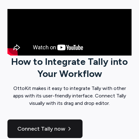
How to Integrate
Tally
into
Your Workflow
OttoKit
makes it easy to integrate
Tally
with other
apps with its user-friendly interface. Connect
Tally
visually with its drag and drop editor.
Connect Tally now