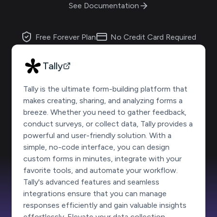
See Documentation
Free Forever Plan
No Credit Card Required
Tally
Tally is the ultimate form-building platform that
makes creating, sharing, and analyzing forms a
breeze. Whether you need to gather feedback,
conduct surveys, or collect data, Tally provides a
powerful and user-friendly solution. With a
simple, no-code interface, you can design
custom forms in minutes, integrate with your
favorite tools, and automate your workflow.
Tally's advanced features and seamless
integrations ensure that you can manage
responses efficiently and gain valuable insights
effortlessly. Elevate your data collection