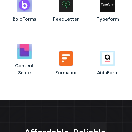
BoloForms
FeedLetter
Typeform
Content
Snare
Formaloo
AidaForm