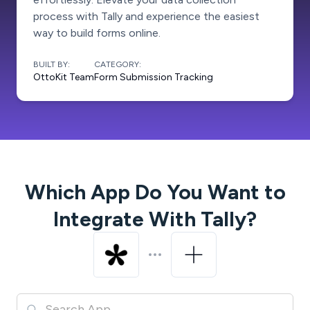
process with Tally and experience the easiest
way to build forms online.
BUILT BY:
CATEGORY:
OttoKit Team
Form Submission Tracking
Which App Do You Want to
Integrate With
Tally
?