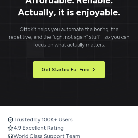
Affordable. Reliable.
Actually, it is enjoyable.
OttoKit
helps you automate the boring, the
repetitive, and the “ugh, not again” stuff - so you can
focus on what actually matters.
Get Started For Free
Trusted by 100K+ Users
4.9 Excellent Rating
World Class Support Team