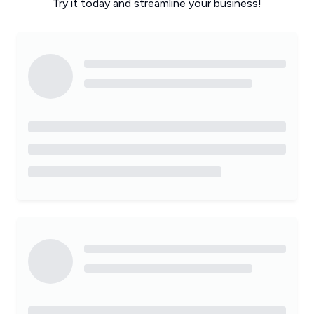
Try it today and streamline your business!