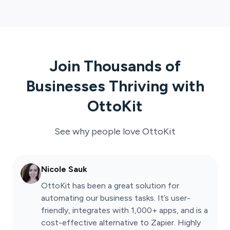
Join Thousands of
Businesses Thriving with
OttoKit
See why people love
OttoKit
Nicole Sauk
OttoKit has been a great solution for
automating our business tasks. It’s user-
friendly, integrates with 1,000+ apps, and is a
cost-effective alternative to Zapier. Highly