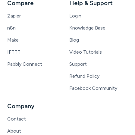
Compare
Help & Support
Zapier
Login
n8n
Knowledge Base
Make
Blog
IFTTT
Video Tutorials
Pabbly Connect
Support
Refund Policy
Facebook Community
Company
Contact
About