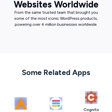
Websites Worldwide
From the same trusted team that brought you
some of the most iconic WordPress products,
powering over 4 million businesses worldwide.
Some Related Apps
Cognito