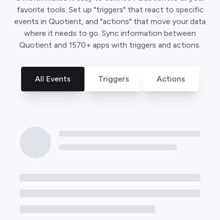
favorite tools. Set up "triggers" that react to specific
events in
Quotient
, and "actions" that move your data
where it needs to go. Sync information between
Quotient
and
1570
+ apps with triggers and actions.
All Events
Triggers
Actions