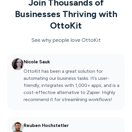
Join Thousands of
Businesses Thriving with
OttoKit
See why people love
OttoKit
Nicole Sauk
OttoKit has been a great solution for
automating our business tasks. It’s user-
friendly, integrates with 1,000+ apps, and is a
cost-effective alternative to Zapier. Highly
recommend it for streamlining workflows!
Reuben Hochstetler