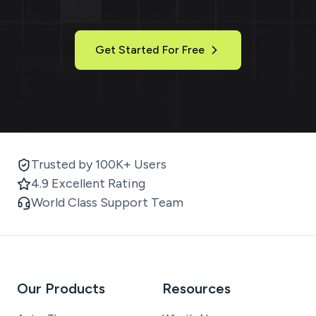
Get Started For Free
Trusted by 100K+ Users
4.9 Excellent Rating
World Class Support Team
Our Products
Resources