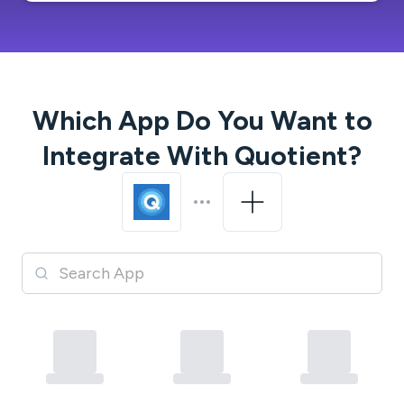
Which App Do You Want to
Integrate With
Quotient
?