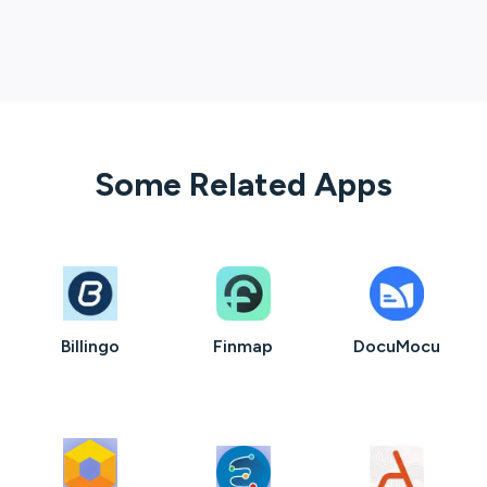
Some Related Apps
Billingo
Finmap
DocuMocu