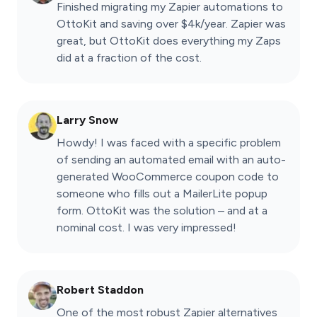
Finished migrating my Zapier automations to
OttoKit and saving over $4k/year. Zapier was
great, but OttoKit does everything my Zaps
did at a fraction of the cost.
Larry Snow
Howdy! I was faced with a specific problem
of sending an automated email with an auto-
generated WooCommerce coupon code to
someone who fills out a MailerLite popup
form. OttoKit was the solution – and at a
nominal cost. I was very impressed!
Robert Staddon
One of the most robust Zapier alternatives