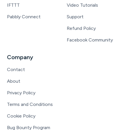
IFTTT
Video Tutorials
Pabbly Connect
Support
Refund Policy
Facebook Community
Company
Contact
About
Privacy Policy
Terms and Conditions
Cookie Policy
Bug Bounty Program