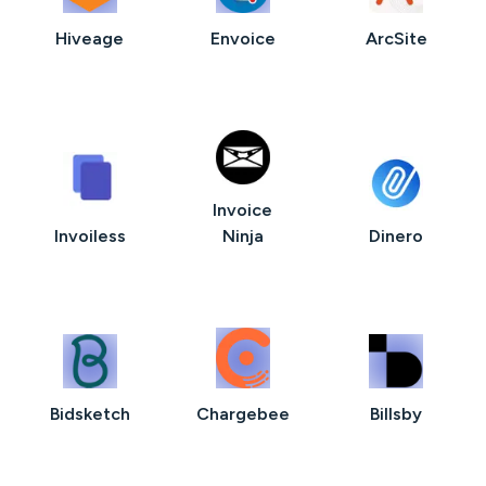
Hiveage
Envoice
ArcSite
Invoice
Invoiless
Ninja
Dinero
Bidsketch
Chargebee
Billsby