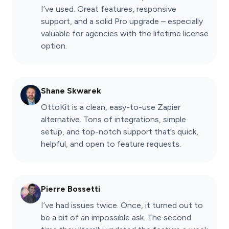
I’ve used. Great features, responsive
support, and a solid Pro upgrade – especially
valuable for agencies with the lifetime license
option.
Shane Skwarek
OttoKit is a clean, easy-to-use Zapier
alternative. Tons of integrations, simple
setup, and top-notch support that’s quick,
helpful, and open to feature requests.
Pierre Bossetti
I’ve had issues twice. Once, it turned out to
be a bit of an impossible ask. The second