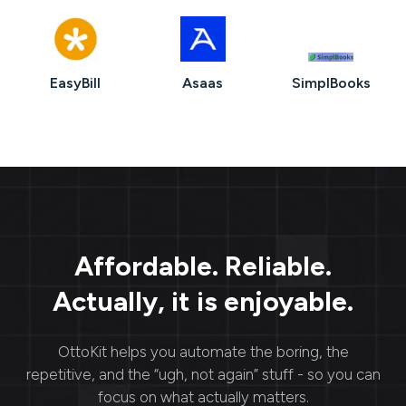
EasyBill
Asaas
SimplBooks
Affordable. Reliable.
Actually, it is enjoyable.
OttoKit
helps you automate the boring, the
repetitive, and the “ugh, not again” stuff - so you can
focus on what actually matters.