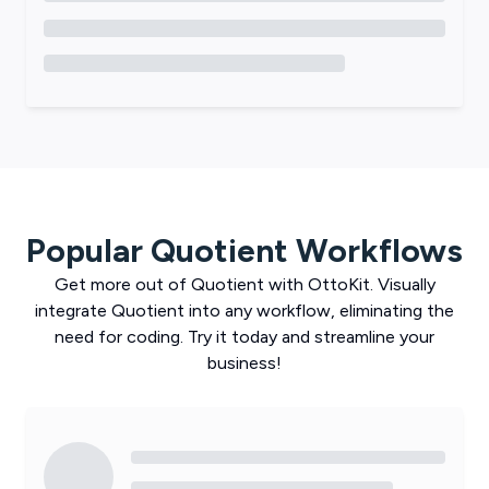
Popular
Quotient
Workflows
Get more out of
Quotient
with
OttoKit
. Visually
integrate
Quotient
into any workflow, eliminating the
need for coding. Try it today and streamline your
business!