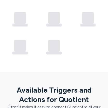
Available Triggers and
Actions for
Quotient
OttoKit
makes it easy to connect
Quotient
to all your