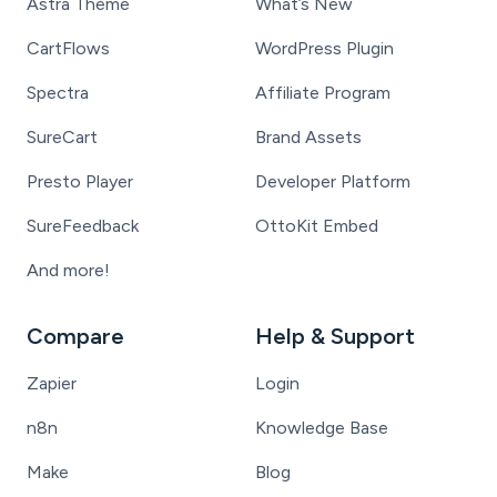
Astra Theme
What’s New
CartFlows
WordPress Plugin
Spectra
Affiliate Program
SureCart
Brand Assets
Presto Player
Developer Platform
SureFeedback
OttoKit Embed
And more!
Compare
Help & Support
Zapier
Login
n8n
Knowledge Base
Make
Blog