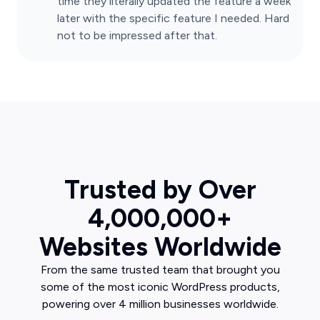
time they literally updated the feature a week
later with the specific feature I needed. Hard
not to be impressed after that.
Trusted by Over
4,000,000+
Websites Worldwide
From the same trusted team that brought you
some of the most iconic WordPress products,
powering over 4 million businesses worldwide.