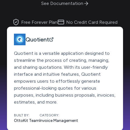
See Documentation
Free Forever Plan
No Credit Card Required
Quotient
Quotient is a versatile application designed to
streamline the process of creating, managing,
and sharing quotations. With its user-friendly
interface and intuitive features, Quotient
empowers users to effortlessly generate
professional-looking quotes for various
purposes, including business proposals, invoices,
estimates, and more.
BUILT BY:
CATEGORY:
OttoKit Team
Invoice Management