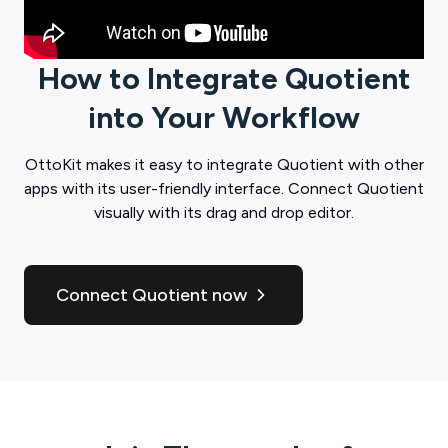
How to Integrate
Quotient
into Your Workflow
OttoKit
makes it easy to integrate
Quotient
with other
apps with its user-friendly interface. Connect
Quotient
visually with its drag and drop editor.
Connect Quotient now