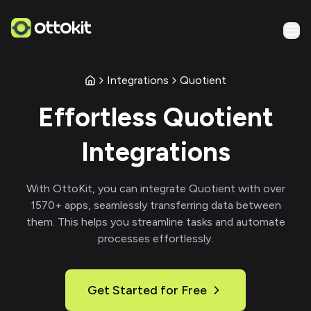
Integrations
Quotient
Effortless
Quotient
Integrations
With
OttoKit
, you can integrate
Quotient
with over
1570
+ apps, seamlessly transferring data between
them. This helps you streamline tasks and automate
processes effortlessly.
Get Started for Free