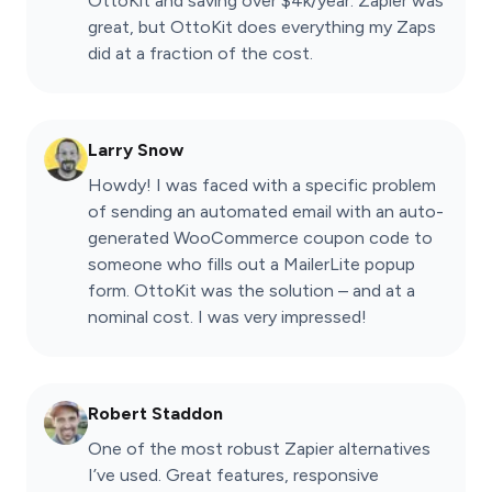
OttoKit and saving over $4k/year. Zapier was
great, but OttoKit does everything my Zaps
did at a fraction of the cost.
Larry Snow
Howdy! I was faced with a specific problem
of sending an automated email with an auto-
generated WooCommerce coupon code to
someone who fills out a MailerLite popup
form. OttoKit was the solution – and at a
nominal cost. I was very impressed!
Robert Staddon
One of the most robust Zapier alternatives
I’ve used. Great features, responsive