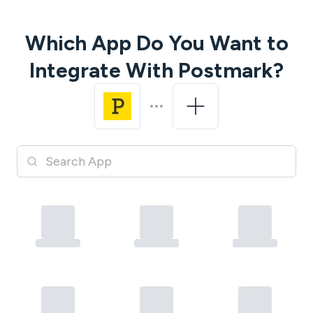
Which App Do You Want to
Integrate With
Postmark
?