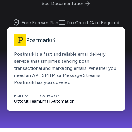
See Documentation
Free Forever Plan
No Credit Card Required
Postmark
Postmark is a fast and reliable email delivery
service that simplifies sending both
transactional and marketing emails. Whether you
need an API, SMTP, or Message Streams,
Postmark has you covered.
BUILT BY:
CATEGORY:
OttoKit Team
Email Automation