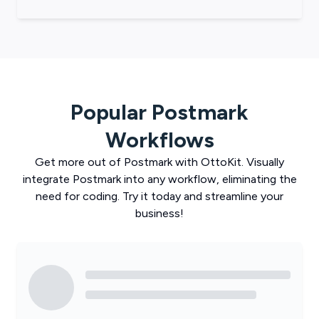
Popular
Postmark
Workflows
Get more out of
Postmark
with
OttoKit
. Visually
integrate
Postmark
into any workflow, eliminating the
need for coding. Try it today and streamline your
business!