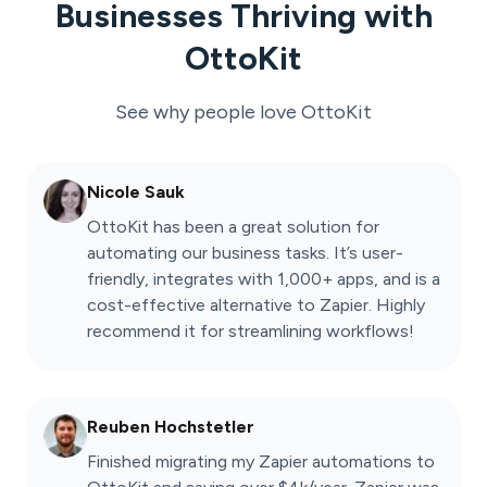
Businesses Thriving with
OttoKit
See why people love
OttoKit
Nicole Sauk
OttoKit has been a great solution for
automating our business tasks. It’s user-
friendly, integrates with 1,000+ apps, and is a
cost-effective alternative to Zapier. Highly
recommend it for streamlining workflows!
Reuben Hochstetler
Finished migrating my Zapier automations to