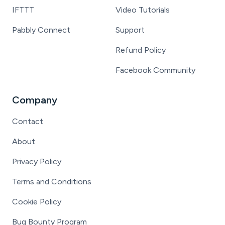
IFTTT
Video Tutorials
Pabbly Connect
Support
Refund Policy
Facebook Community
Company
Contact
About
Privacy Policy
Terms and Conditions
Cookie Policy
Bug Bounty Program