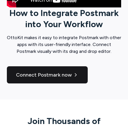
How to Integrate
Postmark
into Your Workflow
OttoKit
makes it easy to integrate
Postmark
with other
apps with its user-friendly interface. Connect
Postmark
visually with its drag and drop editor.
Connect Postmark now
Join Thousands of