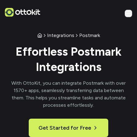
Integrations
Postmark
Effortless
Postmark
Integrations
With
OttoKit
, you can integrate
Postmark
with over
1570
+ apps, seamlessly transferring data between
them. This helps you streamline tasks and automate
processes effortlessly.
Get Started for Free