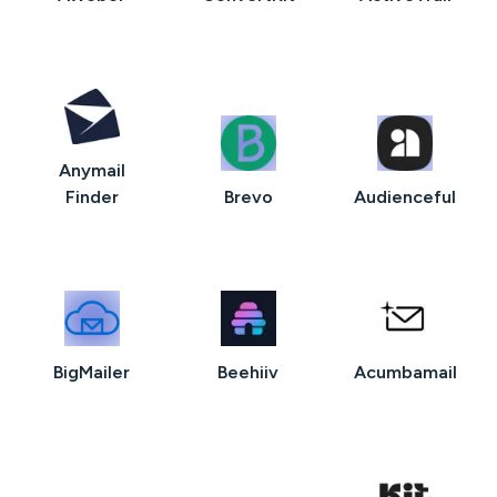
Anymail
Finder
Brevo
Audienceful
BigMailer
Beehiiv
Acumbamail