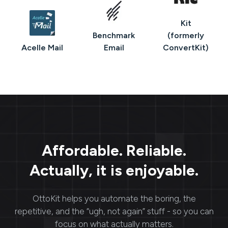
Kit
Benchmark
(formerly
Acelle Mail
Email
ConvertKit)
Affordable. Reliable.
Actually, it is enjoyable.
OttoKit
helps you automate the boring, the
repetitive, and the “ugh, not again” stuff - so you can
focus on what actually matters.