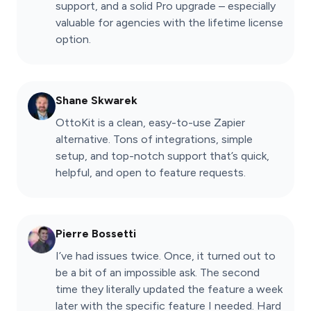
support, and a solid Pro upgrade – especially
valuable for agencies with the lifetime license
option.
Shane Skwarek
OttoKit is a clean, easy-to-use Zapier
alternative. Tons of integrations, simple
setup, and top-notch support that’s quick,
helpful, and open to feature requests.
Pierre Bossetti
I’ve had issues twice. Once, it turned out to
be a bit of an impossible ask. The second
time they literally updated the feature a week
later with the specific feature I needed. Hard