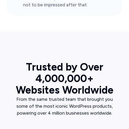
not to be impressed after that.
Trusted by Over
4,000,000+
Websites Worldwide
From the same trusted team that brought you
some of the most iconic WordPress products,
powering over 4 million businesses worldwide.