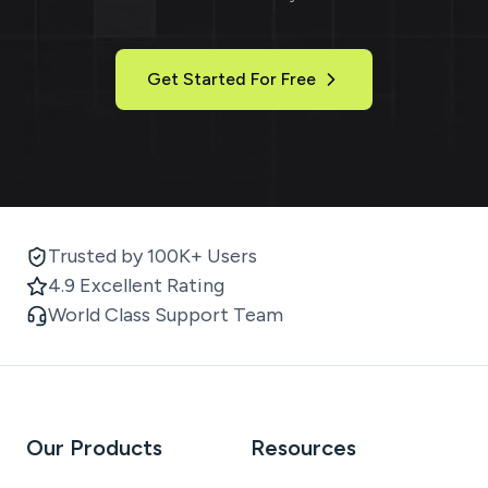
Get Started For Free
Trusted by 100K+ Users
4.9 Excellent Rating
World Class Support Team
Our Products
Resources