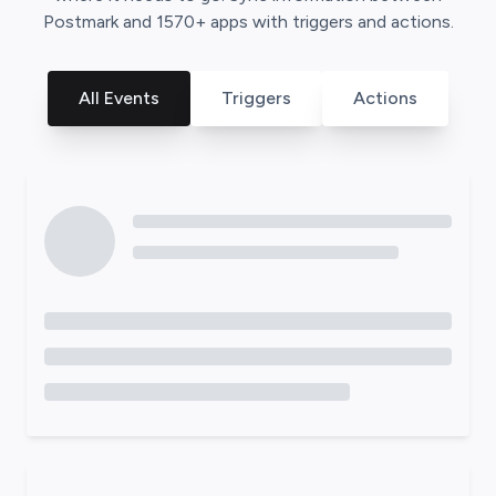
Postmark
and
1570
+ apps with triggers and actions.
All Events
Triggers
Actions