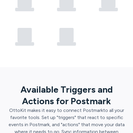
Available Triggers and
Actions for
Postmark
OttoKit
makes it easy to connect
Postmark
to all your
favorite tools. Set up "triggers" that react to specific
events in
Postmark
, and "actions" that move your data
where it needs to go. Sync information between