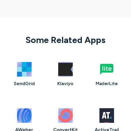
Some Related Apps
SendGrid
Klaviyo
MailerLite
AWeber
ConvertKit
ActiveTrail