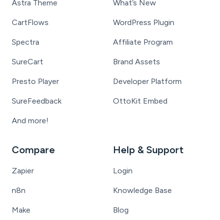
Astra Theme
What’s New
CartFlows
WordPress Plugin
Spectra
Affiliate Program
SureCart
Brand Assets
Presto Player
Developer Platform
SureFeedback
OttoKit Embed
And more!
Compare
Help & Support
Zapier
Login
n8n
Knowledge Base
Make
Blog