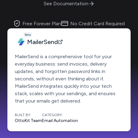
See Documentation
Free Forever Plan
No Credit Card Required
Beta
MailerSend
MailerSend is a comprehensive tool for your
everyday business: send invoices, delivery
updates, and forgotten password links in
seconds, without even thinking about it.
MailerSend integrates quickly into your tech
stack, scales with your sendings, and ensures
that your emails get delivered.
BUILT BY:
CATEGORY:
OttoKit Team
Email Automation