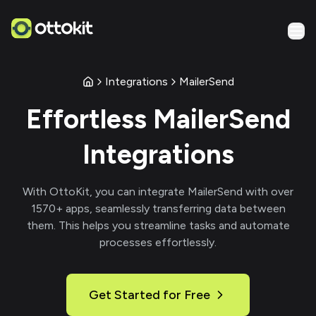
Integrations
MailerSend
Effortless
MailerSend
Integrations
With
OttoKit
, you can integrate
MailerSend
with over
1570
+ apps, seamlessly transferring data between
them. This helps you streamline tasks and automate
processes effortlessly.
Get Started for Free