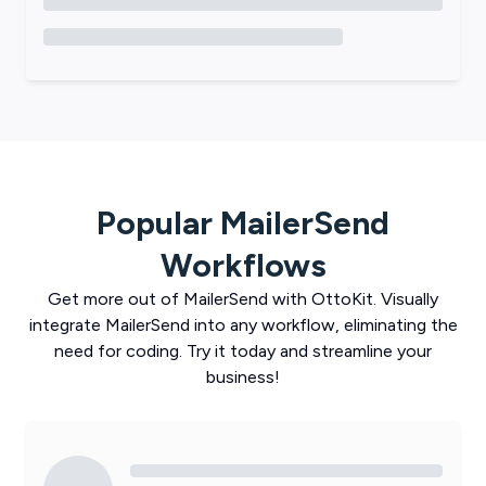
Popular
MailerSend
Workflows
Get more out of
MailerSend
with
OttoKit
. Visually
integrate
MailerSend
into any workflow, eliminating the
need for coding. Try it today and streamline your
business!