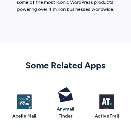
some of the most iconic WordPress products,
powering over 4 million businesses worldwide.
Some Related Apps
Anymail
Acelle Mail
Finder
ActiveTrail