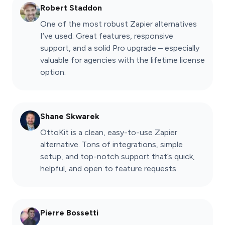
Robert Staddon
One of the most robust Zapier alternatives
I’ve used. Great features, responsive
support, and a solid Pro upgrade – especially
valuable for agencies with the lifetime license
option.
Shane Skwarek
OttoKit is a clean, easy-to-use Zapier
alternative. Tons of integrations, simple
setup, and top-notch support that’s quick,
helpful, and open to feature requests.
Pierre Bossetti