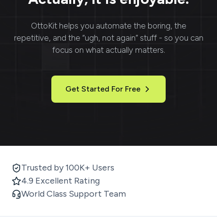
OttoKit
helps you automate the boring, the
repetitive, and the “ugh, not again” stuff - so you can
focus on what actually matters.
Get Started For Free
Trusted by 100K+ Users
4.9 Excellent Rating
World Class Support Team