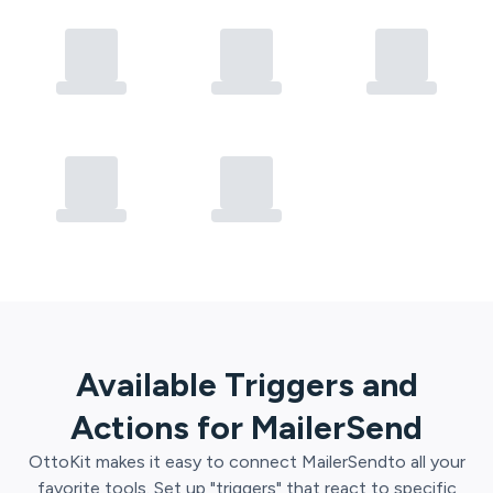
Available Triggers and
Actions for
MailerSend
OttoKit
makes it easy to connect
MailerSend
to all your
favorite tools. Set up "triggers" that react to specific