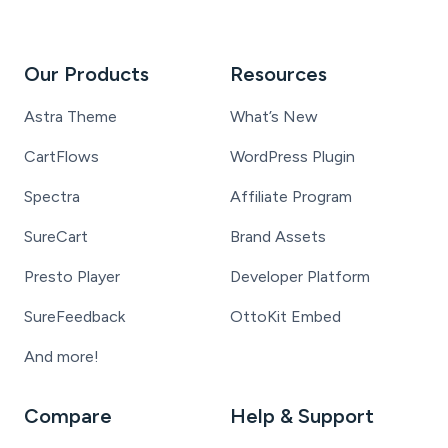
Our Products
Resources
Astra Theme
What’s New
CartFlows
WordPress Plugin
Spectra
Affiliate Program
SureCart
Brand Assets
Presto Player
Developer Platform
SureFeedback
OttoKit Embed
And more!
Compare
Help & Support