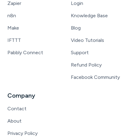
Zapier
Login
n8n
Knowledge Base
Make
Blog
IFTTT
Video Tutorials
Pabbly Connect
Support
Refund Policy
Facebook Community
Company
Contact
About
Privacy Policy