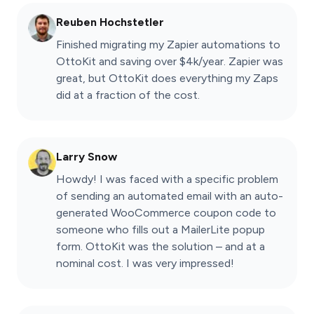
Reuben Hochstetler
Finished migrating my Zapier automations to
OttoKit and saving over $4k/year. Zapier was
great, but OttoKit does everything my Zaps
did at a fraction of the cost.
Larry Snow
Howdy! I was faced with a specific problem
of sending an automated email with an auto-
generated WooCommerce coupon code to
someone who fills out a MailerLite popup
form. OttoKit was the solution – and at a
nominal cost. I was very impressed!