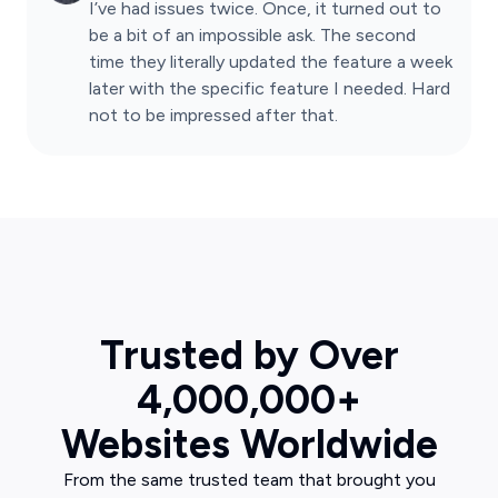
I’ve had issues twice. Once, it turned out to
be a bit of an impossible ask. The second
time they literally updated the feature a week
later with the specific feature I needed. Hard
not to be impressed after that.
Trusted by Over
4,000,000+
Websites Worldwide
From the same trusted team that brought you