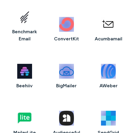
Benchmark
Email
ConvertKit
Acumbamail
Beehiiv
BigMailer
AWeber
MailerLite
Audienceful
SendGrid