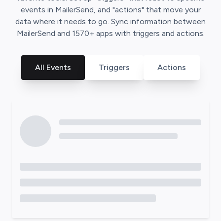
events in
MailerSend
, and "actions" that move your
data where it needs to go. Sync information between
MailerSend
and
1570
+ apps with triggers and actions.
All Events
Triggers
Actions