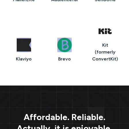
Kit
(formerly
Klaviyo
Brevo
ConvertKit)
Affordable. Reliable.
Actually, it is enjoyable.