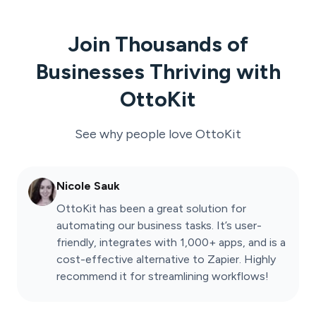
Join Thousands of
Businesses Thriving with
OttoKit
See why people love
OttoKit
Nicole Sauk
OttoKit has been a great solution for
automating our business tasks. It’s user-
friendly, integrates with 1,000+ apps, and is a
cost-effective alternative to Zapier. Highly
recommend it for streamlining workflows!