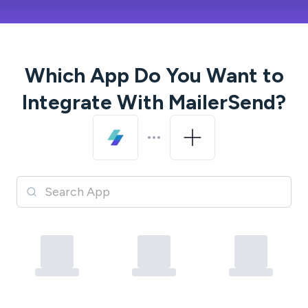
Which App Do You Want to
Integrate With
MailerSend
?