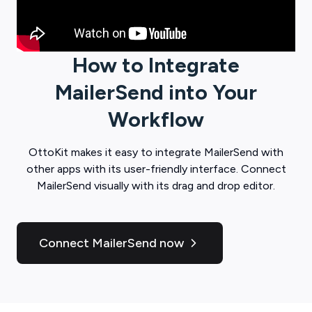
How to Integrate
MailerSend
into Your
Workflow
OttoKit
makes it easy to integrate
MailerSend
with
other apps with its user-friendly interface. Connect
MailerSend
visually with its drag and drop editor.
Connect MailerSend now