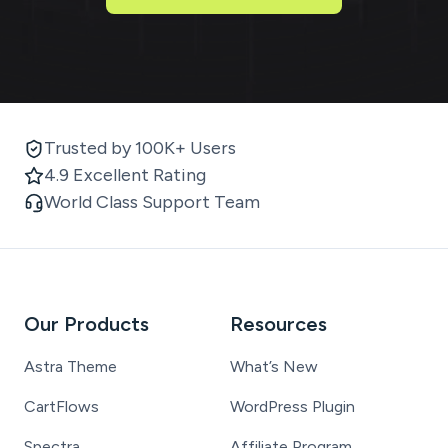
Trusted by 100K+ Users
4.9 Excellent Rating
World Class Support Team
Our Products
Resources
Astra Theme
What’s New
CartFlows
WordPress Plugin
Spectra
Affiliate Program