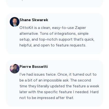
Shane Skwarek
OttoKit is a clean, easy-to-use Zapier
alternative. Tons of integrations, simple
setup, and top-notch support that’s quick,
helpful, and open to feature requests.
Pierre Bossetti
I’ve had issues twice. Once, it turned out to
be a bit of an impossible ask. The second
time they literally updated the feature a week
later with the specific feature I needed. Hard
not to be impressed after that.