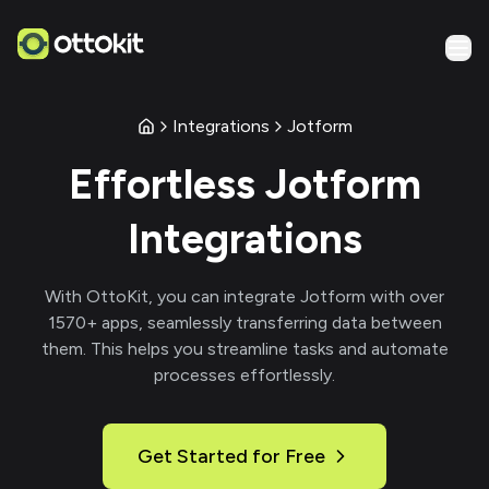
Integrations
Jotform
Effortless
Jotform
Integrations
With
OttoKit
, you can integrate
Jotform
with over
1570
+ apps, seamlessly transferring data between
them. This helps you streamline tasks and automate
processes effortlessly.
Get Started for Free