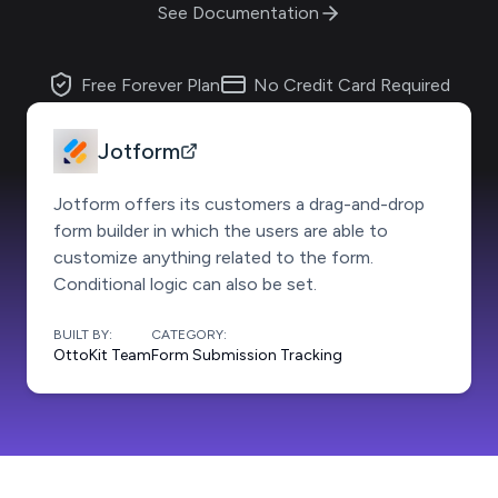
See Documentation
Free Forever Plan
No Credit Card Required
Jotform
Jotform offers its customers a drag-and-drop
form builder in which the users are able to
customize anything related to the form.
Conditional logic can also be set.
BUILT BY:
CATEGORY:
OttoKit Team
Form Submission Tracking