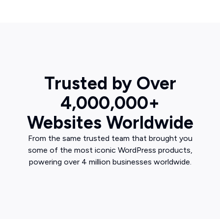
Trusted by Over
4,000,000+
Websites Worldwide
From the same trusted team that brought you
some of the most iconic WordPress products,
powering over 4 million businesses worldwide.