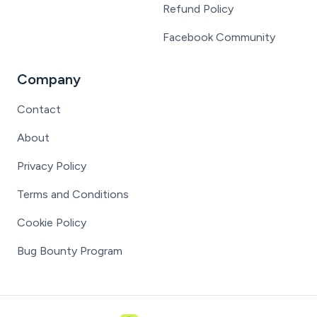
Refund Policy
Facebook Community
Company
Contact
About
Privacy Policy
Terms and Conditions
Cookie Policy
Bug Bounty Program