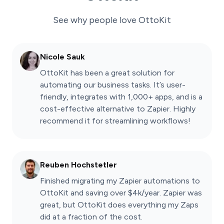
See why people love
OttoKit
Nicole Sauk
OttoKit has been a great solution for
automating our business tasks. It’s user-
friendly, integrates with 1,000+ apps, and is a
cost-effective alternative to Zapier. Highly
recommend it for streamlining workflows!
Reuben Hochstetler
Finished migrating my Zapier automations to
OttoKit and saving over $4k/year. Zapier was
great, but OttoKit does everything my Zaps
did at a fraction of the cost.