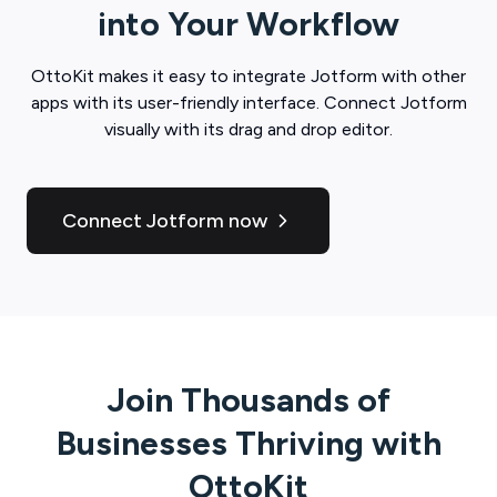
into Your Workflow
OttoKit
makes it easy to integrate
Jotform
with other
apps with its user-friendly interface. Connect
Jotform
visually with its drag and drop editor.
Connect Jotform now
Join Thousands of
Businesses Thriving with
OttoKit