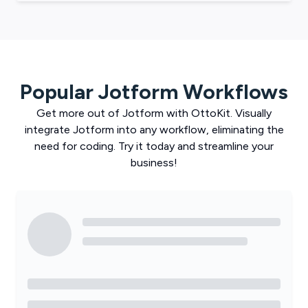
Popular
Jotform
Workflows
Get more out of
Jotform
with
OttoKit
. Visually
integrate
Jotform
into any workflow, eliminating the
need for coding. Try it today and streamline your
business!