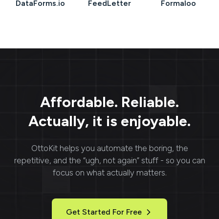
DataForms.io
FeedLetter
Formaloo
Affordable. Reliable.
Actually, it is enjoyable.
OttoKit
helps you automate the boring, the
repetitive, and the “ugh, not again” stuff - so you can
focus on what actually matters.
Get Started For Free