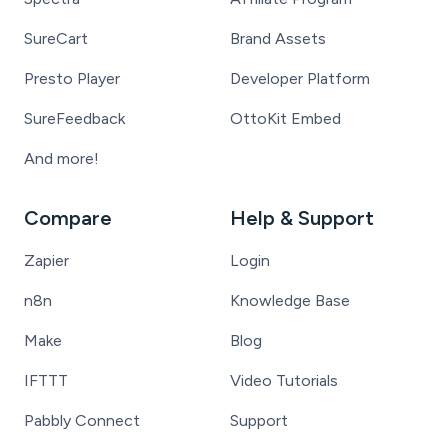
SureCart
Brand Assets
Presto Player
Developer Platform
SureFeedback
OttoKit Embed
And more!
Compare
Help & Support
Zapier
Login
n8n
Knowledge Base
Make
Blog
IFTTT
Video Tutorials
Pabbly Connect
Support