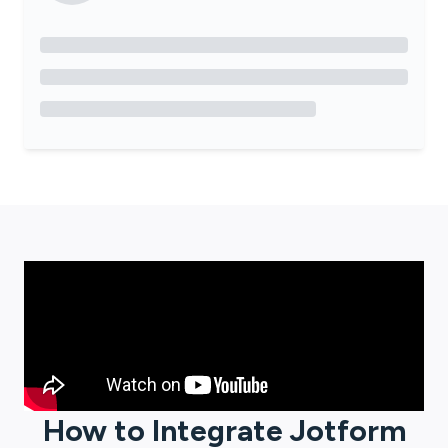
How to Integrate
Jotform