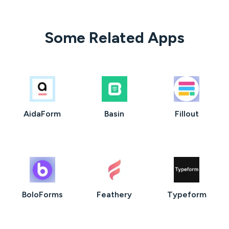
Some Related Apps
AidaForm
Basin
Fillout
BoloForms
Feathery
Typeform