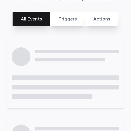
All Events
Triggers
Actions