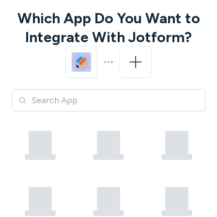
Which App Do You Want to
Integrate With
Jotform
?