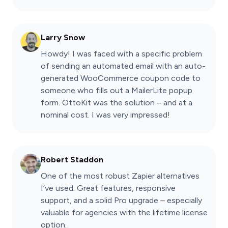
Larry Snow
Howdy! I was faced with a specific problem
of sending an automated email with an auto-
generated WooCommerce coupon code to
someone who fills out a MailerLite popup
form. OttoKit was the solution – and at a
nominal cost. I was very impressed!
Robert Staddon
One of the most robust Zapier alternatives
I’ve used. Great features, responsive
support, and a solid Pro upgrade – especially
valuable for agencies with the lifetime license
option.