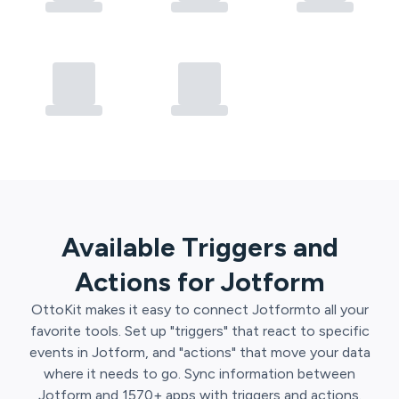
Available Triggers and
Actions for
Jotform
OttoKit
makes it easy to connect
Jotform
to all your
favorite tools. Set up "triggers" that react to specific
events in
Jotform
, and "actions" that move your data
where it needs to go. Sync information between
Jotform
and
1570
+ apps with triggers and actions.