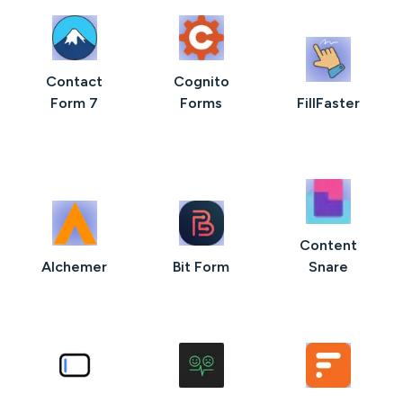
Contact
Cognito
Form 7
Forms
FillFaster
Content
AIchemer
Bit Form
Snare