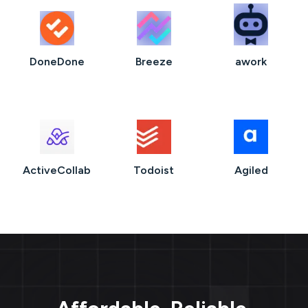
DoneDone
Breeze
awork
ActiveCollab
Todoist
Agiled