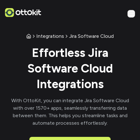
Integrations
Jira Software Cloud
Effortless
Jira
Software Cloud
Integrations
With
OttoKit
, you can integrate
Jira Software Cloud
with over
1570
+ apps, seamlessly transferring data
between them. This helps you streamline tasks and
automate processes effortlessly.