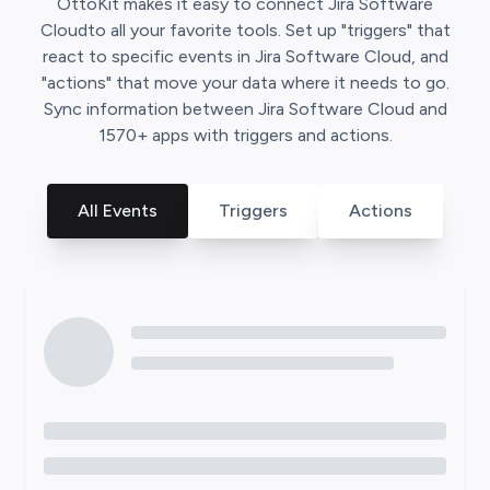
OttoKit
makes it easy to connect
Jira Software
Cloud
to all your favorite tools. Set up "triggers" that
react to specific events in
Jira Software Cloud
, and
"actions" that move your data where it needs to go.
Sync information between
Jira Software Cloud
and
1570
+ apps with triggers and actions.
All Events
Triggers
Actions