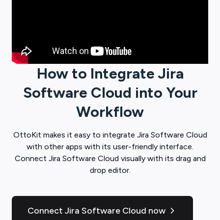
How to Integrate
Jira
Software Cloud
into Your
Workflow
OttoKit
makes it easy to integrate
Jira Software Cloud
with other apps with its user-friendly interface.
Connect
Jira Software Cloud
visually with its drag and
drop editor.
Connect Jira Software Cloud now