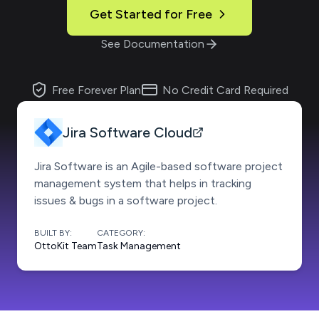
Get Started for Free
See Documentation
Free Forever Plan
No Credit Card Required
Jira Software Cloud
Jira Software is an Agile-based software project
management system that helps in tracking
issues & bugs in a software project.
BUILT BY:
CATEGORY:
OttoKit Team
Task Management