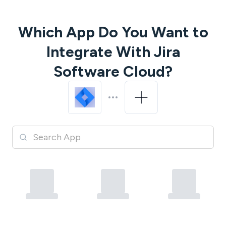
Which App Do You Want to
Integrate With
Jira
Software Cloud
?