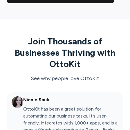
Join Thousands of
Businesses Thriving with
OttoKit
See why people love
OttoKit
Nicole Sauk
OttoKit has been a great solution for
automating our business tasks. It’s user-
friendly, integrates with 1,000+ apps, and is a
cost-effective alternative to Zapier. Highly