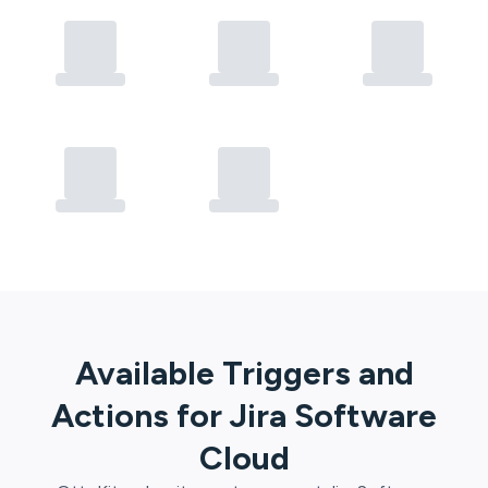
Available Triggers and
Actions for
Jira Software
Cloud