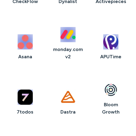
CheckFlow
Dynalist
Activepieces
monday.com
Asana
v2
APUTime
Bloom
7todos
Dastra
Growth