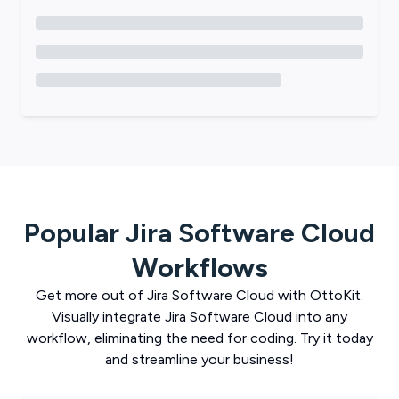
Popular
Jira Software Cloud
Workflows
Get more out of
Jira Software Cloud
with
OttoKit
.
Visually integrate
Jira Software Cloud
into any
workflow, eliminating the need for coding. Try it today
and streamline your business!