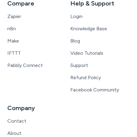
Compare
Help & Support
Zapier
Login
n8n
Knowledge Base
Make
Blog
IFTTT
Video Tutorials
Pabbly Connect
Support
Refund Policy
Facebook Community
Company
Contact
About