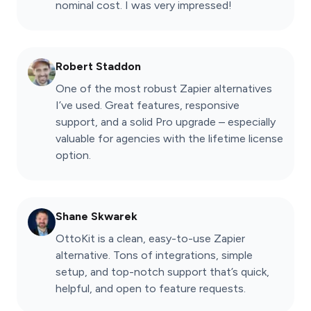
nominal cost. I was very impressed!
Robert Staddon
One of the most robust Zapier alternatives
I’ve used. Great features, responsive
support, and a solid Pro upgrade – especially
valuable for agencies with the lifetime license
option.
Shane Skwarek
OttoKit is a clean, easy-to-use Zapier
alternative. Tons of integrations, simple
setup, and top-notch support that’s quick,
helpful, and open to feature requests.