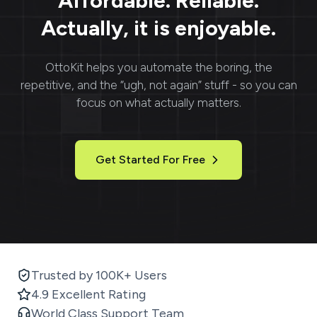
Affordable. Reliable.
Actually, it is enjoyable.
OttoKit
helps you automate the boring, the
repetitive, and the “ugh, not again” stuff - so you can
focus on what actually matters.
Get Started For Free
Trusted by 100K+ Users
4.9 Excellent Rating
World Class Support Team