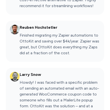
recommend it for streamlining workflows!
Reuben Hochstetler
Finished migrating my Zapier automations to
OttoKit and saving over $4k/year. Zapier was
great, but OttoKit does everything my Zaps
did at a fraction of the cost.
Larry Snow
Howdy! I was faced with a specific problem
of sending an automated email with an auto-
generated WooCommerce coupon code to
someone who fills out a MailerLite popup
form. OttoKit was the solution – and at a