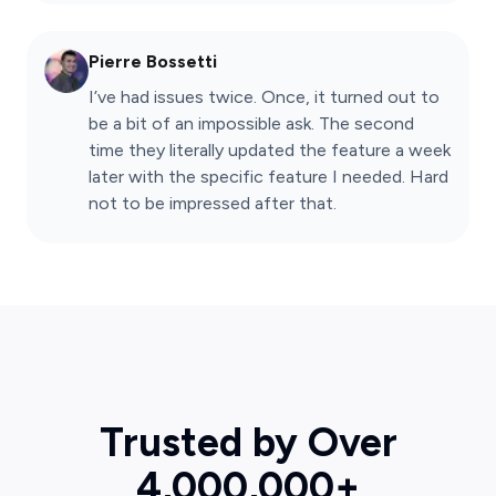
Pierre Bossetti
I’ve had issues twice. Once, it turned out to
be a bit of an impossible ask. The second
time they literally updated the feature a week
later with the specific feature I needed. Hard
not to be impressed after that.
Trusted by Over
4,000,000+