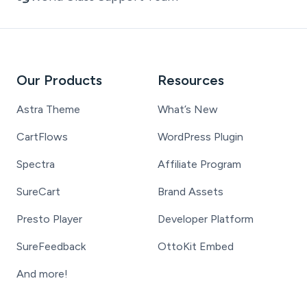
Our Products
Resources
Astra Theme
What’s New
CartFlows
WordPress Plugin
Spectra
Affiliate Program
SureCart
Brand Assets
Presto Player
Developer Platform
SureFeedback
OttoKit Embed
And more!