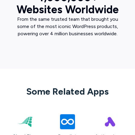
Websites Worldwide
From the same trusted team that brought you
some of the most iconic WordPress products,
powering over 4 million businesses worldwide.
Some Related Apps