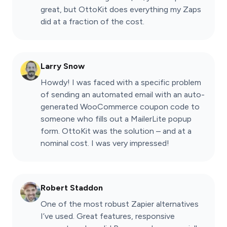
great, but OttoKit does everything my Zaps
did at a fraction of the cost.
Larry Snow
Howdy! I was faced with a specific problem
of sending an automated email with an auto-
generated WooCommerce coupon code to
someone who fills out a MailerLite popup
form. OttoKit was the solution – and at a
nominal cost. I was very impressed!
Robert Staddon
One of the most robust Zapier alternatives
I’ve used. Great features, responsive