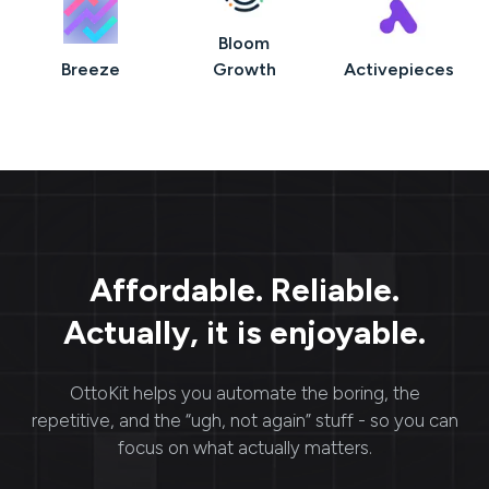
Bloom
Breeze
Growth
Activepieces
Affordable. Reliable.
Actually, it is enjoyable.
OttoKit
helps you automate the boring, the
repetitive, and the “ugh, not again” stuff - so you can
focus on what actually matters.