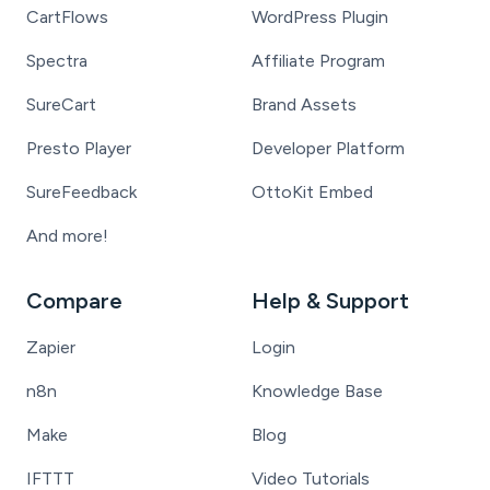
CartFlows
WordPress Plugin
Spectra
Affiliate Program
SureCart
Brand Assets
Presto Player
Developer Platform
SureFeedback
OttoKit Embed
And more!
Compare
Help & Support
Zapier
Login
n8n
Knowledge Base
Make
Blog
IFTTT
Video Tutorials