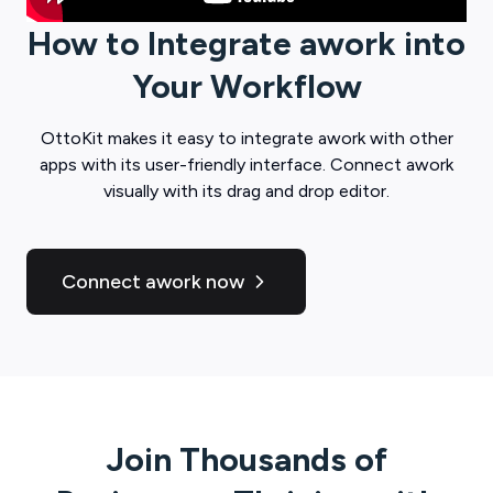
How to Integrate
awork
into
Your Workflow
OttoKit
makes it easy to integrate
awork
with other
apps with its user-friendly interface. Connect
awork
visually with its drag and drop editor.
Connect awork now
Join Thousands of