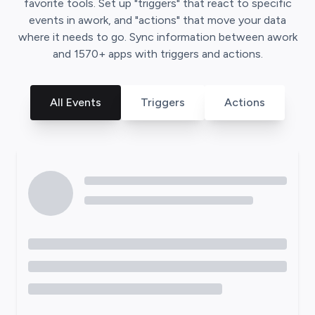
favorite tools. Set up "triggers" that react to specific
events in
awork
, and "actions" that move your data
where it needs to go. Sync information between
awork
and
1570
+ apps with triggers and actions.
All Events
Triggers
Actions