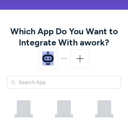
Which App Do You Want to
Integrate With
awork
?