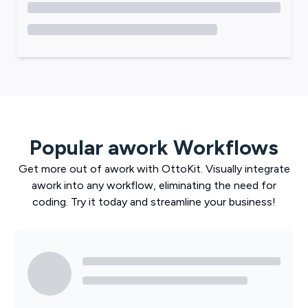
Popular
awork
Workflows
Get more out of
awork
with
OttoKit
. Visually integrate
awork
into any workflow, eliminating the need for
coding. Try it today and streamline your business!