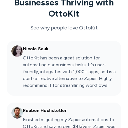
Businesses Thriving with
OttoKit
See why people love
OttoKit
Nicole Sauk
OttoKit has been a great solution for
automating our business tasks. It’s user-
friendly, integrates with 1,000+ apps, and is a
cost-effective alternative to Zapier. Highly
recommend it for streamlining workflows!
Reuben Hochstetler
Finished migrating my Zapier automations to
OttoKit and saving over $4k/year. Zapier was