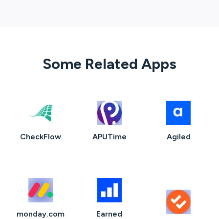
Some Related Apps
CheckFlow
APUTime
Agiled
monday.com
Earned