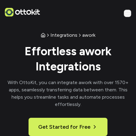
Integrations
awork
Effortless
awork
Integrations
With
OttoKit
, you can integrate
awork
with over
1570
+
apps, seamlessly transferring data between them. This
helps you streamline tasks and automate processes
effortlessly.
Get Started for Free