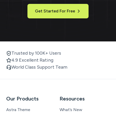
Get Started For Free
Trusted by 100K+ Users
4.9 Excellent Rating
World Class Support Team
Our Products
Resources
Astra Theme
What’s New