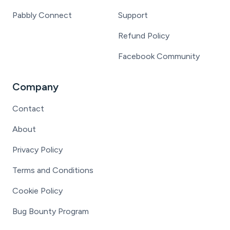
Pabbly Connect
Support
Refund Policy
Facebook Community
Company
Contact
About
Privacy Policy
Terms and Conditions
Cookie Policy
Bug Bounty Program