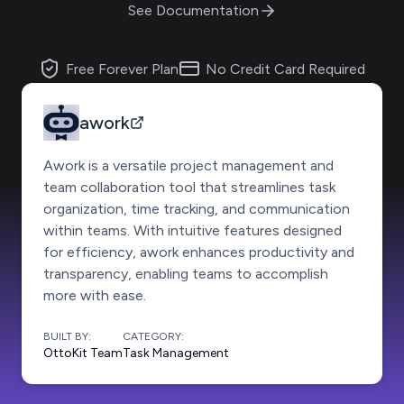
See Documentation
Free Forever Plan
No Credit Card Required
awork
Awork is a versatile project management and
team collaboration tool that streamlines task
organization, time tracking, and communication
within teams. With intuitive features designed
for efficiency, awork enhances productivity and
transparency, enabling teams to accomplish
more with ease.
BUILT BY:
CATEGORY:
OttoKit Team
Task Management