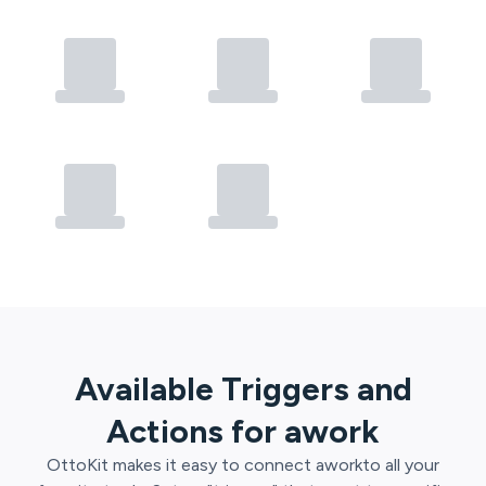
Available Triggers and
Actions for
awork
OttoKit
makes it easy to connect
awork
to all your