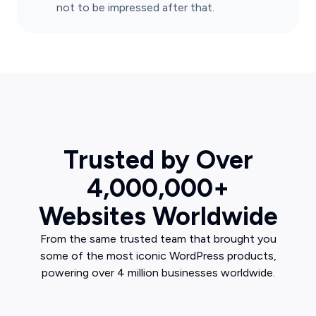
not to be impressed after that.
Trusted by Over
4,000,000+
Websites Worldwide
From the same trusted team that brought you
some of the most iconic WordPress products,
powering over 4 million businesses worldwide.