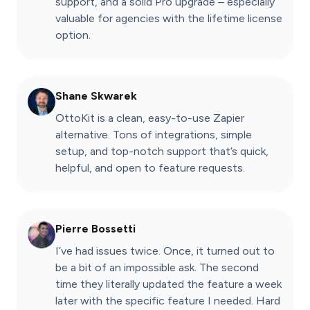
support, and a solid Pro upgrade – especially
valuable for agencies with the lifetime license
option.
Shane Skwarek
OttoKit is a clean, easy-to-use Zapier
alternative. Tons of integrations, simple
setup, and top-notch support that’s quick,
helpful, and open to feature requests.
Pierre Bossetti
I’ve had issues twice. Once, it turned out to
be a bit of an impossible ask. The second
time they literally updated the feature a week
later with the specific feature I needed. Hard