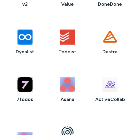
v2
Value
DoneDone
Dynalist
Todoist
Dastra
7todos
Asana
ActiveCollab