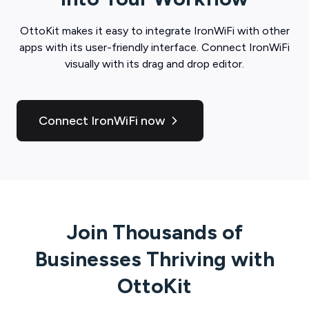
OttoKit
makes it easy to integrate
IronWiFi
with other
apps with its user-friendly interface. Connect
IronWiFi
visually with its drag and drop editor.
Connect IronWiFi now
Join Thousands of
Businesses Thriving with
OttoKit