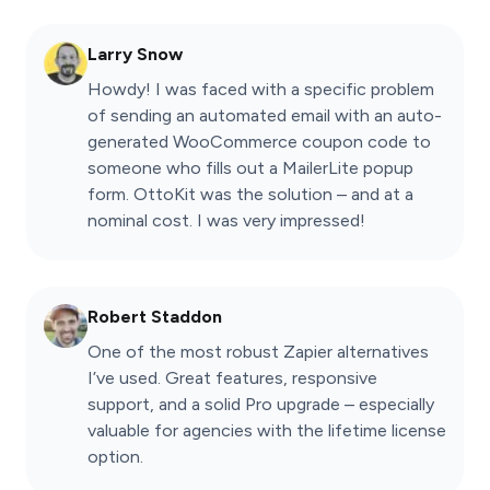
Larry Snow
Howdy! I was faced with a specific problem
of sending an automated email with an auto-
generated WooCommerce coupon code to
someone who fills out a MailerLite popup
form. OttoKit was the solution – and at a
nominal cost. I was very impressed!
Robert Staddon
One of the most robust Zapier alternatives
I’ve used. Great features, responsive
support, and a solid Pro upgrade – especially
valuable for agencies with the lifetime license
option.