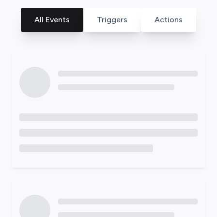
All Events
Triggers
Actions