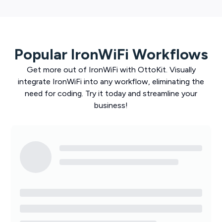
Popular
IronWiFi
Workflows
Get more out of
IronWiFi
with
OttoKit
. Visually
integrate
IronWiFi
into any workflow, eliminating the
need for coding. Try it today and streamline your
business!