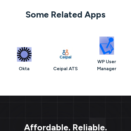
Some Related Apps
WP User
Okta
Ceipal ATS
Manager
Affordable. Reliable.