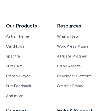
Our Products
Resources
Astra Theme
What’s New
CartFlows
WordPress Plugin
Spectra
Affiliate Program
SureCart
Brand Assets
Presto Player
Developer Platform
SureFeedback
OttoKit Embed
And more!
Compare
Help & Support