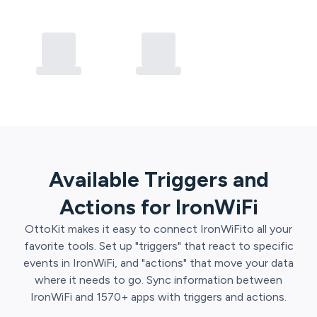
Available Triggers and
Actions for
IronWiFi
OttoKit
makes it easy to connect
IronWiFi
to all your
favorite tools. Set up "triggers" that react to specific
events in
IronWiFi
, and "actions" that move your data
where it needs to go. Sync information between
IronWiFi
and
1570
+ apps with triggers and actions.