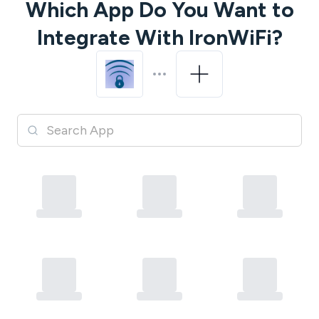
Which App Do You Want to
Integrate With
IronWiFi
?