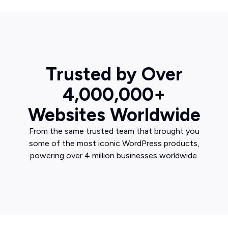
Trusted by Over
4,000,000+
Websites Worldwide
From the same trusted team that brought you
some of the most iconic WordPress products,
powering over 4 million businesses worldwide.