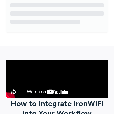
How to Integrate
IronWiFi
into Your Workflow