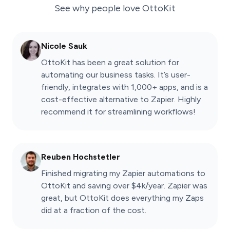
See why people love
OttoKit
Nicole Sauk
OttoKit has been a great solution for
automating our business tasks. It’s user-
friendly, integrates with 1,000+ apps, and is a
cost-effective alternative to Zapier. Highly
recommend it for streamlining workflows!
Reuben Hochstetler
Finished migrating my Zapier automations to
OttoKit and saving over $4k/year. Zapier was
great, but OttoKit does everything my Zaps
did at a fraction of the cost.