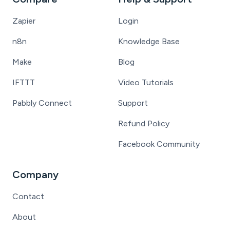
Zapier
Login
n8n
Knowledge Base
Make
Blog
IFTTT
Video Tutorials
Pabbly Connect
Support
Refund Policy
Facebook Community
Company
Contact
About