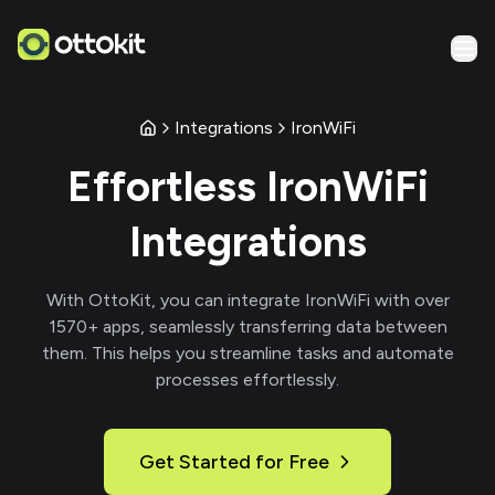
Integrations
IronWiFi
Effortless
IronWiFi
Integrations
With
OttoKit
, you can integrate
IronWiFi
with over
1570
+ apps, seamlessly transferring data between
them. This helps you streamline tasks and automate
processes effortlessly.
Get Started for Free