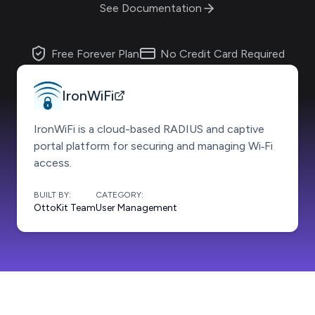
See Documentation
Free Forever Plan
No Credit Card Required
IronWiFi
IronWiFi is a cloud-based RADIUS and captive
portal platform for securing and managing Wi‑Fi
access.
BUILT BY:
CATEGORY:
OttoKit Team
User Management