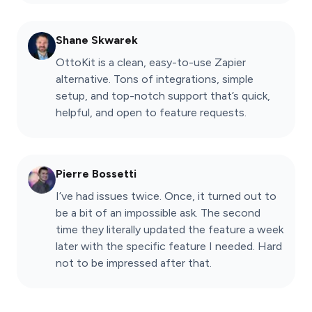
Shane Skwarek
OttoKit is a clean, easy-to-use Zapier
alternative. Tons of integrations, simple
setup, and top-notch support that’s quick,
helpful, and open to feature requests.
Pierre Bossetti
I’ve had issues twice. Once, it turned out to
be a bit of an impossible ask. The second
time they literally updated the feature a week
later with the specific feature I needed. Hard
not to be impressed after that.