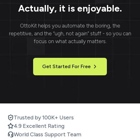
Actually, it is enjoyable.
OttoKit
helps you automate the boring, the
repetitive, and the “ugh, not again” stuff - so you can
focus on what actually matters.
Get Started For Free
Trusted by 100K+ Users
4.9 Excellent Rating
World Class Support Team