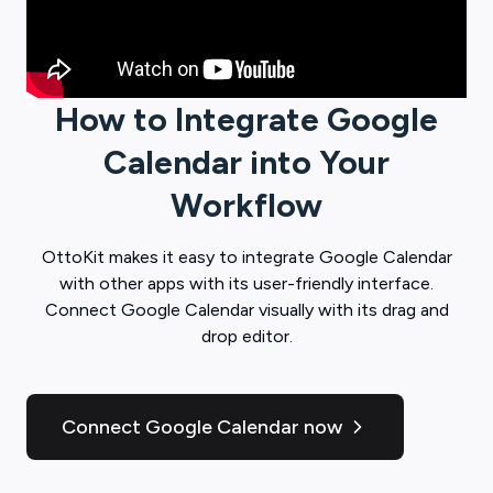
How to Integrate
Google
Calendar
into Your
Workflow
OttoKit
makes it easy to integrate
Google Calendar
with other apps with its user-friendly interface.
Connect
Google Calendar
visually with its drag and
drop editor.
Connect Google Calendar now