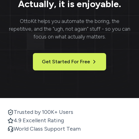
Actually, it is enjoyable.
OttoKit
helps you automate the boring, the
repetitive, and the “ugh, not again” stuff - so you can
focus on what actually matters.
Get Started For Free
Trusted by 100K+ Users
4.9 Excellent Rating
World Class Support Team