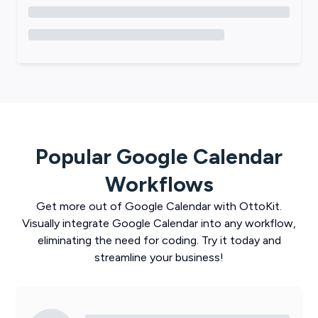
Popular
Google Calendar
Workflows
Get more out of
Google Calendar
with
OttoKit
.
Visually integrate
Google Calendar
into any workflow,
eliminating the need for coding. Try it today and
streamline your business!