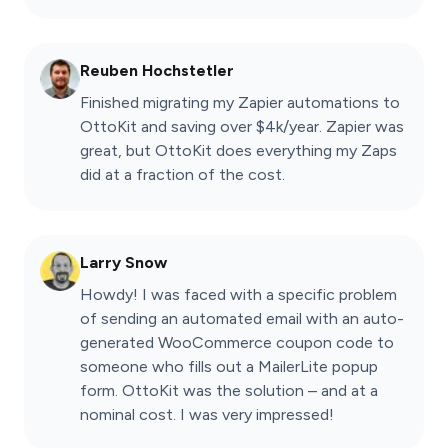
Reuben Hochstetler
Finished migrating my Zapier automations to
OttoKit and saving over $4k/year. Zapier was
great, but OttoKit does everything my Zaps
did at a fraction of the cost.
Larry Snow
Howdy! I was faced with a specific problem
of sending an automated email with an auto-
generated WooCommerce coupon code to
someone who fills out a MailerLite popup
form. OttoKit was the solution – and at a
nominal cost. I was very impressed!