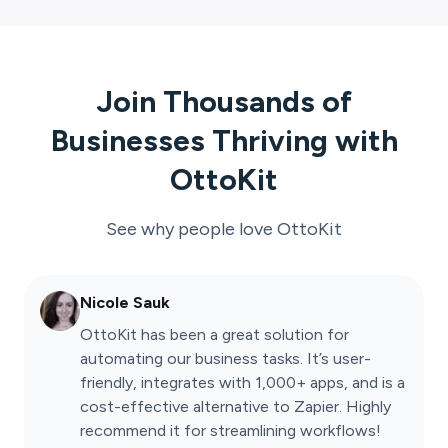
Join Thousands of
Businesses Thriving with
OttoKit
See why people love
OttoKit
Nicole Sauk
OttoKit has been a great solution for
automating our business tasks. It’s user-
friendly, integrates with 1,000+ apps, and is a
cost-effective alternative to Zapier. Highly
recommend it for streamlining workflows!