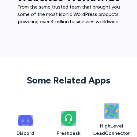
From the same trusted team that brought you
some of the most iconic WordPress products,
powering over 4 million businesses worldwide.
Some Related Apps
HighLevel
Discord
Freshdesk
LeadConnector