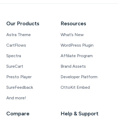
Our Products
Resources
Astra Theme
What’s New
CartFlows
WordPress Plugin
Spectra
Affiliate Program
SureCart
Brand Assets
Presto Player
Developer Platform
SureFeedback
OttoKit Embed
And more!
Compare
Help & Support