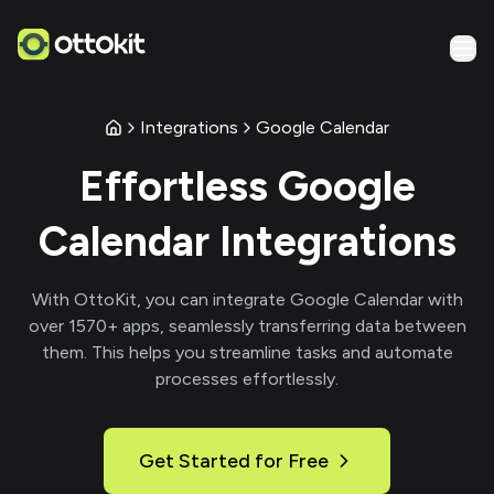
Integrations
Google Calendar
Effortless
Google
Calendar
Integrations
With
OttoKit
, you can integrate
Google Calendar
with
over
1570
+ apps, seamlessly transferring data between
them. This helps you streamline tasks and automate
processes effortlessly.
Get Started for Free