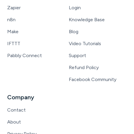
Zapier
Login
n8n
Knowledge Base
Make
Blog
IFTTT
Video Tutorials
Pabbly Connect
Support
Refund Policy
Facebook Community
Company
Contact
About
Privacy Policy