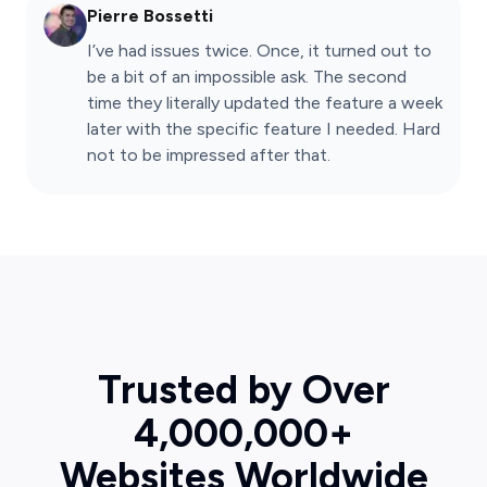
Pierre Bossetti
I’ve had issues twice. Once, it turned out to
be a bit of an impossible ask. The second
time they literally updated the feature a week
later with the specific feature I needed. Hard
not to be impressed after that.
Trusted by Over
4,000,000+
Websites Worldwide