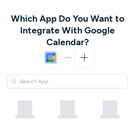
Which App Do You Want to
Integrate With
Google
Calendar
?