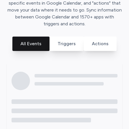
specific events in
Google Calendar
, and "actions" that
move your data where it needs to go. Sync information
between
Google Calendar
and
1570
+ apps with
triggers and actions.
All Events
Triggers
Actions