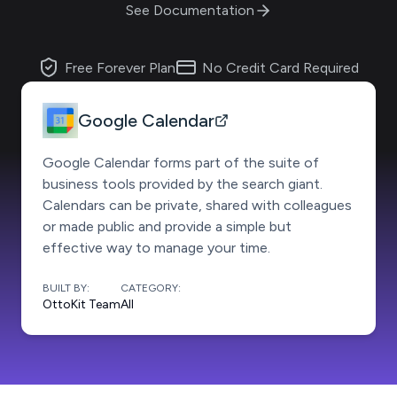
See Documentation
Free Forever Plan
No Credit Card Required
Google Calendar
Google Calendar forms part of the suite of
business tools provided by the search giant.
Calendars can be private, shared with colleagues
or made public and provide a simple but
effective way to manage your time.
BUILT BY:
CATEGORY:
OttoKit Team
All