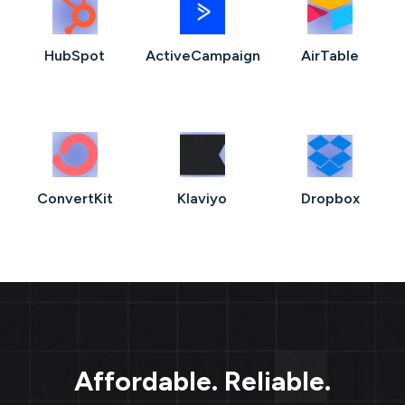
HubSpot
ActiveCampaign
AirTable
ConvertKit
Klaviyo
Dropbox
Affordable. Reliable.