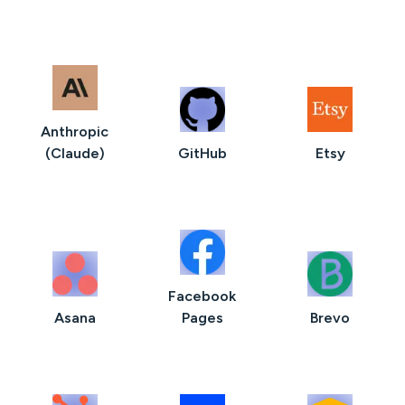
Anthropic
(Claude)
GitHub
Etsy
Facebook
Asana
Pages
Brevo