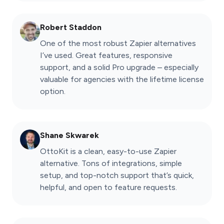
Robert Staddon
One of the most robust Zapier alternatives
I’ve used. Great features, responsive
support, and a solid Pro upgrade – especially
valuable for agencies with the lifetime license
option.
Shane Skwarek
OttoKit is a clean, easy-to-use Zapier
alternative. Tons of integrations, simple
setup, and top-notch support that’s quick,
helpful, and open to feature requests.