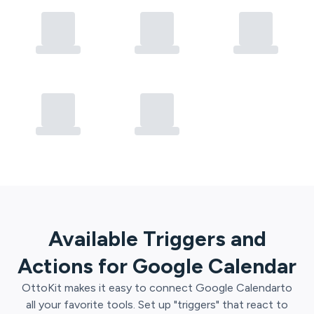
Available Triggers and
Actions for
Google Calendar
OttoKit
makes it easy to connect
Google Calendar
to
all your favorite tools. Set up "triggers" that react to