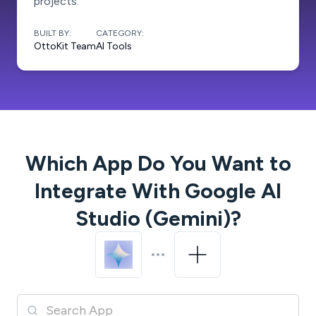
projects.
BUILT BY:
CATEGORY:
OttoKit Team
AI Tools
Which App Do You Want to
Integrate With
Google AI
Studio (Gemini)
?