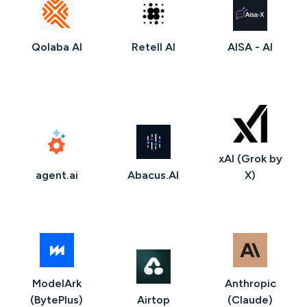
Qolaba AI
Retell AI
AISA - AI
xAI (Grok by
agent.ai
Abacus.AI
X)
ModelArk
Anthropic
(BytePlus)
Airtop
(Claude)