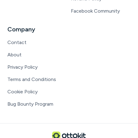
Facebook Community
Company
Contact
About
Privacy Policy
Terms and Conditions
Cookie Policy
Bug Bounty Program