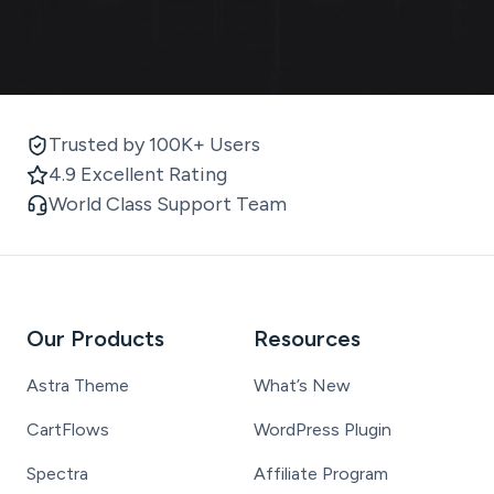
Trusted by 100K+ Users
4.9 Excellent Rating
World Class Support Team
Our Products
Resources
Astra Theme
What’s New
CartFlows
WordPress Plugin
Spectra
Affiliate Program