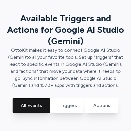
Available Triggers and
Actions for
Google AI Studio
(Gemini)
OttoKit
makes it easy to connect
Google AI Studio
(Gemini)
to all your favorite tools. Set up "triggers" that
react to specific events in
Google AI Studio (Gemini)
,
and "actions" that move your data where it needs to
go. Sync information between
Google AI Studio
(Gemini)
and
1570
+ apps with triggers and actions.
All Events
Triggers
Actions