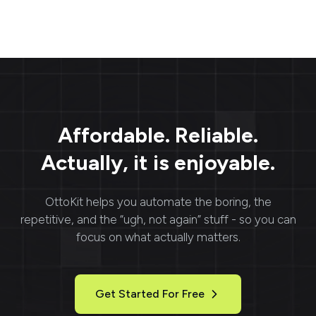
Affordable. Reliable.
Actually, it is enjoyable.
OttoKit
helps you automate the boring, the
repetitive, and the “ugh, not again” stuff - so you can
focus on what actually matters.
Get Started For Free