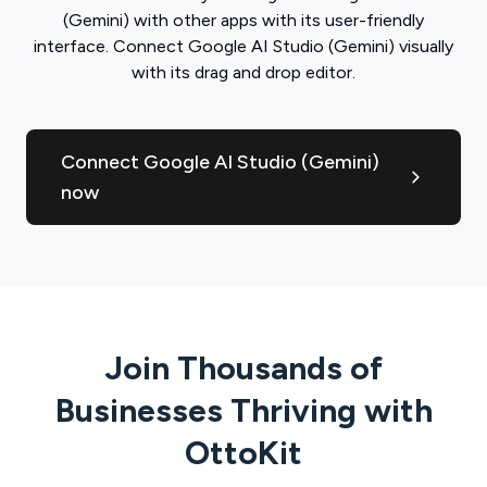
(Gemini)
with other apps with its user-friendly
interface. Connect
Google AI Studio (Gemini)
visually
with its drag and drop editor.
Connect Google AI Studio (Gemini)
now
Join Thousands of
Businesses Thriving with
OttoKit