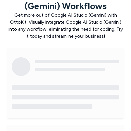
(Gemini)
Workflows
Get more out of
Google AI Studio (Gemini)
with
OttoKit
. Visually integrate
Google AI Studio (Gemini)
into any workflow, eliminating the need for coding. Try
it today and streamline your business!