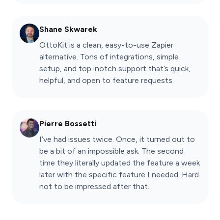
Shane Skwarek
OttoKit is a clean, easy-to-use Zapier
alternative. Tons of integrations, simple
setup, and top-notch support that’s quick,
helpful, and open to feature requests.
Pierre Bossetti
I’ve had issues twice. Once, it turned out to
be a bit of an impossible ask. The second
time they literally updated the feature a week
later with the specific feature I needed. Hard
not to be impressed after that.