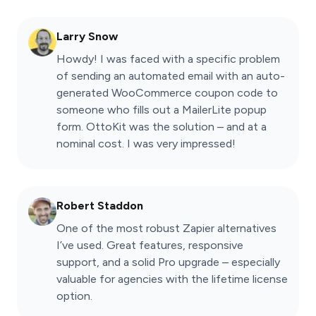
Larry Snow
Howdy! I was faced with a specific problem
of sending an automated email with an auto-
generated WooCommerce coupon code to
someone who fills out a MailerLite popup
form. OttoKit was the solution – and at a
nominal cost. I was very impressed!
Robert Staddon
One of the most robust Zapier alternatives
I’ve used. Great features, responsive
support, and a solid Pro upgrade – especially
valuable for agencies with the lifetime license
option.