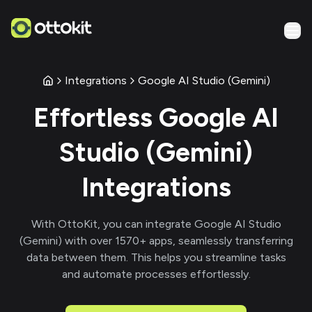
Integrations
Google AI Studio (Gemini)
Effortless
Google AI
Studio (Gemini)
Integrations
With
OttoKit
, you can integrate
Google AI Studio
(Gemini)
with over
1570
+ apps, seamlessly transferring
data between them. This helps you streamline tasks
and automate processes effortlessly.