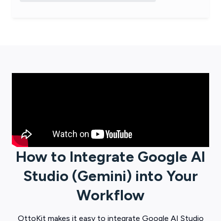
How to Integrate
Google AI
Studio (Gemini)
into Your
Workflow
OttoKit
makes it easy to integrate
Google AI Studio