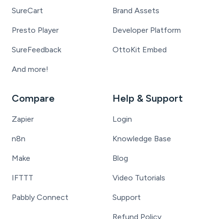
SureCart
Brand Assets
Presto Player
Developer Platform
SureFeedback
OttoKit Embed
And more!
Compare
Help & Support
Zapier
Login
n8n
Knowledge Base
Make
Blog
IFTTT
Video Tutorials
Pabbly Connect
Support
Refund Policy