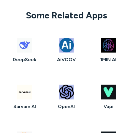
Some Related Apps
DeepSeek
AiVOOV
1MIN AI
Sarvam AI
OpenAI
Vapi