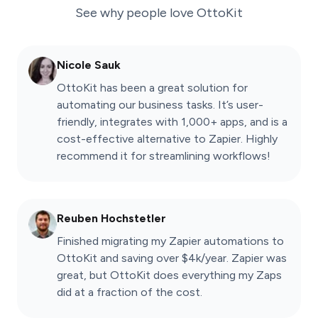
See why people love
OttoKit
Nicole Sauk
OttoKit has been a great solution for
automating our business tasks. It’s user-
friendly, integrates with 1,000+ apps, and is a
cost-effective alternative to Zapier. Highly
recommend it for streamlining workflows!
Reuben Hochstetler
Finished migrating my Zapier automations to
OttoKit and saving over $4k/year. Zapier was
great, but OttoKit does everything my Zaps
did at a fraction of the cost.