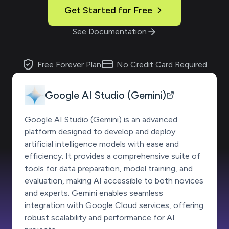
Get Started for Free
See Documentation
Free Forever Plan
No Credit Card Required
Google AI Studio (Gemini)
Google AI Studio (Gemini) is an advanced
platform designed to develop and deploy
artificial intelligence models with ease and
efficiency. It provides a comprehensive suite of
tools for data preparation, model training, and
evaluation, making AI accessible to both novices
and experts. Gemini enables seamless
integration with Google Cloud services, offering
robust scalability and performance for AI