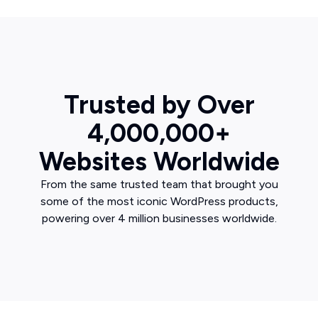
Trusted by Over
4,000,000+
Websites Worldwide
From the same trusted team that brought you
some of the most iconic WordPress products,
powering over 4 million businesses worldwide.