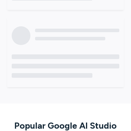
Popular
Google AI Studio