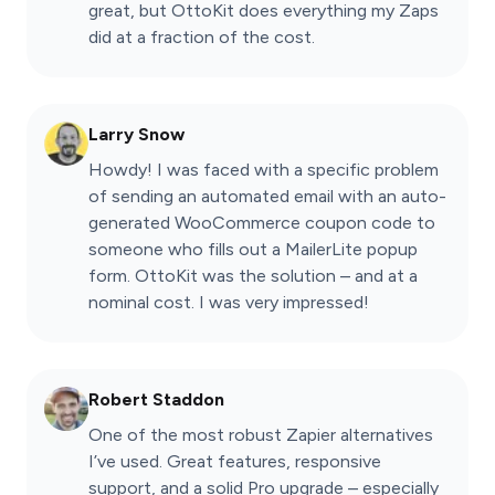
great, but OttoKit does everything my Zaps
did at a fraction of the cost.
Larry Snow
Howdy! I was faced with a specific problem
of sending an automated email with an auto-
generated WooCommerce coupon code to
someone who fills out a MailerLite popup
form. OttoKit was the solution – and at a
nominal cost. I was very impressed!
Robert Staddon
One of the most robust Zapier alternatives
I’ve used. Great features, responsive
support, and a solid Pro upgrade – especially