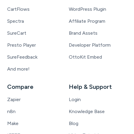
CartFlows
WordPress Plugin
Spectra
Affiliate Program
SureCart
Brand Assets
Presto Player
Developer Platform
SureFeedback
OttoKit Embed
And more!
Compare
Help & Support
Zapier
Login
n8n
Knowledge Base
Make
Blog