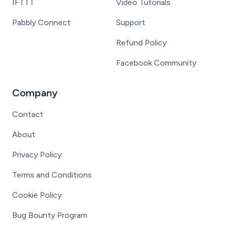
IFTTT
Video Tutorials
Pabbly Connect
Support
Refund Policy
Facebook Community
Company
Contact
About
Privacy Policy
Terms and Conditions
Cookie Policy
Bug Bounty Program