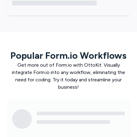
Popular
Form.io
Workflows
Get more out of
Form.io
with
OttoKit
. Visually
integrate
Form.io
into any workflow, eliminating the
need for coding. Try it today and streamline your
business!