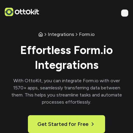
Integrations
Form.io
Effortless
Form.io
Integrations
With
OttoKit
, you can integrate
Form.io
with over
1570
+ apps, seamlessly transferring data between
them. This helps you streamline tasks and automate
processes effortlessly.
Get Started for Free