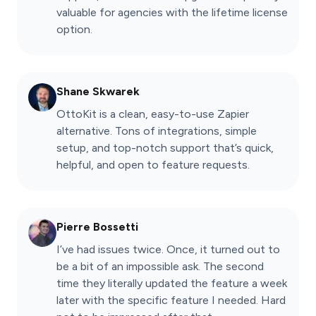
valuable for agencies with the lifetime license
option.
Shane Skwarek
OttoKit is a clean, easy-to-use Zapier
alternative. Tons of integrations, simple
setup, and top-notch support that’s quick,
helpful, and open to feature requests.
Pierre Bossetti
I’ve had issues twice. Once, it turned out to
be a bit of an impossible ask. The second
time they literally updated the feature a week
later with the specific feature I needed. Hard