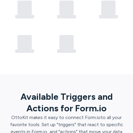
Available Triggers and
Actions for
Form.io
OttoKit
makes it easy to connect
Form.io
to all your
favorite tools. Set up "triggers" that react to specific
events in
Form.io
, and "actions" that move your data