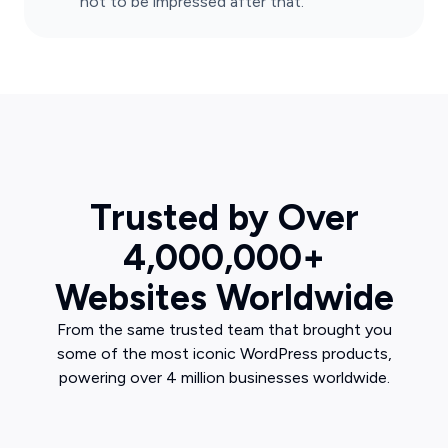
not to be impressed after that.
Trusted by Over
4,000,000+
Websites Worldwide
From the same trusted team that brought you
some of the most iconic WordPress products,
powering over 4 million businesses worldwide.