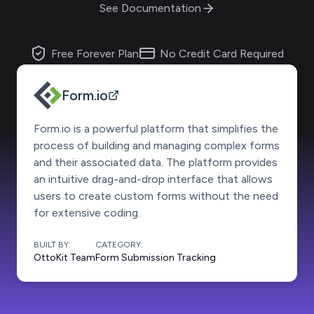
See Documentation
Free Forever Plan
No Credit Card Required
Form.io
Form.io is a powerful platform that simplifies the
process of building and managing complex forms
and their associated data. The platform provides
an intuitive drag-and-drop interface that allows
users to create custom forms without the need
for extensive coding.
BUILT BY:
CATEGORY:
OttoKit Team
Form Submission Tracking