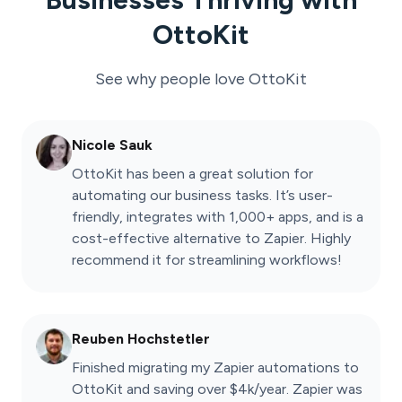
OttoKit
See why people love
OttoKit
Nicole Sauk
OttoKit has been a great solution for
automating our business tasks. It’s user-
friendly, integrates with 1,000+ apps, and is a
cost-effective alternative to Zapier. Highly
recommend it for streamlining workflows!
Reuben Hochstetler
Finished migrating my Zapier automations to
OttoKit and saving over $4k/year. Zapier was