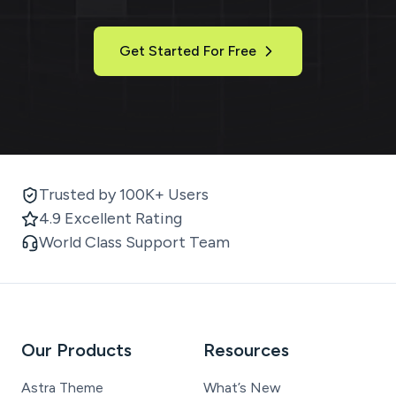
Get Started For Free
Trusted by 100K+ Users
4.9 Excellent Rating
World Class Support Team
Our Products
Resources
Astra Theme
What’s New