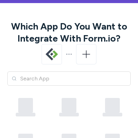
Which App Do You Want to
Integrate With
Form.io
?