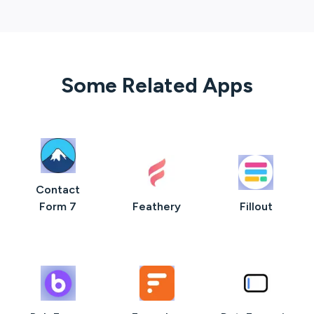
Some Related Apps
Contact
Form 7
Feathery
Fillout