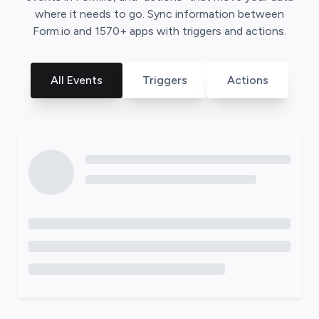
where it needs to go. Sync information between
Form.io
and
1570
+ apps with triggers and actions.
All Events
Triggers
Actions