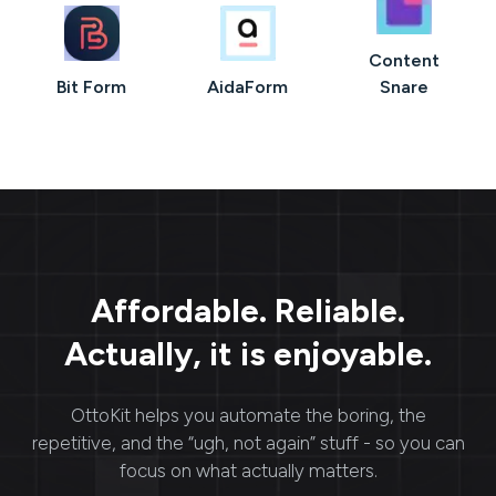
Content
Bit Form
AidaForm
Snare
Affordable. Reliable.
Actually, it is enjoyable.
OttoKit
helps you automate the boring, the
repetitive, and the “ugh, not again” stuff - so you can
focus on what actually matters.