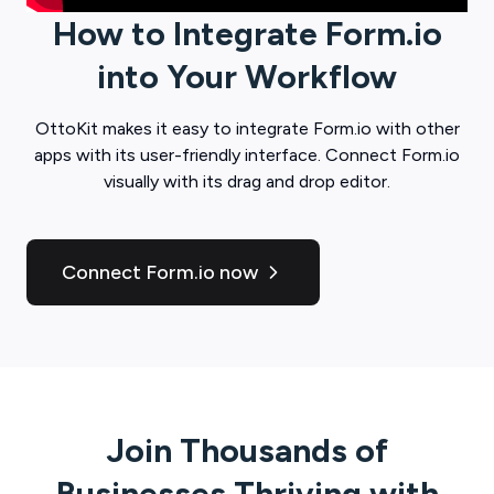
How to Integrate
Form.io
into Your Workflow
OttoKit
makes it easy to integrate
Form.io
with other
apps with its user-friendly interface. Connect
Form.io
visually with its drag and drop editor.
Connect Form.io now
Join Thousands of
Businesses Thriving with