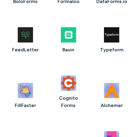
BoloForms
Formaloo
DataForms.io
FeedLetter
Basin
Typeform
Cognito
FillFaster
Forms
AIchemer