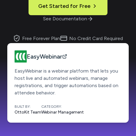
Get Started for Free
See Documentation
Free Forever Plan
No Credit Card Required
EasyWebinar
EasyWebinar is a webinar platform that lets you
host live and automated webinars, manage
registrations, and trigger automations based on
attendee behavior.
BUILT BY:
CATEGORY:
OttoKit Team
Webinar Management