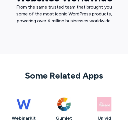
From the same trusted team that brought you
some of the most iconic WordPress products,
powering over 4 million businesses worldwide.
Some Related Apps
WebinarKit
Gumlet
Univid