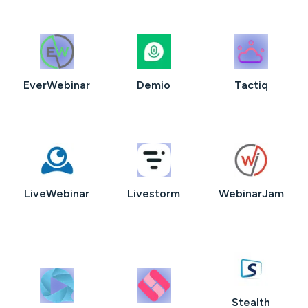
EverWebinar
Demio
Tactiq
LiveWebinar
Livestorm
WebinarJam
Stealth