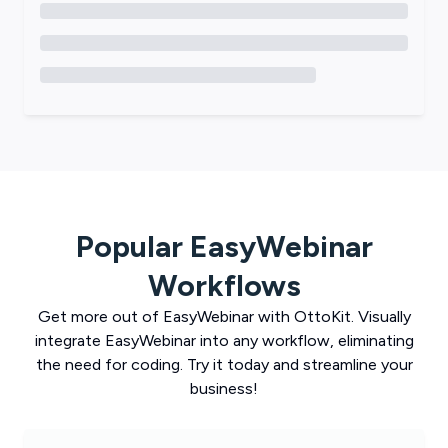
Popular
EasyWebinar
Workflows
Get more out of
EasyWebinar
with
OttoKit
. Visually
integrate
EasyWebinar
into any workflow, eliminating
the need for coding. Try it today and streamline your
business!