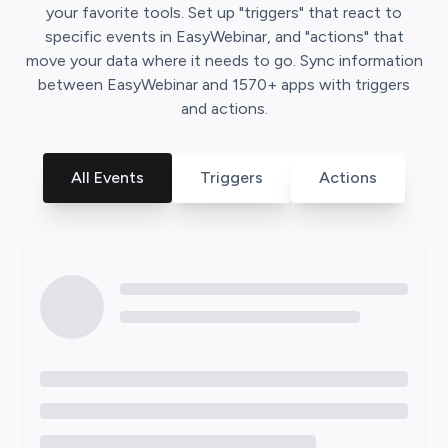
your favorite tools. Set up "triggers" that react to
specific events in
EasyWebinar
, and "actions" that
move your data where it needs to go. Sync information
between
EasyWebinar
and
1570
+ apps with triggers
and actions.
All Events
Triggers
Actions