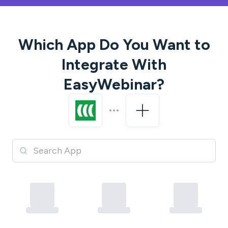
Which App Do You Want to
Integrate With
EasyWebinar
?