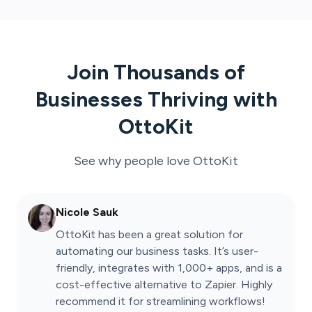
Join Thousands of
Businesses Thriving with
OttoKit
See why people love
OttoKit
Nicole Sauk
OttoKit has been a great solution for
automating our business tasks. It’s user-
friendly, integrates with 1,000+ apps, and is a
cost-effective alternative to Zapier. Highly
recommend it for streamlining workflows!