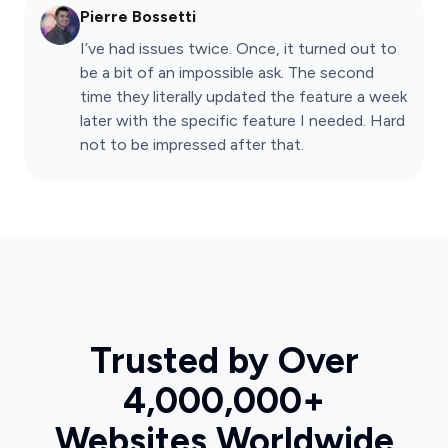
Pierre Bossetti
I’ve had issues twice. Once, it turned out to
be a bit of an impossible ask. The second
time they literally updated the feature a week
later with the specific feature I needed. Hard
not to be impressed after that.
Trusted by Over
4,000,000+
Websites Worldwide