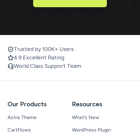
Trusted by 100K+ Users
4.9 Excellent Rating
World Class Support Team
Our Products
Resources
Astra Theme
What’s New
CartFlows
WordPress Plugin