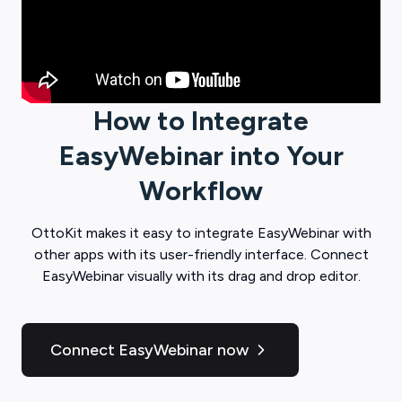
How to Integrate
EasyWebinar
into Your
Workflow
OttoKit
makes it easy to integrate
EasyWebinar
with
other apps with its user-friendly interface. Connect
EasyWebinar
visually with its drag and drop editor.
Connect EasyWebinar now