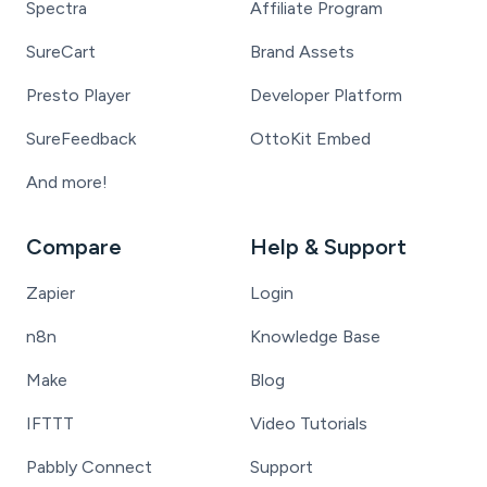
Spectra
Affiliate Program
SureCart
Brand Assets
Presto Player
Developer Platform
SureFeedback
OttoKit Embed
And more!
Compare
Help & Support
Zapier
Login
n8n
Knowledge Base
Make
Blog
IFTTT
Video Tutorials
Pabbly Connect
Support