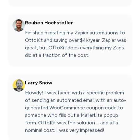
Reuben Hochstetler
Finished migrating my Zapier automations to
OttoKit and saving over $4k/year. Zapier was
great, but OttoKit does everything my Zaps
did at a fraction of the cost.
Larry Snow
Howdy! I was faced with a specific problem
of sending an automated email with an auto-
generated WooCommerce coupon code to
someone who fills out a MailerLite popup
form. OttoKit was the solution – and at a
nominal cost. I was very impressed!