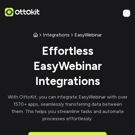
Integrations
EasyWebinar
Effortless
EasyWebinar
Integrations
With
OttoKit
, you can integrate
EasyWebinar
with over
1570
+ apps, seamlessly transferring data between
them. This helps you streamline tasks and automate
processes effortlessly.