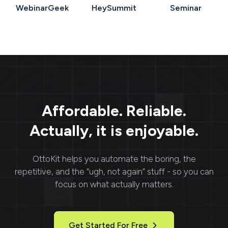
WebinarGeek
HeySummit
Seminar
Affordable. Reliable.
Actually, it is enjoyable.
OttoKit
helps you automate the boring, the
repetitive, and the “ugh, not again” stuff - so you can
focus on what actually matters.
Get Started For Free