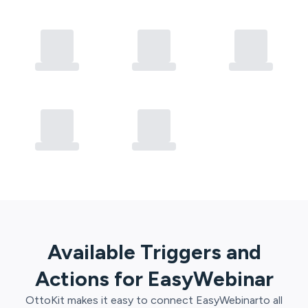
Available Triggers and
Actions for
EasyWebinar
OttoKit
makes it easy to connect
EasyWebinar
to all