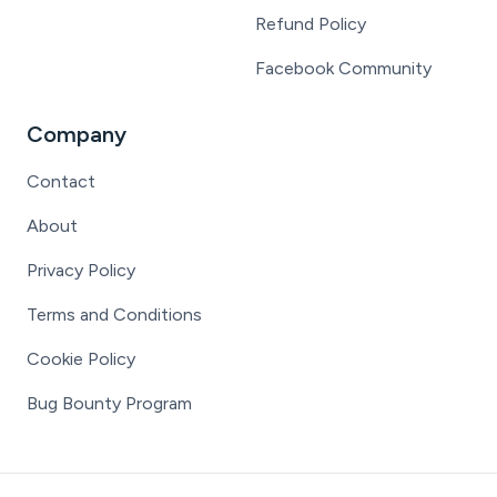
Refund Policy
Facebook Community
Company
Contact
About
Privacy Policy
Terms and Conditions
Cookie Policy
Bug Bounty Program