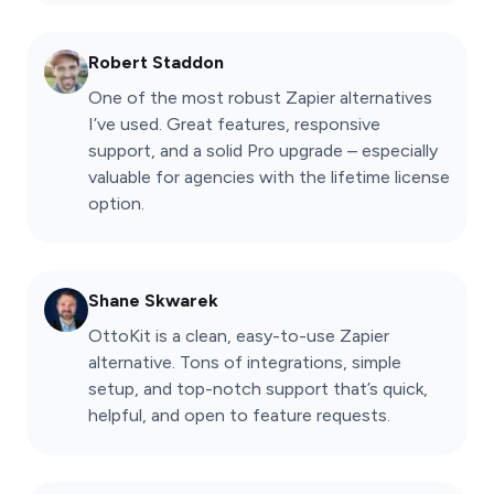
Robert Staddon
One of the most robust Zapier alternatives
I’ve used. Great features, responsive
support, and a solid Pro upgrade – especially
valuable for agencies with the lifetime license
option.
Shane Skwarek
OttoKit is a clean, easy-to-use Zapier
alternative. Tons of integrations, simple
setup, and top-notch support that’s quick,
helpful, and open to feature requests.