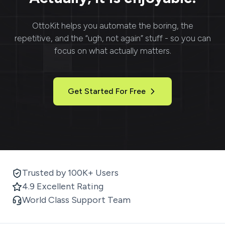
OttoKit
helps you automate the boring, the
repetitive, and the “ugh, not again” stuff - so you can
focus on what actually matters.
Get Started For Free
Trusted by 100K+ Users
4.9 Excellent Rating
World Class Support Team