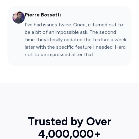
Pierre Bossetti
I’ve had issues twice. Once, it turned out to
be a bit of an impossible ask. The second
time they literally updated the feature a week
later with the specific feature I needed. Hard
not to be impressed after that.
Trusted by Over
4,000,000+