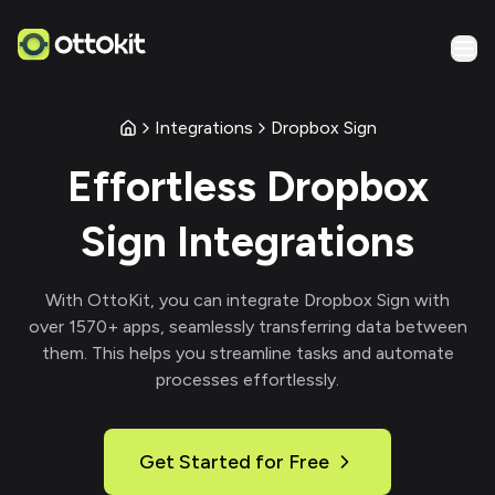
Integrations
Dropbox Sign
Effortless
Dropbox
Sign
Integrations
With
OttoKit
, you can integrate
Dropbox Sign
with
over
1570
+ apps, seamlessly transferring data between
them. This helps you streamline tasks and automate
processes effortlessly.
Get Started for Free