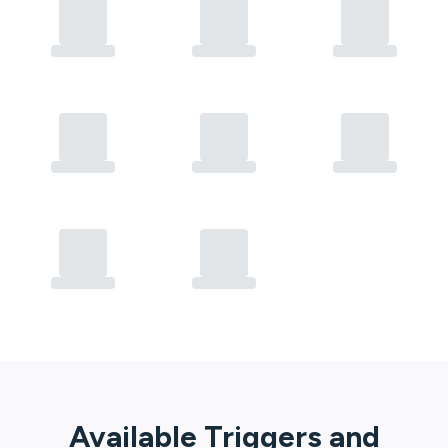
Available Triggers and