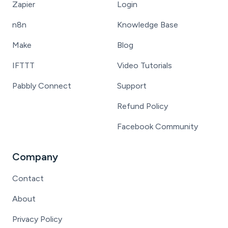
Zapier
Login
n8n
Knowledge Base
Make
Blog
IFTTT
Video Tutorials
Pabbly Connect
Support
Refund Policy
Facebook Community
Company
Contact
About
Privacy Policy