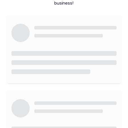
business!