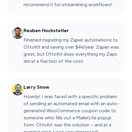
recommend it for streamlining workflows!
Reuben Hochstetler
Finished migrating my Zapier automations to
OttoKit and saving over $4k/year. Zapier was
great, but OttoKit does everything my Zaps
did at a fraction of the cost.
Larry Snow
Howdy! I was faced with a specific problem
of sending an automated email with an auto-
generated WooCommerce coupon code to
someone who fills out a MailerLite popup
form. OttoKit was the solution – and at a
nominal cost. I was very impressed!