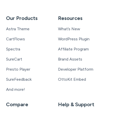
Our Products
Resources
Astra Theme
What’s New
CartFlows
WordPress Plugin
Spectra
Affiliate Program
SureCart
Brand Assets
Presto Player
Developer Platform
SureFeedback
OttoKit Embed
And more!
Compare
Help & Support