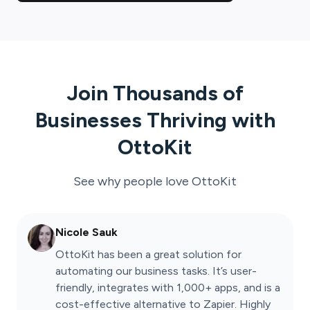
Join Thousands of
Businesses Thriving with
OttoKit
See why people love
OttoKit
Nicole Sauk
OttoKit has been a great solution for
automating our business tasks. It’s user-
friendly, integrates with 1,000+ apps, and is a
cost-effective alternative to Zapier. Highly