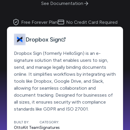
See Documentation
Free Forever Plan
No Credit Card Required
Dropbox Sign
Dropbox Sign (formerly HelloSign) is an e-
signature solution that enables users to sign,
send, and manage legally binding documents
online. It simplifies workflows by integrating with
tools like Dropbox, Google Drive, and Slack,
allowing for seamless collaboration and
document tracking. Designed for businesses of
all sizes, it ensures security with compliance
standards like GDPR and ISO 27001.
BUILT BY:
CATEGORY:
OttoKit Team
Signatures