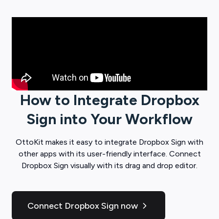
How to Integrate
Dropbox
Sign
into Your Workflow
OttoKit
makes it easy to integrate
Dropbox Sign
with
other apps with its user-friendly interface. Connect
Dropbox Sign
visually with its drag and drop editor.
Connect Dropbox Sign now