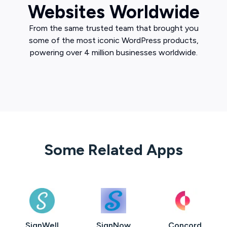
Websites Worldwide
From the same trusted team that brought you
some of the most iconic WordPress products,
powering over 4 million businesses worldwide.
Some Related Apps
SignWell
SignNow
Concord