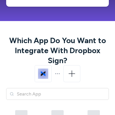
Which App Do You Want to
Integrate With
Dropbox
Sign
?