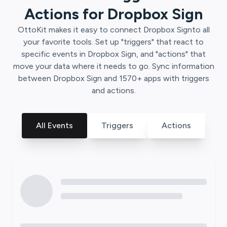
Actions for
Dropbox Sign
OttoKit
makes it easy to connect
Dropbox Sign
to all
your favorite tools. Set up "triggers" that react to
specific events in
Dropbox Sign
, and "actions" that
move your data where it needs to go. Sync information
between
Dropbox Sign
and
1570
+ apps with triggers
and actions.
All Events
Triggers
Actions