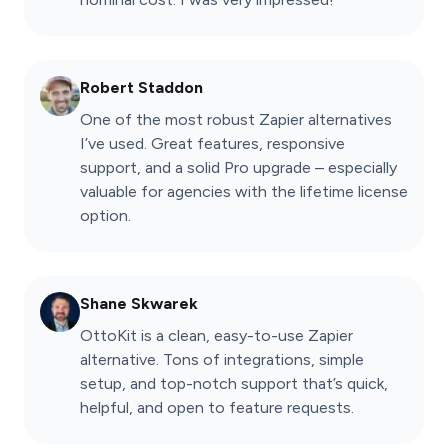
Robert Staddon
One of the most robust Zapier alternatives
I’ve used. Great features, responsive
support, and a solid Pro upgrade – especially
valuable for agencies with the lifetime license
option.
Shane Skwarek
OttoKit is a clean, easy-to-use Zapier
alternative. Tons of integrations, simple
setup, and top-notch support that’s quick,
helpful, and open to feature requests.