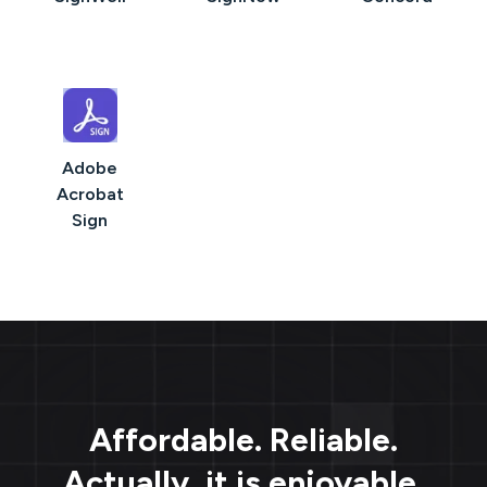
Adobe
Acrobat
Sign
Affordable. Reliable.
Actually, it is enjoyable.