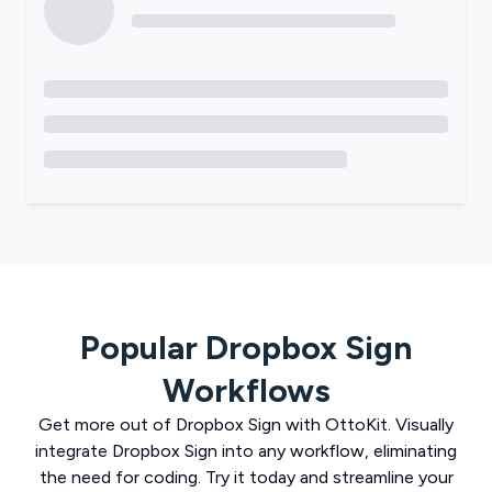
Popular
Dropbox Sign
Workflows
Get more out of
Dropbox Sign
with
OttoKit
. Visually
integrate
Dropbox Sign
into any workflow, eliminating
the need for coding. Try it today and streamline your