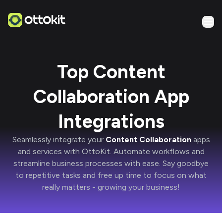
Top Content
Collaboration App
Integrations
Seamlessly integrate your
Content Collaboration
apps
and services with
OttoKit
. Automate workflows and
streamline business processes with ease. Say goodbye
to repetitive tasks and free up time to focus on what
really matters -
growing your business!