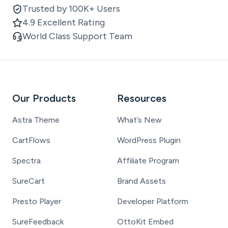
Trusted by 100K+ Users
4.9 Excellent Rating
World Class Support Team
Our Products
Resources
Astra Theme
What’s New
CartFlows
WordPress Plugin
Spectra
Affiliate Program
SureCart
Brand Assets
Presto Player
Developer Platform
SureFeedback
OttoKit Embed