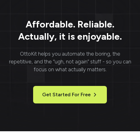
communication and
faster project
completion. With
Filestage, managing
Affordable. Reliable.
feedback and approvals
becomes efficient and
Actually, it is enjoyable.
organized.
OttoKit
helps you automate the boring, the
repetitive, and the “ugh, not again” stuff - so you can
focus on what actually matters.
Get Started For Free