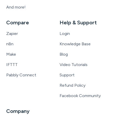
And more!
Compare
Help & Support
Zapier
Login
n8n
Knowledge Base
Make
Blog
IFTTT
Video Tutorials
Pabbly Connect
Support
Refund Policy
Facebook Community
Company