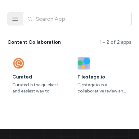
Content Collaboration
1 -
2
of
2
apps
Curated
Filestage.io
Curated is the quickest
Filestage.io is a
and easiest way to
collaborative review and
publish a digest
approval platform that
newsletter by email and
streamlines feedback on
also on the web. Collect
creative projects. It
links, pick the best, add
allows teams to
your commentary and
comment, annotate,
publish it to your
and approve files in real-
subscribers.
time, ensuring clear