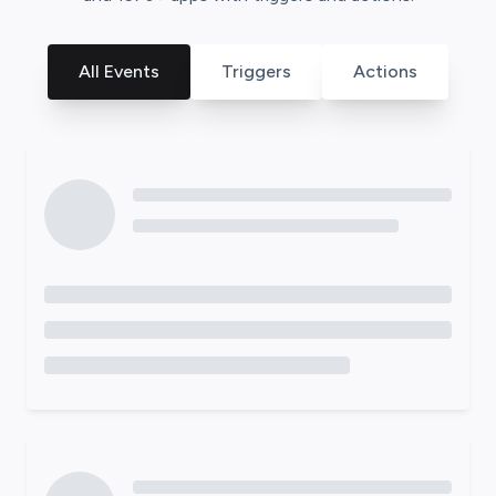
All Events
Triggers
Actions