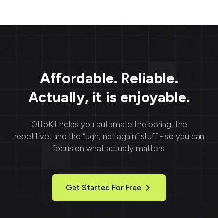
Affordable. Reliable.
Actually, it is enjoyable.
OttoKit
helps you automate the boring, the
repetitive, and the “ugh, not again” stuff - so you can
focus on what actually matters.
Get Started For Free