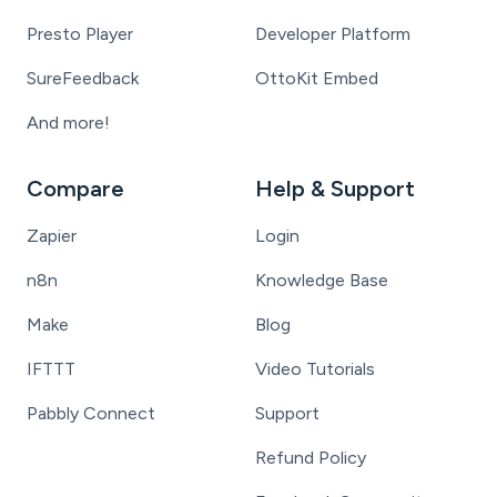
Presto Player
Developer Platform
SureFeedback
OttoKit Embed
And more!
Compare
Help & Support
Zapier
Login
n8n
Knowledge Base
Make
Blog
IFTTT
Video Tutorials
Pabbly Connect
Support
Refund Policy