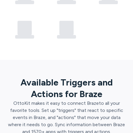
Available Triggers and
Actions for
Braze
OttoKit
makes it easy to connect
Braze
to all your
favorite tools. Set up "triggers" that react to specific
events in
Braze
, and "actions" that move your data
where it needs to go. Sync information between
Braze
and
1570
+ apps with triggers and actions.