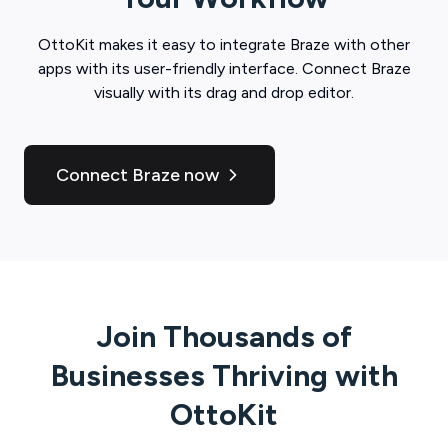
OttoKit
makes it easy to integrate
Braze
with other
apps with its user-friendly interface. Connect
Braze
visually with its drag and drop editor.
Connect Braze now
Join Thousands of
Businesses Thriving with
OttoKit