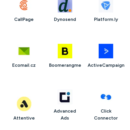
CallPage
Dynosend
Platform.ly
Ecomail.cz
Boomerangme
ActiveCampaign
Advanced
Click
Attentive
Ads
Connector