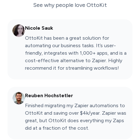
See why people love
OttoKit
Nicole Sauk
OttoKit has been a great solution for
automating our business tasks. It’s user-
friendly, integrates with 1,000+ apps, and is a
cost-effective alternative to Zapier. Highly
recommend it for streamlining workflows!
Reuben Hochstetler
Finished migrating my Zapier automations to
OttoKit and saving over $4k/year. Zapier was
great, but OttoKit does everything my Zaps
did at a fraction of the cost.