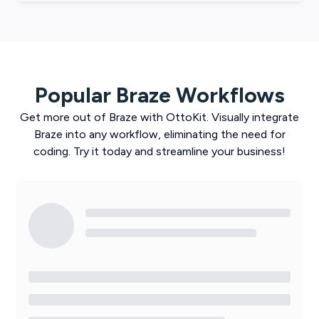
Popular
Braze
Workflows
Get more out of
Braze
with
OttoKit
. Visually integrate
Braze
into any workflow, eliminating the need for
coding. Try it today and streamline your business!