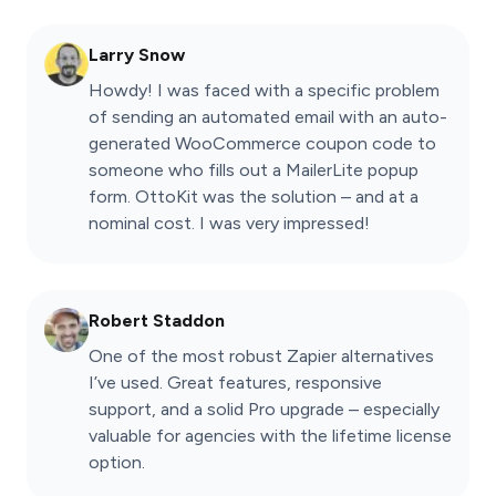
Larry Snow
Howdy! I was faced with a specific problem
of sending an automated email with an auto-
generated WooCommerce coupon code to
someone who fills out a MailerLite popup
form. OttoKit was the solution – and at a
nominal cost. I was very impressed!
Robert Staddon
One of the most robust Zapier alternatives
I’ve used. Great features, responsive
support, and a solid Pro upgrade – especially
valuable for agencies with the lifetime license
option.