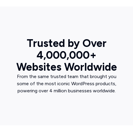
Trusted by Over
4,000,000+
Websites Worldwide
From the same trusted team that brought you
some of the most iconic WordPress products,
powering over 4 million businesses worldwide.