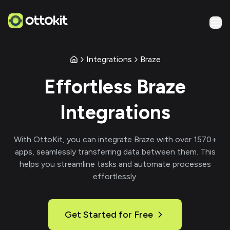
Integrations
Braze
Effortless
Braze
Integrations
With
OttoKit
, you can integrate
Braze
with over
1570
+
apps, seamlessly transferring data between them. This
helps you streamline tasks and automate processes
effortlessly.
Get Started for Free