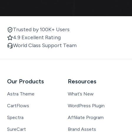
Trusted by 100K+ Users
4.9 Excellent Rating
World Class Support Team
Our Products
Resources
Astra Theme
What’s New
CartFlows
WordPress Plugin
Spectra
Affiliate Program
SureCart
Brand Assets