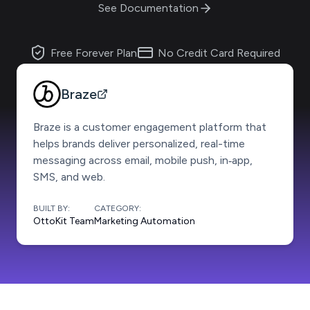
See Documentation
Free Forever Plan
No Credit Card Required
Braze
Braze is a customer engagement platform that
helps brands deliver personalized, real-time
messaging across email, mobile push, in‑app,
SMS, and web.
BUILT BY:
CATEGORY:
OttoKit Team
Marketing Automation