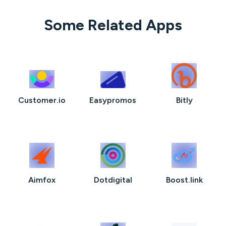
Some Related Apps
Customer.io
Easypromos
Bitly
Aimfox
Dotdigital
Boost.link