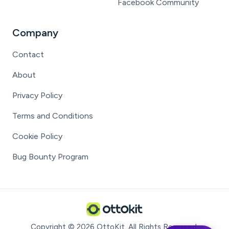
Facebook Community
Company
Contact
About
Privacy Policy
Terms and Conditions
Cookie Policy
Bug Bounty Program
Copyright ©
2026
OttoKit
. All Rights Reserved.