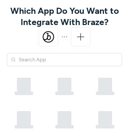
Which App Do You Want to
Integrate With
Braze
?