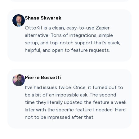
Shane Skwarek
OttoKit is a clean, easy-to-use Zapier
alternative. Tons of integrations, simple
setup, and top-notch support that’s quick,
helpful, and open to feature requests.
Pierre Bossetti
I’ve had issues twice. Once, it turned out to
be a bit of an impossible ask. The second
time they literally updated the feature a week
later with the specific feature I needed. Hard
not to be impressed after that.