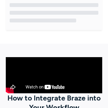
How to Integrate
Braze
into
Your Workflow