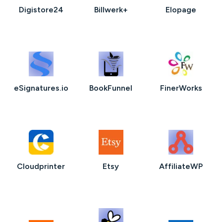
Digistore24
Billwerk+
Elopage
eSignatures.io
BookFunnel
FinerWorks
Cloudprinter
Etsy
AffiliateWP