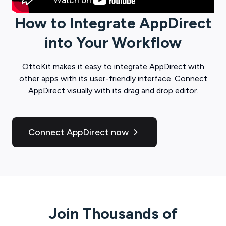
How to Integrate
AppDirect
into Your Workflow
OttoKit
makes it easy to integrate
AppDirect
with
other apps with its user-friendly interface. Connect
AppDirect
visually with its drag and drop editor.
Connect AppDirect now
Join Thousands of