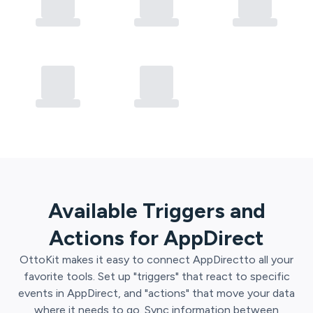
Available Triggers and
Actions for
AppDirect
OttoKit
makes it easy to connect
AppDirect
to all your
favorite tools. Set up "triggers" that react to specific
events in
AppDirect
, and "actions" that move your data
where it needs to go. Sync information between