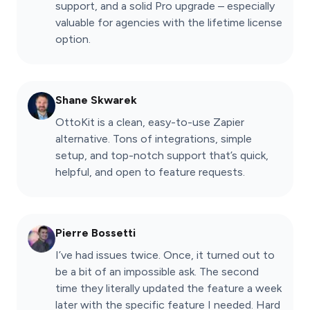
support, and a solid Pro upgrade – especially
valuable for agencies with the lifetime license
option.
Shane Skwarek
OttoKit is a clean, easy-to-use Zapier
alternative. Tons of integrations, simple
setup, and top-notch support that’s quick,
helpful, and open to feature requests.
Pierre Bossetti
I’ve had issues twice. Once, it turned out to
be a bit of an impossible ask. The second
time they literally updated the feature a week
later with the specific feature I needed. Hard