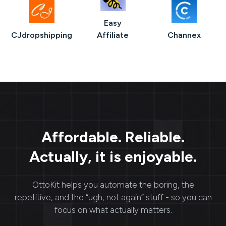
Easy
CJdropshipping
Affiliate
Channex
Affordable. Reliable.
Actually, it is enjoyable.
OttoKit
helps you automate the boring, the
repetitive, and the “ugh, not again” stuff - so you can
focus on what actually matters.