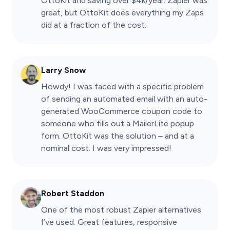
OttoKit and saving over $4k/year. Zapier was
great, but OttoKit does everything my Zaps
did at a fraction of the cost.
Larry Snow
Howdy! I was faced with a specific problem
of sending an automated email with an auto-
generated WooCommerce coupon code to
someone who fills out a MailerLite popup
form. OttoKit was the solution – and at a
nominal cost. I was very impressed!
Robert Staddon
One of the most robust Zapier alternatives
I’ve used. Great features, responsive