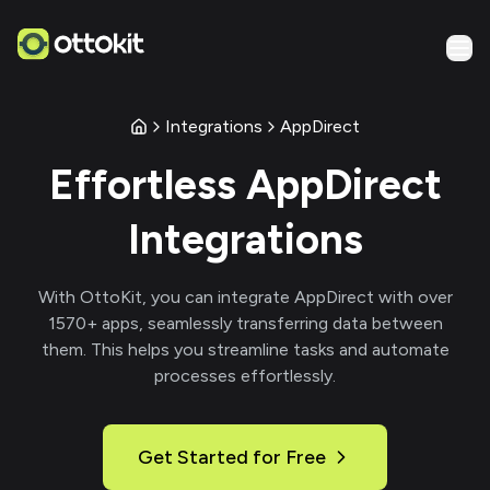
Integrations
AppDirect
Effortless
AppDirect
Integrations
With
OttoKit
, you can integrate
AppDirect
with over
1570
+ apps, seamlessly transferring data between
them. This helps you streamline tasks and automate
processes effortlessly.
Get Started for Free