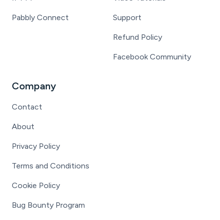
Pabbly Connect
Support
Refund Policy
Facebook Community
Company
Contact
About
Privacy Policy
Terms and Conditions
Cookie Policy
Bug Bounty Program