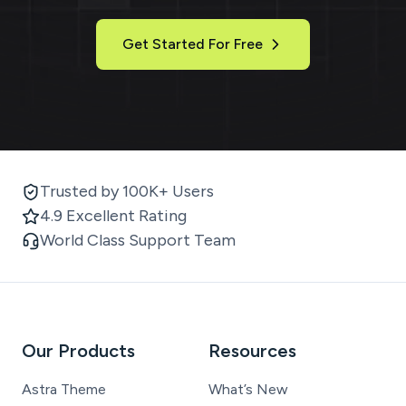
Get Started For Free
Trusted by 100K+ Users
4.9 Excellent Rating
World Class Support Team
Our Products
Resources
Astra Theme
What’s New