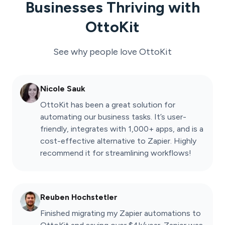
Businesses Thriving with
OttoKit
See why people love
OttoKit
Nicole Sauk
OttoKit has been a great solution for
automating our business tasks. It’s user-
friendly, integrates with 1,000+ apps, and is a
cost-effective alternative to Zapier. Highly
recommend it for streamlining workflows!
Reuben Hochstetler
Finished migrating my Zapier automations to