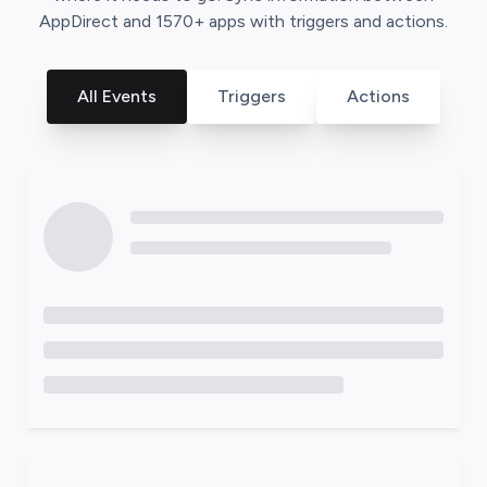
AppDirect
and
1570
+ apps with triggers and actions.
All Events
Triggers
Actions