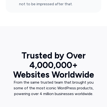
not to be impressed after that.
Trusted by Over
4,000,000+
Websites Worldwide
From the same trusted team that brought you
some of the most iconic WordPress products,
powering over 4 million businesses worldwide.