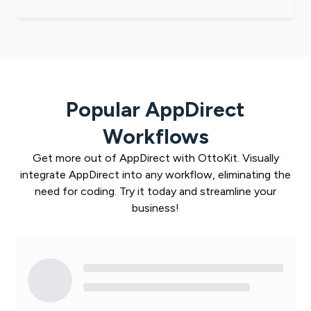
Popular
AppDirect
Workflows
Get more out of
AppDirect
with
OttoKit
. Visually
integrate
AppDirect
into any workflow, eliminating the
need for coding. Try it today and streamline your
business!