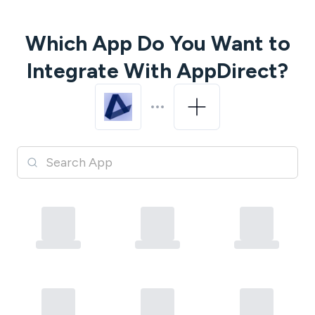
Which App Do You Want to
Integrate With
AppDirect
?