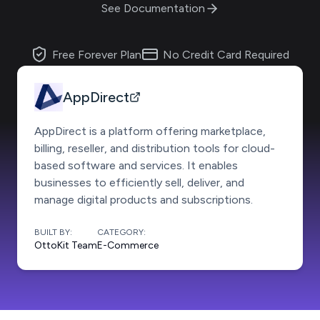
See Documentation
Free Forever Plan
No Credit Card Required
AppDirect
AppDirect is a platform offering marketplace,
billing, reseller, and distribution tools for cloud-
based software and services. It enables
businesses to efficiently sell, deliver, and
manage digital products and subscriptions.
BUILT BY:
CATEGORY:
OttoKit Team
E-Commerce