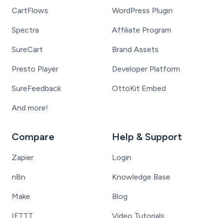
CartFlows
WordPress Plugin
Spectra
Affiliate Program
SureCart
Brand Assets
Presto Player
Developer Platform
SureFeedback
OttoKit Embed
And more!
Compare
Help & Support
Zapier
Login
n8n
Knowledge Base
Make
Blog
IFTTT
Video Tutorials