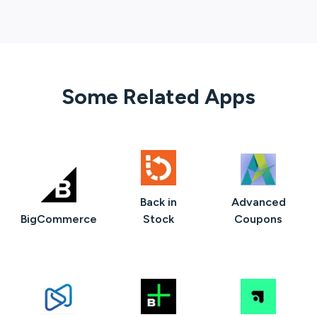
Some Related Apps
Back in
Advanced
BigCommerce
Stock
Coupons