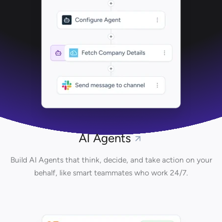
AI Agents
Build AI Agents that think, decide, and take action on your
behalf, like smart teammates who work 24/7.