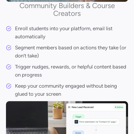
Community Builders & Course
Creators
Enroll students into your platform, email list
automatically
Segment members based on actions they take (or
don’t take)
Trigger nudges, rewards, or helpful content based
on progress
Keep your community engaged without being
glued to your screen