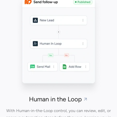
Human in the Loop
With Human-in-the-Loop control, you can review, edit, or