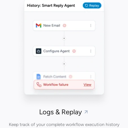
Logs & Replay
Keep track of your complete workflow execution history