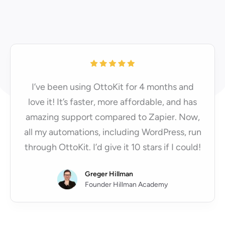
I’ve been using OttoKit for 4 months and
love it! It’s faster, more affordable, and has
amazing support compared to Zapier. Now,
all my automations, including WordPress, run
through OttoKit. I’d give it 10 stars if I could!
Greger Hillman
Founder Hillman Academy