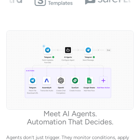
Meet AI Agents.
Automation That Decides.
Agents don’t just trigger. They monitor conditions, apply