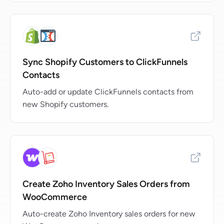
Sync Shopify Customers to ClickFunnels
Contacts
Auto-add or update ClickFunnels contacts from
new Shopify customers.
Create Zoho Inventory Sales Orders from
WooCommerce
Auto-create Zoho Inventory sales orders for new