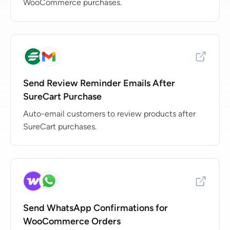
WooCommerce purchases.
Send Review Reminder Emails After
SureCart Purchase
Auto-email customers to review products after
SureCart purchases.
Send WhatsApp Confirmations for
WooCommerce Orders