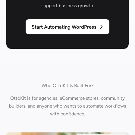
support business growth.
Start Automating WordPress
Who OttoKit Is Built For?
OttoKit is for agencies, eCommerce stores, community
builders, and anyone who wants to automate workflows
with confidence.