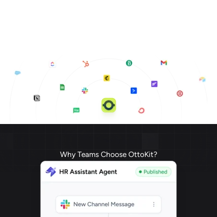
Why Teams Choose OttoKit?