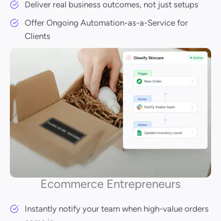
Deliver real business outcomes, not just setups
Offer Ongoing Automation-as-a-Service for
Clients
Ecommerce Entrepreneurs
Instantly notify your team when high-value orders