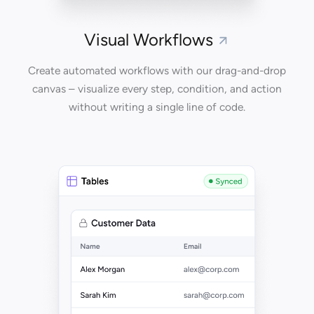
Visual Workflows
Create automated workflows with our drag-and-drop
canvas – visualize every step, condition, and action
without writing a single line of code.