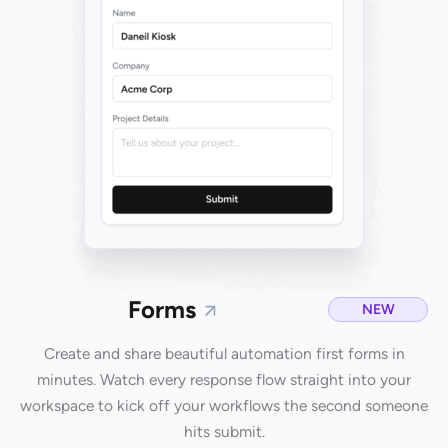
Forms
NEW
Create and share beautiful automation first forms in
minutes. Watch every response flow straight into your
workspace to kick off your workflows the second someone
hits submit.