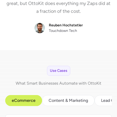
great, but OttoKit does everything my Zaps did at
a fraction of the cost.
Reuben Hochstetler
Touchdown Tech
Use Cases
What Smart Businesses Automate with OttoKit
eCommerce
Content & Marketing
Lead Ge