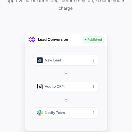
approve automation steps before they run, keeping you in
charge.