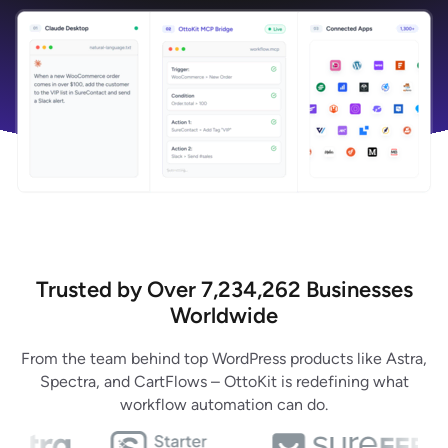
Trusted by Over 7,234,262 Businesses
Worldwide
From the team behind top WordPress products like Astra,
Spectra, and CartFlows – OttoKit is redefining what
workflow automation can do.