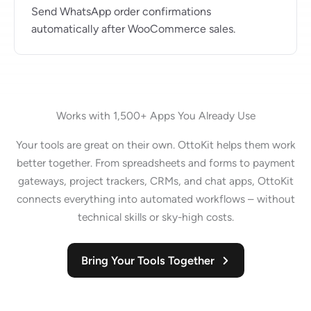
Send WhatsApp order confirmations
automatically after WooCommerce sales.
Works with 1,500+ Apps You Already Use
Your tools are great on their own. OttoKit helps them work
better together. From spreadsheets and forms to payment
gateways, project trackers, CRMs, and chat apps, OttoKit
connects everything into automated workflows – without
technical skills or sky-high costs.
Bring Your Tools Together