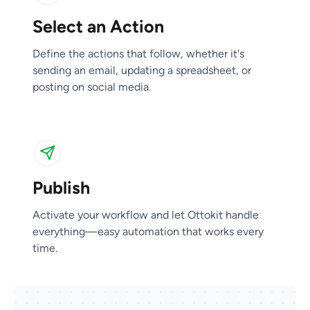
Select an Action
Publish