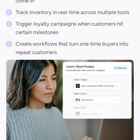
come in
Track inventory in real-time across multiple tools
Trigger loyalty campaigns when customers hit
certain milestones
Create workflows that turn one-time buyers into
repeat customers