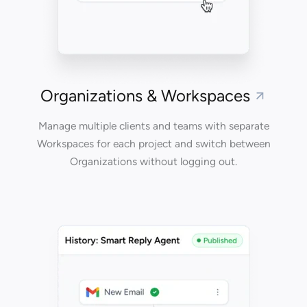
Organizations & Workspaces
Manage multiple clients and teams with separate
Workspaces for each project and switch between
Organizations without logging out.