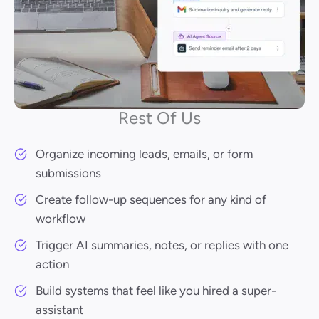
Rest Of Us
Organize incoming leads, emails, or form
submissions
Create follow-up sequences for any kind of
workflow
Trigger AI summaries, notes, or replies with one
action
Build systems that feel like you hired a super-
assistant