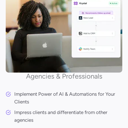
Agencies & Professionals
Implement Power of AI & Automations for Your
Clients
Impress clients and differentiate from other
agencies