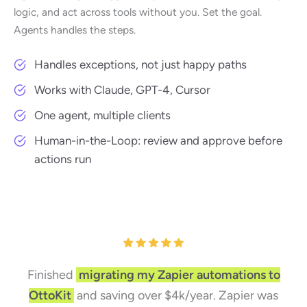
logic, and act across tools without you. Set the goal.
Agents handles the steps.
Handles exceptions, not just happy paths
Works with Claude, GPT-4, Cursor
One agent, multiple clients
Human-in-the-Loop: review and approve before
actions run
Finished
migrating my Zapier automations to
OttoKit
and saving over $4k/year. Zapier was