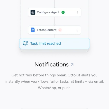
Notifications
Get notified before things break. OttoKit alerts you
instantly when workflows fail or tasks hit limits – via email,
WhatsApp, or push.