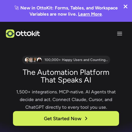
🚀
New in OttoKit: Forms, Tables, and Workspace
Variables are now live.
Learn More
.
Skip
to
content
100,000+ Happy Users and Counting…
The Automation Platform
That Speaks AI
1,500+ integrations. MCP-native. AI Agents that
decide and act. Connect Claude, Cursor, and
ChatGPT directly to every tool you use.
Get Started Now