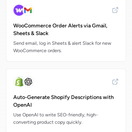
WooCommerce Order Alerts via Gmail,
Sheets & Slack
Send email, log in Sheets & alert Slack for new
WooCommerce orders.
Auto-Generate Shopify Descriptions with
OpenAI
Use OpenAI to write SEO-friendly, high-
converting product copy quickly.