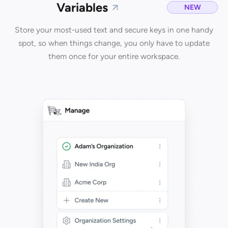
Variables
NEW
Store your most-used text and secure keys in one handy
spot, so when things change, you only have to update
them once for your entire workspace.