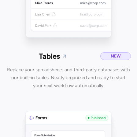
Tables
NEW
Replace your spreadsheets and third-party databases with
our built-in tables. Neatly organized and ready to start
your next workflow automatically.