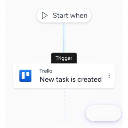
Ask Otto