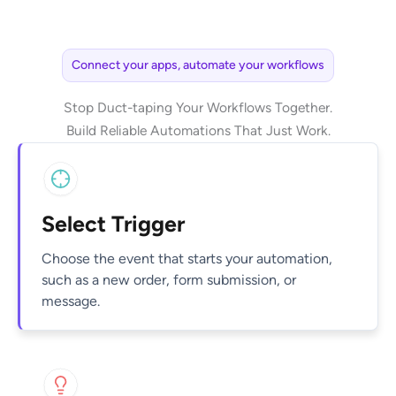
Connect your apps, automate your workflows
Stop Duct-taping Your Workflows Together.
Build Reliable Automations That Just Work.
Select Trigger