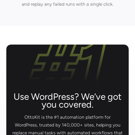
and replay any failed runs with a single click.
Use WordPress? We’ve got
you covered.
OttoKit is the #1 automation platform for
WordPress, trusted by 140,000+ sites, helping you
replace manual tasks with automated workflows that