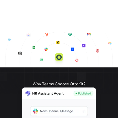
Why Teams Choose OttoKit?