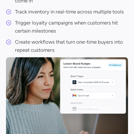
come in
Track inventory in real-time across multiple tools
Trigger loyalty campaigns when customers hit
certain milestones
Create workflows that turn one-time buyers into
repeat customers