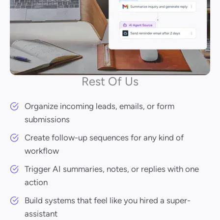
Rest Of Us
Organize incoming leads, emails, or form
submissions
Create follow-up sequences for any kind of
workflow
Trigger AI summaries, notes, or replies with one
action
Build systems that feel like you hired a super-
assistant