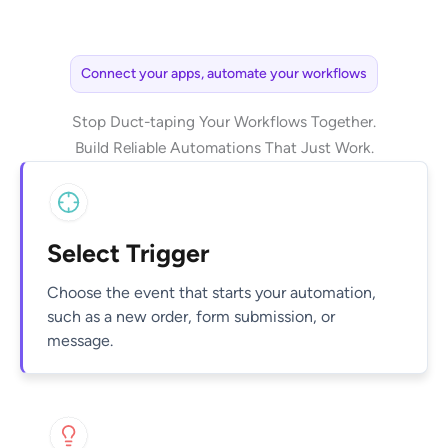
Connect your apps, automate your workflows
Stop Duct-taping Your Workflows Together.
Build Reliable Automations That Just Work.
Select Trigger