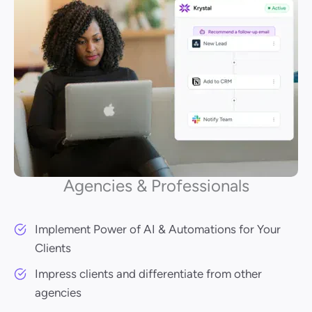
Agencies & Professionals
Implement Power of AI & Automations for Your
Clients
Impress clients and differentiate from other
agencies