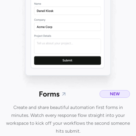
Forms
NEW
Create and share beautiful automation first forms in
minutes. Watch every response flow straight into your
workspace to kick off your workflows the second someone
hits submit.