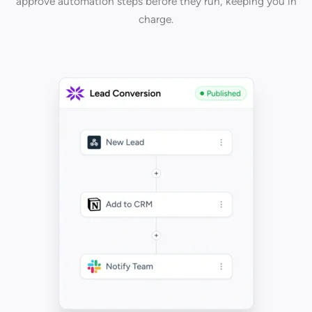
approve automation steps before they run, keeping you in
charge.