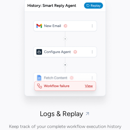
Logs & Replay
Keep track of your complete workflow execution history