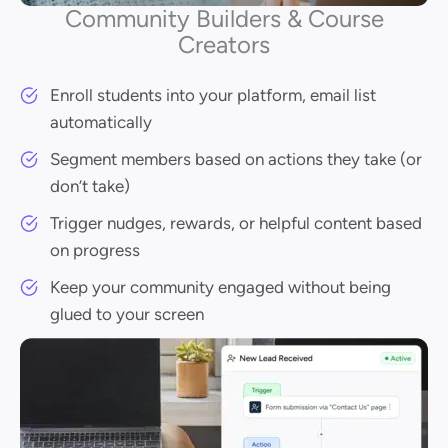
Community Builders & Course
Creators
Enroll students into your platform, email list
automatically
Segment members based on actions they take (or
don’t take)
Trigger nudges, rewards, or helpful content based
on progress
Keep your community engaged without being
glued to your screen