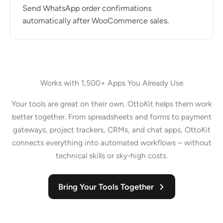
Send WhatsApp order confirmations
automatically after WooCommerce sales.
Works with 1,500+ Apps You Already Use
Your tools are great on their own. OttoKit helps them work
better together. From spreadsheets and forms to payment
gateways, project trackers, CRMs, and chat apps, OttoKit
connects everything into automated workflows – without
technical skills or sky-high costs.
Bring Your Tools Together