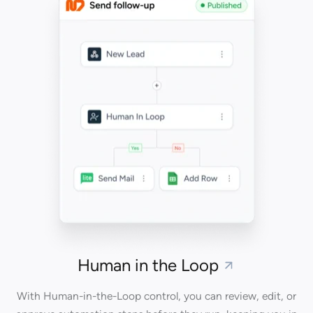
Human in the Loop
With Human-in-the-Loop control, you can review, edit, or