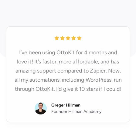
I’ve been using OttoKit for 4 months and
love it! It’s faster, more affordable, and has
amazing support compared to Zapier. Now,
all my automations, including WordPress, run
through OttoKit. I’d give it 10 stars if I could!
Greger Hillman
Founder Hillman Academy