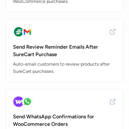
WooCommerce purchases.
Send Review Reminder Emails After
SureCart Purchase
Auto-email customers to review products after
SureCart purchases.
Send WhatsApp Confirmations for
WooCommerce Orders