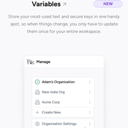
Variables
NEW
Store your most-used text and secure keys in one handy
spot, so when things change, you only have to update
them once for your entire workspace.