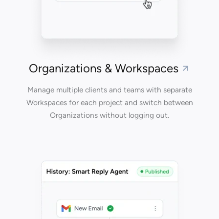
Organizations & Workspaces
Manage multiple clients and teams with separate
Workspaces for each project and switch between
Organizations without logging out.