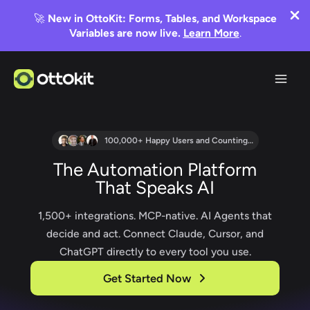
🚀
New in OttoKit: Forms, Tables, and Workspace
Variables are now live.
Learn More
.
Skip
to
content
100,000+ Happy Users and Counting…
The Automation Platform
That Speaks AI
1,500+ integrations. MCP-native. AI Agents that
decide and act. Connect Claude, Cursor, and
ChatGPT directly to every tool you use.
Get Started Now