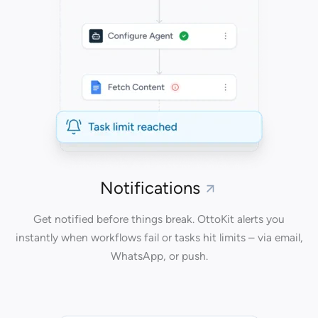
Notifications
Get notified before things break. OttoKit alerts you
instantly when workflows fail or tasks hit limits – via email,
WhatsApp, or push.