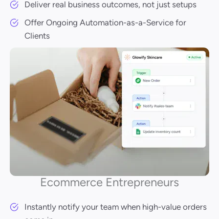
Deliver real business outcomes, not just setups
Offer Ongoing Automation-as-a-Service for
Clients
Ecommerce Entrepreneurs
Instantly notify your team when high-value orders