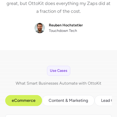
great, but OttoKit does everything my Zaps did at
a fraction of the cost.
Reuben Hochstetler
Touchdown Tech
Use Cases
What Smart Businesses Automate with OttoKit
eCommerce
Content & Marketing
Lead Ge