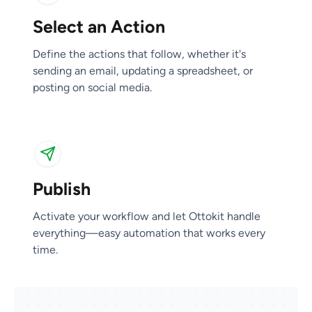
Select an Action
Publish