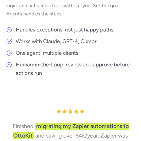
logic, and act across tools without you. Set the goal.
Agents handles the steps.
Handles exceptions, not just happy paths
Works with Claude, GPT-4, Cursor
One agent, multiple clients
Human-in-the-Loop: review and approve before
actions run
Finished
migrating my Zapier automations to
OttoKit
and saving over $4k/year. Zapier was