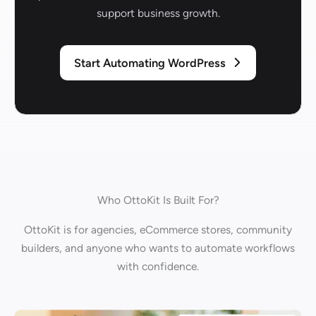
support business growth.
Start Automating WordPress
Who OttoKit Is Built For?
OttoKit is for agencies, eCommerce stores, community
builders, and anyone who wants to automate workflows
with confidence.