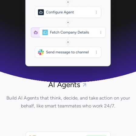
AI Agents
Build AI Agents that think, decide, and take action on your
behalf, like smart teammates who work 24/7.