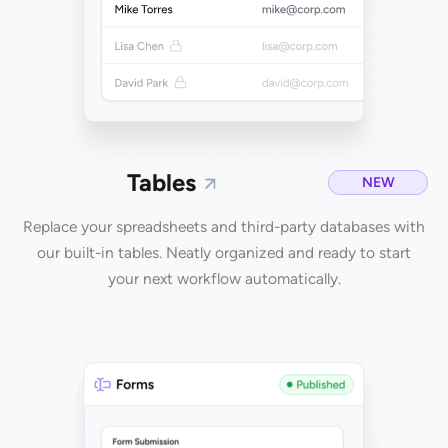
Tables
NEW
Replace your spreadsheets and third-party databases with
our built-in tables. Neatly organized and ready to start
your next workflow automatically.