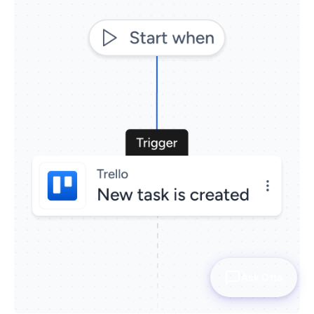
Ask Otto