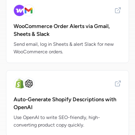
WooCommerce Order Alerts via Gmail,
Sheets & Slack
Send email, log in Sheets & alert Slack for new
WooCommerce orders.
Auto-Generate Shopify Descriptions with
OpenAI
Use OpenAI to write SEO-friendly, high-
converting product copy quickly.