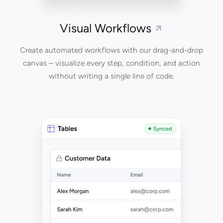
Visual Workflows
Create automated workflows with our drag-and-drop
canvas – visualize every step, condition, and action
without writing a single line of code.