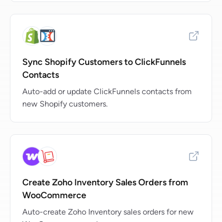
Sync Shopify Customers to ClickFunnels
Contacts
Auto-add or update ClickFunnels contacts from
new Shopify customers.
Create Zoho Inventory Sales Orders from
WooCommerce
Auto-create Zoho Inventory sales orders for new