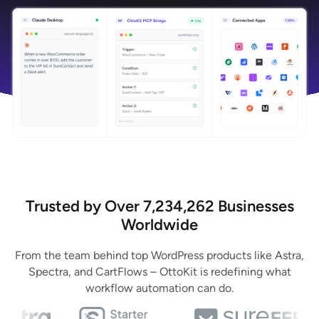
Trusted by Over 7,234,262 Businesses
Worldwide
From the team behind top WordPress products like Astra,
Spectra, and CartFlows – OttoKit is redefining what
workflow automation can do.