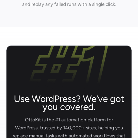
and replay any failed runs with a single click.
Use WordPress? We’ve got
you covered.
OttoKit is the #1 automation platform for
WordPress, trusted by 140,000+ sites, helping you
replace manual tasks with automated workflows that