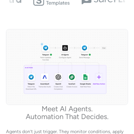
Meet AI Agents.
Automation That Decides.
Agents don’t just trigger. They monitor conditions, apply